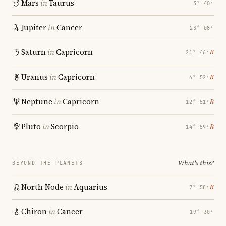
Mars
in
Taurus
3° 40′
Jupiter
in
Cancer
23° 08′
Saturn
in
Capricorn
℞
21° 46′
Uranus
in
Capricorn
℞
6° 52′
Neptune
in
Capricorn
℞
12° 51′
Pluto
in
Scorpio
℞
14° 59′
What's this?
BEYOND THE PLANETS
North Node
in
Aquarius
℞
7° 58′
Chiron
in
Cancer
19° 30′