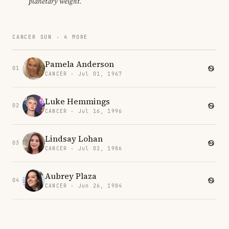
planetary weight.
CANCER SUN · 4 MORE
Pamela Anderson
01
CANCER · Jul 01, 1967
Luke Hemmings
02
CANCER · Jul 16, 1996
Lindsay Lohan
03
CANCER · Jul 02, 1986
Aubrey Plaza
04
CANCER · Jun 26, 1984