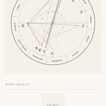
GEMINI
LIBRA
10
9
11
8
TAURUS
12
7
SCORPIO
1
6
2
5
3
4
ARIES
SAGITTARIUS
PISCES
CAPRICORN
AQUARIUS
BIRTH DETAILS
PORTRAIT