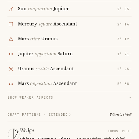
Sun
conjunction
Jupiter
2° 05′
Mercury
square
Ascendant
2° 14′
Mars
trine
Uranus
3° 12′
Jupiter
opposition
Saturn
1° 21′
Uranus
sextile
Ascendant
2° 25′
Mars
opposition
Ascendant
5° 38′
SHOW WEAKER ASPECTS
→
What's this?
CHART PATTERNS ·
EXTENDED
Wedge
FOCUS: PLUTO
Chiron · Neptune · Pluto
— an opposition with a third