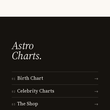
Astro
Charts.
Birth Chart
→
01
Celebrity Charts
→
02
The Shop
→
03