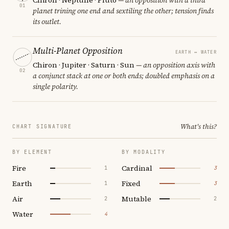
01
planet trining one end and sextiling the other; tension finds
its outlet.
Multi-Planet Opposition
EARTH ↔ WATER
Chiron · Jupiter · Saturn · Sun
— an opposition axis with
02
a conjunct stack at one or both ends; doubled emphasis on a
single polarity.
What's this?
CHART SIGNATURE
BY ELEMENT
BY MODALITY
Fire
Cardinal
1
3
Earth
Fixed
1
3
Air
Mutable
2
2
Water
4