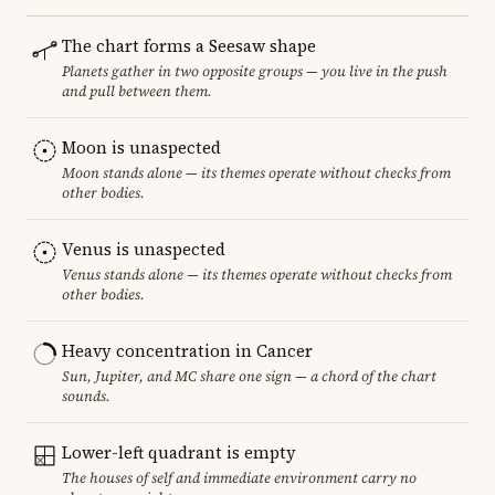
The chart forms a Seesaw shape
Planets gather in two opposite groups — you live in the push
and pull between them.
Moon is unaspected
Moon stands alone — its themes operate without checks from
other bodies.
Venus is unaspected
Venus stands alone — its themes operate without checks from
other bodies.
Heavy concentration in Cancer
Sun, Jupiter, and MC share one sign — a chord of the chart
sounds.
Lower-left quadrant is empty
The houses of self and immediate environment carry no