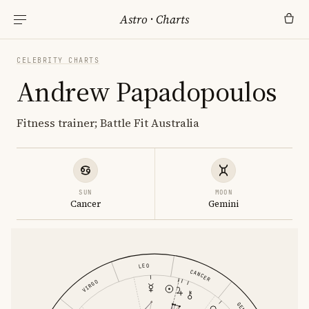
Astro
·
Charts
CELEBRITY CHARTS
Andrew Papadopoulos
Fitness trainer; Battle Fit Australia
SUN
MOON
Cancer
Gemini
LEO
CANCER
VIRGO