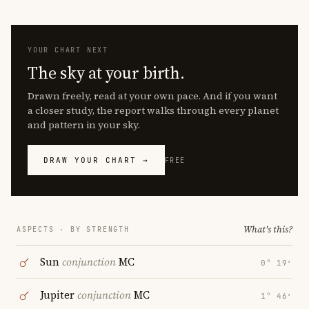
YOUR CHART NEXT
The sky at your birth.
Drawn freely, read at your own pace. And if you want
a closer study, the report walks through every planet
and pattern in your sky.
DRAW YOUR CHART →
FREE
What's this?
ASPECTS · BY STRENGTH
Sun
conjunction
MC
0° 19′
Jupiter
conjunction
MC
1° 46′