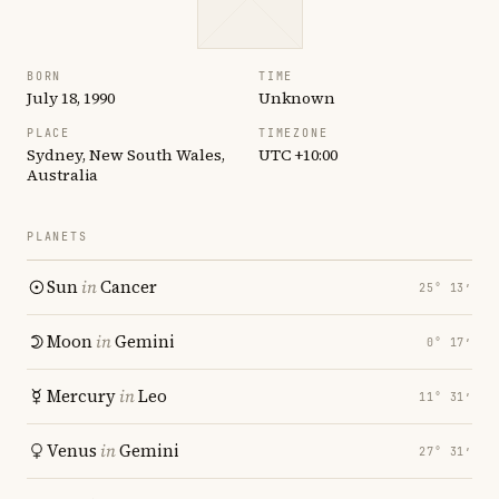
BORN
TIME
July 18, 1990
Unknown
PLACE
TIMEZONE
Sydney, New South Wales,
UTC +10:00
Australia
PLANETS
Sun
in
Cancer
25° 13′
Moon
in
Gemini
0° 17′
Mercury
in
Leo
11° 31′
Venus
in
Gemini
27° 31′