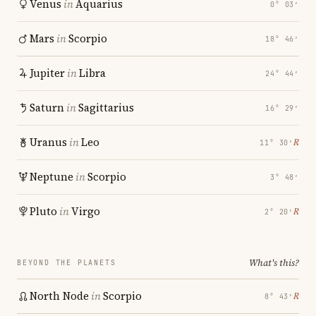
Venus
in
Aquarius
0° 03′
Mars
in
Scorpio
18° 46′
Jupiter
in
Libra
24° 44′
Saturn
in
Sagittarius
16° 29′
Uranus
in
Leo
℞
11° 30′
Neptune
in
Scorpio
3° 48′
Pluto
in
Virgo
℞
2° 20′
What's this?
BEYOND THE PLANETS
North Node
in
Scorpio
℞
8° 43′