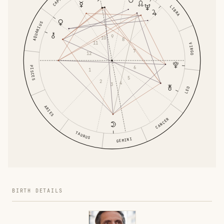
LIBRA
AQUARIUS
9
10
8
11
VIRGO
7
12
PISCES
6
1
5
2
4
3
LEO
ARIES
CANCER
TAURUS
GEMINI
BIRTH DETAILS