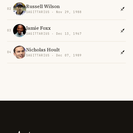
Russell Wilson
02
SAGITTARIUS · Nov 29, 1988
Jamie Foxx
03
SAGITTARIUS · Dec 13, 1967
Nicholas Hoult
04
SAGITTARIUS · Dec 07, 1989