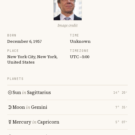
Image credit
BORN
TIME
December 6, 1957
Unknown
PLACE
TIMEZONE
New York City, New York,
UTC −5:00
United States
PLANETS
Sun
in
Sagittarius
14° 20′
Moon
in
Gemini
7° 35′
Mercury
in
Capricorn
5° 07′