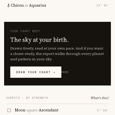
Chiron
in
Aquarius
13° 24′
YOUR CHART NEXT
The sky at your birth.
Drawn freely, read at your own pace. And if you want
a closer study, the report walks through every planet
and pattern in your sky.
DRAW YOUR CHART →
FREE
What's this?
ASPECTS · BY STRENGTH
Moon
square
Ascendant
1° 05′