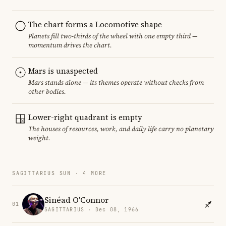
The chart forms a Locomotive shape
Planets fill two-thirds of the wheel with one empty third —
momentum drives the chart.
Mars is unaspected
Mars stands alone — its themes operate without checks from
other bodies.
Lower-right quadrant is empty
The houses of resources, work, and daily life carry no planetary
weight.
SAGITTARIUS SUN · 4 MORE
Sinéad O'Connor
01
SAGITTARIUS · Dec 08, 1966