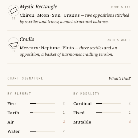
Mystic Rectangle
FIRE & AIR
Chiron · Moon · Sun · Uranus
— two oppositions stitched
01
by sextiles and trines; a quiet structural balance.
Cradle
EARTH & WATER
Mercury · Neptune · Pluto
— three sextiles and an
02
opposition; a basket of harmonies cradling tension.
What's this?
CHART SIGNATURE
BY ELEMENT
BY MODALITY
Fire
Cardinal
2
2
Earth
Fixed
1
2
Air
Mutable
3
4
Water
2