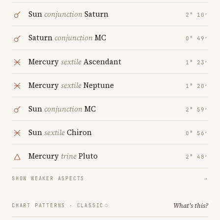
Sun
conjunction
Saturn
2° 10′
Saturn
conjunction
MC
0° 49′
Mercury
sextile
Ascendant
1° 23′
Mercury
sextile
Neptune
1° 20′
Sun
conjunction
MC
2° 59′
Sun
sextile
Chiron
0° 56′
Mercury
trine
Pluto
2° 48′
SHOW WEAKER ASPECTS
→
What's this?
CHART PATTERNS ·
CLASSIC