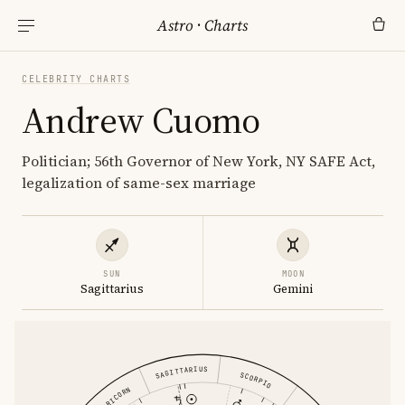
Astro
·
Charts
CELEBRITY CHARTS
Andrew Cuomo
Politician; 56th Governor of New York, NY SAFE Act,
legalization of same-sex marriage
SUN
MOON
Sagittarius
Gemini
SAGITTARIUS
SCORPIO
CAPRICORN