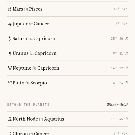
Mars
in
Pisces
12° 34′
Jupiter
in
Cancer
8° 07′
Saturn
in
Capricorn
℞
25° 20′
Uranus
in
Capricorn
℞
9° 21′
Neptune
in
Capricorn
℞
14° 27′
Pluto
in
Scorpio
℞
16° 23′
What's this?
BEYOND THE PLANETS
North Node
in
Aquarius
℞
11° 45′
Chiron
in
Cancer
12° 37′