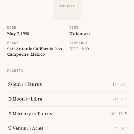
PORTRAIT
BORN
TIME
May 7, 1990
Unknown
PLACE
TIMEZONE
San Antonio California Dos,
UTC −6:00
Campeche, Mexico
PLANETS
Sun
in
Taurus
16° 55′
Moon
in
Libra
24° 20′
Mercury
in
Taurus
℞
10° 57′
Venus
in
Aries
4° 02′