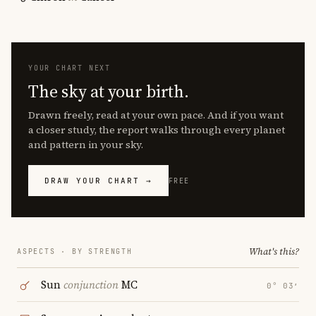
YOUR CHART NEXT
The sky at your birth.
Drawn freely, read at your own pace. And if you want
a closer study, the report walks through every planet
and pattern in your sky.
DRAW YOUR CHART →
FREE
What's this?
ASPECTS · BY STRENGTH
Sun
conjunction
MC
0° 03′