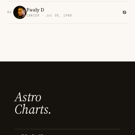
Pauly D
04
CANCER · Jul 05, 1980
Astro
Charts.