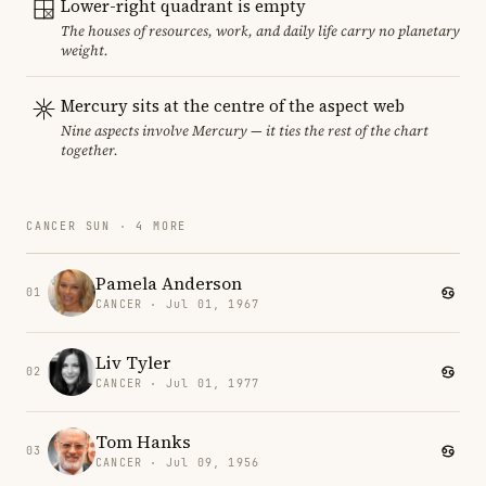
Lower-right quadrant is empty
The houses of resources, work, and daily life carry no planetary
weight.
Mercury sits at the centre of the aspect web
Nine aspects involve Mercury — it ties the rest of the chart
together.
CANCER SUN · 4 MORE
Pamela Anderson
01
CANCER · Jul 01, 1967
Liv Tyler
02
CANCER · Jul 01, 1977
Tom Hanks
03
CANCER · Jul 09, 1956