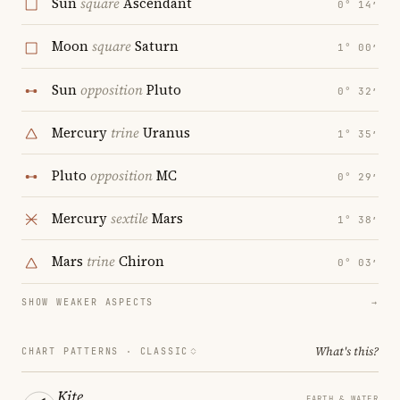
Sun
square
Ascendant
0° 14′
Moon
square
Saturn
1° 00′
Sun
opposition
Pluto
0° 32′
Mercury
trine
Uranus
1° 35′
Pluto
opposition
MC
0° 29′
Mercury
sextile
Mars
1° 38′
Mars
trine
Chiron
0° 03′
SHOW WEAKER ASPECTS
→
What's this?
CHART PATTERNS ·
CLASSIC
Kite
EARTH & WATER