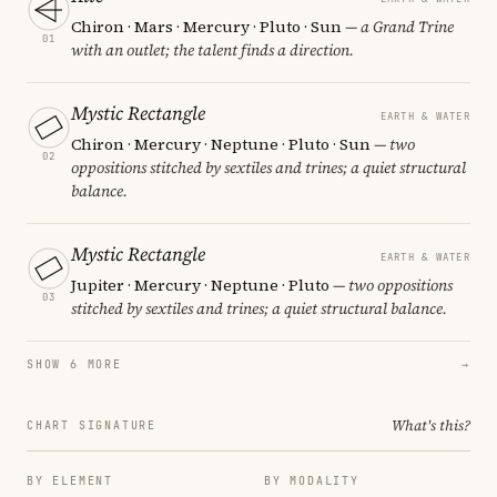
Chiron · Mars · Mercury · Pluto · Sun
— a Grand Trine
01
with an outlet; the talent finds a direction.
Mystic Rectangle
EARTH & WATER
Chiron · Mercury · Neptune · Pluto · Sun
— two
02
oppositions stitched by sextiles and trines; a quiet structural
balance.
Mystic Rectangle
EARTH & WATER
Jupiter · Mercury · Neptune · Pluto
— two oppositions
03
stitched by sextiles and trines; a quiet structural balance.
SHOW 6 MORE
→
What's this?
CHART SIGNATURE
BY ELEMENT
BY MODALITY