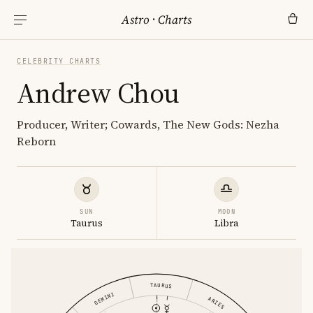
Astro
·
Charts
CELEBRITY CHARTS
Andrew Chou
Producer, Writer; Cowards, The New Gods: Nezha
Reborn
SUN
MOON
Taurus
Libra
TAURUS
GEMINI
ARIES