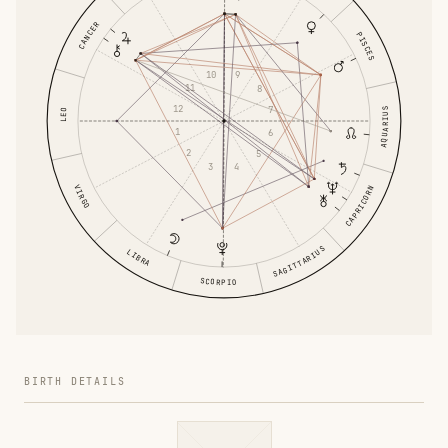
CANCER
PISCES
10
9
11
8
12
7
AQUARIUS
LEO
1
6
2
5
3
4
VIRGO
CAPRICORN
SAGITTARIUS
LIBRA
SCORPIO
BIRTH DETAILS