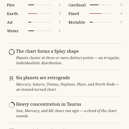
Fire
Cardinal
2
3
Earth
Fixed
3
4
Air
Mutable
1
1
Water
2
The chart forms a Splay shape
Planets cluster at three or more distinct points — an irregular,
individualistic distribution.
Six planets are retrograde
Mercury, Saturn, Uranus, Neptune, Pluto, and North Node —
an inward-turned chart.
Heavy concentration in Taurus
Sun, Mercury, and MC share one sign — a chord of the chart
sounds.