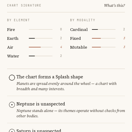
What's this?
CHART SIGNATURE
BY ELEMENT
BY MODALITY
Fire
Cardinal
0
2
Earth
Fixed
2
3
Air
Mutable
4
3
Water
2
The chart forms a Splash shape
Planets are spread evenly around the wheel — a chart with
breadth and many interests.
Neptune is unaspected
Neptune stands alone — its themes operate without checks from
other bodies.
Saturn is unaspected