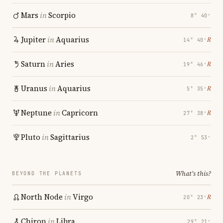
Mars
in
Scorpio
8° 40′
Jupiter
in
Aquarius
℞
14° 40′
Saturn
in
Aries
℞
19° 46′
Uranus
in
Aquarius
℞
5° 35′
Neptune
in
Capricorn
℞
27° 38′
Pluto
in
Sagittarius
2° 53′
What's this?
BEYOND THE PLANETS
North Node
in
Virgo
℞
20° 23′
Chiron
in
Libra
29° 21′