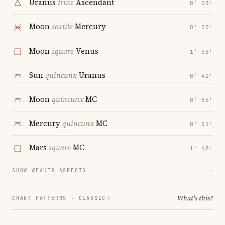
Uranus
trine
Ascendant
0° 03′
Moon
sextile
Mercury
0° 05′
Moon
square
Venus
1° 06′
Sun
quincunx
Uranus
0° 42′
Moon
quincunx
MC
0° 56′
Mercury
quincunx
MC
0° 51′
Mars
square
MC
1° 48′
SHOW WEAKER ASPECTS
→
What's this?
CHART PATTERNS ·
CLASSIC