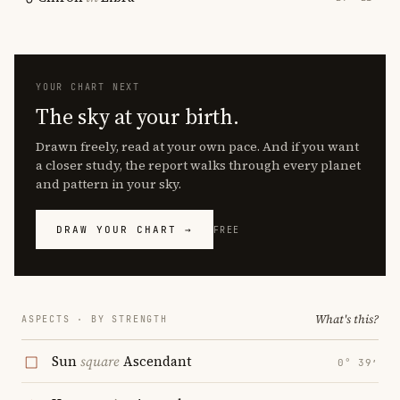
YOUR CHART NEXT
The sky at your birth.
Drawn freely, read at your own pace. And if you want
a closer study, the report walks through every planet
and pattern in your sky.
DRAW YOUR CHART →
FREE
What's this?
ASPECTS · BY STRENGTH
Sun
square
Ascendant
0° 39′