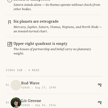
Saturn stands alone — its themes operate without checks from
other bodies.
Six planets are retrograde
Mercury, Jupiter, Saturn, Uranus, Neptune, and North Node —
an inward-turned chart.
Upper-right quadrant is empty
The houses of partnership and belief carry no planetary
weight.
VIRGO SUN · 4 MORE
Rod Wave
01
VIRGO · Aug 27, 1998
Liz Greene
02
VIRGO · Sep 04, 1946