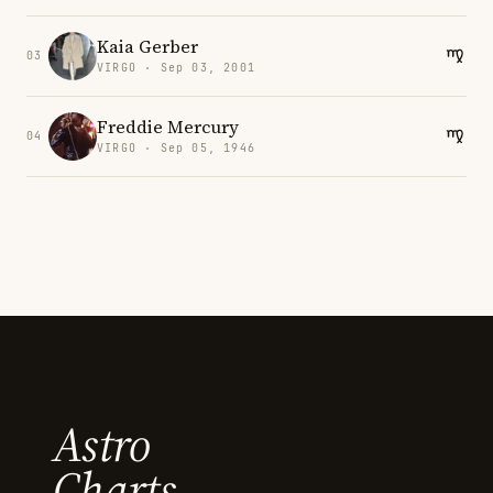
Kaia Gerber
03
VIRGO · Sep 03, 2001
Freddie Mercury
04
VIRGO · Sep 05, 1946
Astro
Charts.