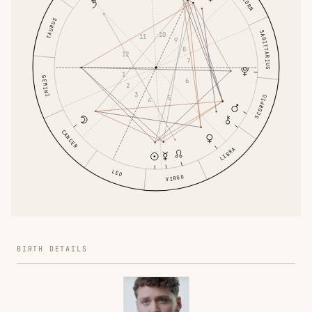
TAURUS
SAGITTARIUS
10
11
9
8
12
7
1
GEMINI
6
2
3
SCORPIO
5
4
CANCER
LIBRA
LEO
VIRGO
BIRTH DETAILS