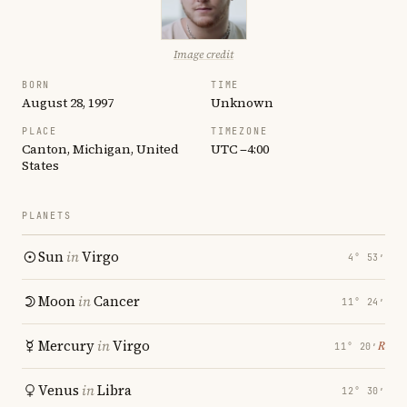
Image credit
BORN
TIME
August 28, 1997
Unknown
PLACE
TIMEZONE
Canton, Michigan, United
UTC −4:00
States
PLANETS
Sun
in
Virgo
4° 53′
Moon
in
Cancer
11° 24′
Mercury
in
Virgo
℞
11° 20′
Venus
in
Libra
12° 30′