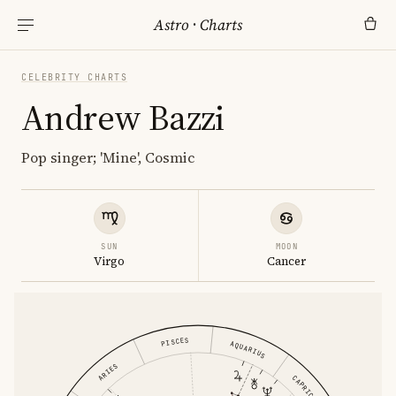
Astro
·
Charts
CELEBRITY CHARTS
Andrew Bazzi
Pop singer; 'Mine', Cosmic
SUN
MOON
Virgo
Cancer
PISCES
AQUARIUS
ARIES
CAPRICORN