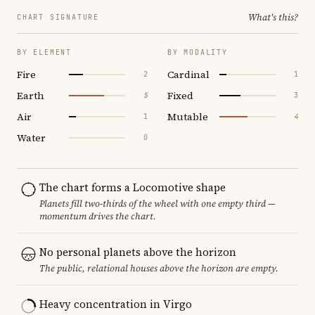
What's this?
CHART SIGNATURE
BY ELEMENT
BY MODALITY
Fire
Cardinal
2
1
Earth
Fixed
5
3
Air
Mutable
1
4
Water
0
The chart forms a Locomotive shape
Planets fill two-thirds of the wheel with one empty third —
momentum drives the chart.
No personal planets above the horizon
The public, relational houses above the horizon are empty.
Heavy concentration in Virgo