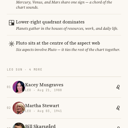
Mercury, Venus, and Mars share one sign — a chord of the
chart sounds.
Lower-right quadrant dominates
Planets gather in the houses of resources, work, and daily life.
Pluto sits at the centre of the aspect web
Six aspects involve Pluto — it ties the rest of the chart together.
LEO SUN · 4 MORE
Kacey Musgraves
01
LEO · Aug 21, 1988
Martha Stewart
02
LEO · Aug 03, 1941
Bill Skarsgård