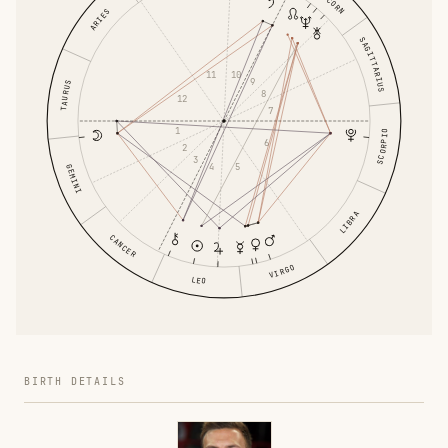
ARIES
SAGITTARIUS
10
11
9
TAURUS
8
12
7
1
SCORPIO
6
2
3
5
4
GEMINI
LIBRA
CANCER
VIRGO
LEO
BIRTH DETAILS