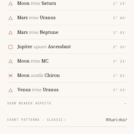
Moon
trine
Saturn
2° 13′
Mars
trine
Uranus
2° 00′
Mars
trine
Neptune
2° 01′
Jupiter
square
Ascendant
2° 26′
Moon
trine
MC
3° 21′
Moon
sextile
Chiron
1° 01′
Venus
trine
Uranus
3° 33′
SHOW WEAKER ASPECTS
→
What's this?
CHART PATTERNS ·
CLASSIC