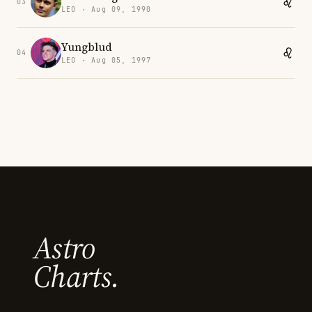
03
LEO · Aug 09, 1990
Yungblud
04
LEO · Aug 05, 1997
Astro
Charts.