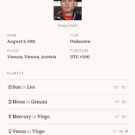
Image credit
BORN
TIME
August 5, 1991
Unknown
PLACE
TIMEZONE
Vienna, Vienna, Austria
UTC +2:00
PLANETS
Sun
in
Leo
12° 01′
Moon
in
Gemini
0° 38′
Mercury
in
Virgo
5° 30′
Venus
in
Virgo
℞
7° 05′