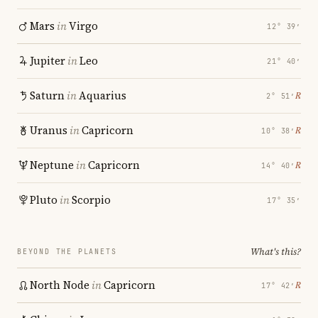
Mars
in
Virgo
12° 39′
Jupiter
in
Leo
21° 40′
Saturn
in
Aquarius
℞
2° 51′
Uranus
in
Capricorn
℞
10° 38′
Neptune
in
Capricorn
℞
14° 40′
Pluto
in
Scorpio
17° 35′
What's this?
BEYOND THE PLANETS
North Node
in
Capricorn
℞
17° 42′