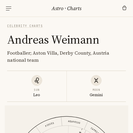
Astro
·
Charts
CELEBRITY CHARTS
Andreas Weimann
Footballer; Aston Villa, Derby County, Austria
national team
SUN
MOON
Leo
Gemini
AQUARIUS
PISCES
CAPRICORN