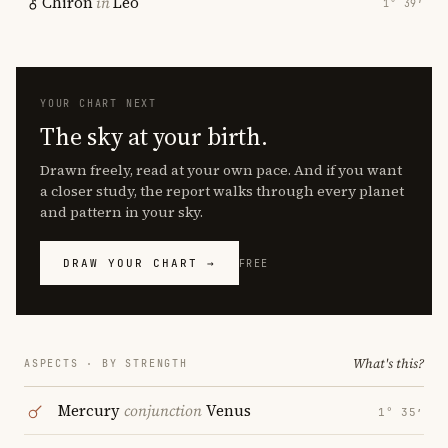
Chiron
in
Leo
1° 39′
YOUR CHART NEXT
The sky at your birth.
Drawn freely, read at your own pace. And if you want
a closer study, the report walks through every planet
and pattern in your sky.
DRAW YOUR CHART →
FREE
What's this?
ASPECTS · BY STRENGTH
Mercury
conjunction
Venus
1° 35′