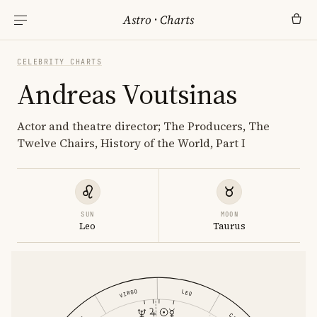
Astro
·
Charts
CELEBRITY CHARTS
Andreas Voutsinas
Actor and theatre director; The Producers, The
Twelve Chairs, History of the World, Part I
SUN
MOON
Leo
Taurus
VIRGO
LEO