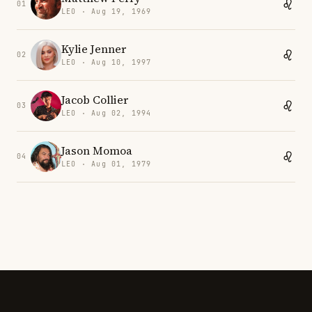
01
LEO · Aug 19, 1969
Kylie Jenner
02
LEO · Aug 10, 1997
Jacob Collier
03
LEO · Aug 02, 1994
Jason Momoa
04
LEO · Aug 01, 1979