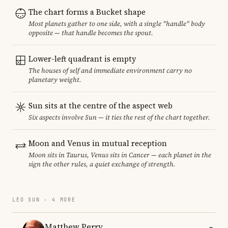
The chart forms a Bucket shape
Most planets gather to one side, with a single "handle" body
opposite — that handle becomes the spout.
Lower-left quadrant is empty
The houses of self and immediate environment carry no
planetary weight.
Sun sits at the centre of the aspect web
Six aspects involve Sun — it ties the rest of the chart together.
Moon and Venus in mutual reception
Moon sits in Taurus, Venus sits in Cancer — each planet in the
sign the other rules, a quiet exchange of strength.
LEO SUN · 4 MORE
Matthew Perry