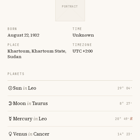
PORTRAIT
BORN
TIME
August 22, 1932
Unknown
PLACE
TIMEZONE
Khartoum, Khartoum State,
UTC +2:00
Sudan
PLANETS
Sun
in
Leo
29° 04′
Moon
in
Taurus
8° 27′
Mercury
in
Leo
℞
20° 49′
Venus
in
Cancer
14° 23′