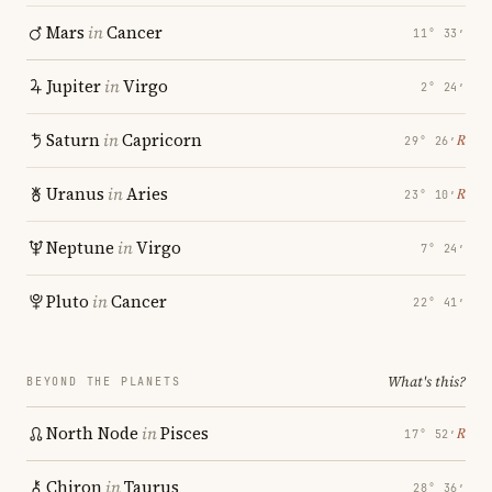
Mars
in
Cancer
11° 33′
Jupiter
in
Virgo
2° 24′
Saturn
in
Capricorn
℞
29° 26′
Uranus
in
Aries
℞
23° 10′
Neptune
in
Virgo
7° 24′
Pluto
in
Cancer
22° 41′
What's this?
BEYOND THE PLANETS
North Node
in
Pisces
℞
17° 52′
Chiron
in
Taurus
28° 36′