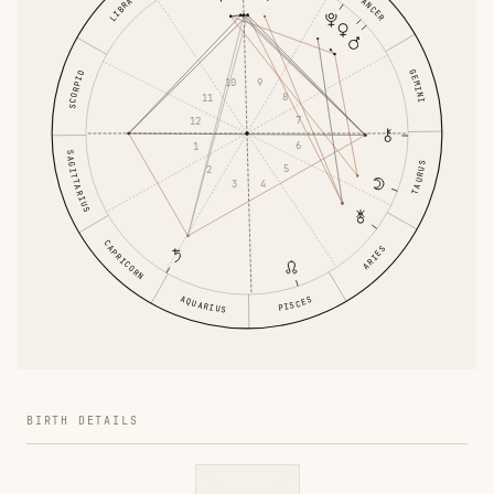
CANCER
LIBRA
GEMINI
SCORPIO
9
10
8
11
7
12
6
1
SAGITTARIUS
TAURUS
5
2
4
3
CAPRICORN
ARIES
AQUARIUS
PISCES
BIRTH DETAILS