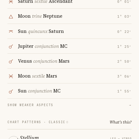
Saturn
sextile
Ascendant
0° 01′
Moon
trine
Neptune
1° 03′
Sun
quincunx
Saturn
0° 22′
Jupiter
conjunction
MC
1° 25′
Venus
conjunction
Mars
2° 50′
Moon
sextile
Mars
3° 06′
Sun
conjunction
MC
1° 55′
SHOW WEAKER ASPECTS
→
What's this?
CHART PATTERNS ·
CLASSIC
Stellium
LEO → VIRGO