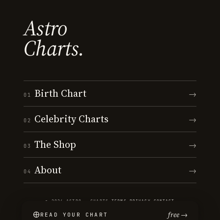
Astro
Charts.
Birth Chart
→
01
Celebrity Charts
→
02
The Shop
→
03
About
→
04
© 2026 ASTRO · CHARTS
·
TERMS
·
PRIVACY
·
CONTACT
free →
READ YOUR CHART