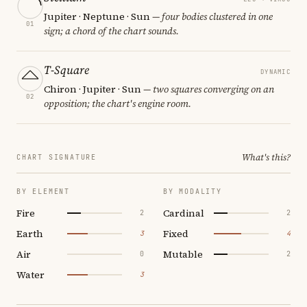
Jupiter · Neptune · Sun
— four bodies clustered in one
01
sign; a chord of the chart sounds.
T-Square
DYNAMIC
Chiron · Jupiter · Sun
— two squares converging on an
02
opposition; the chart's engine room.
What's this?
CHART SIGNATURE
BY ELEMENT
BY MODALITY
Fire
Cardinal
2
2
Earth
Fixed
3
4
Air
Mutable
0
2
Water
3