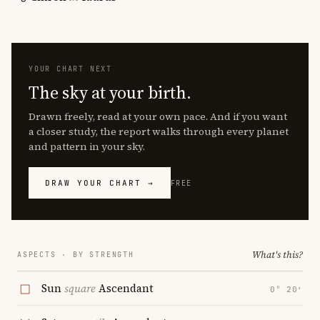
YOUR CHART NEXT
The sky at your birth.
Drawn freely, read at your own pace. And if you want
a closer study, the report walks through every planet
and pattern in your sky.
DRAW YOUR CHART →
FREE
What's this?
ASPECTS · BY STRENGTH
Sun
square
Ascendant
0° 20′