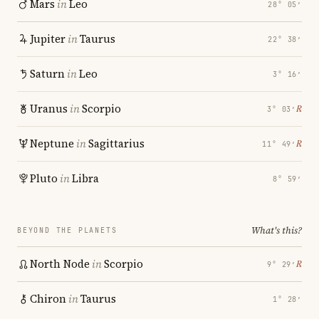
Mars
in
Leo
28° 05′
Jupiter
in
Taurus
22° 38′
Saturn
in
Leo
3° 16′
Uranus
in
Scorpio
℞
3° 03′
Neptune
in
Sagittarius
℞
11° 49′
Pluto
in
Libra
8° 59′
What's this?
BEYOND THE PLANETS
North Node
in
Scorpio
℞
9° 29′
Chiron
in
Taurus
1° 28′