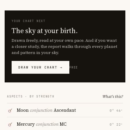
YOUR CHART NEXT
The sky at your birth.
Drawn freely, read at your own pace. And if you want
a closer study, the report walks through every planet
and pattern in your sky.
DRAW YOUR CHART →
FREE
What's this?
ASPECTS · BY STRENGTH
Moon
conjunction
Ascendant
0° 46′
Mercury
conjunction
MC
0° 22′