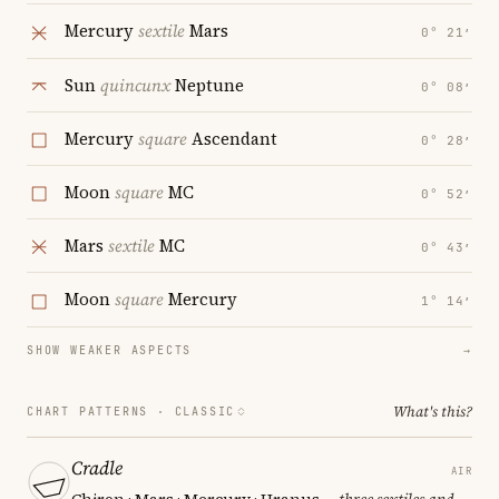
Mercury
sextile
Mars
0° 21′
Sun
quincunx
Neptune
0° 08′
Mercury
square
Ascendant
0° 28′
Moon
square
MC
0° 52′
Mars
sextile
MC
0° 43′
Moon
square
Mercury
1° 14′
SHOW WEAKER ASPECTS
→
What's this?
CHART PATTERNS ·
CLASSIC
Cradle
AIR
Chiron · Mars · Mercury · Uranus
— three sextiles and