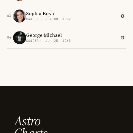
Sophia Bush
03
CANCER · Jul 08, 1982
George Michael
04
CANCER · Jun 25, 1963
Astro
Charts.