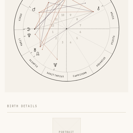
ARIES
VIRGO
10
9
11
8
12
7
1
6
PISCES
2
5
LIBRA
3
4
AQUARIUS
SCORPIO
CAPRICORN
SAGITTARIUS
BIRTH DETAILS
PORTRAIT