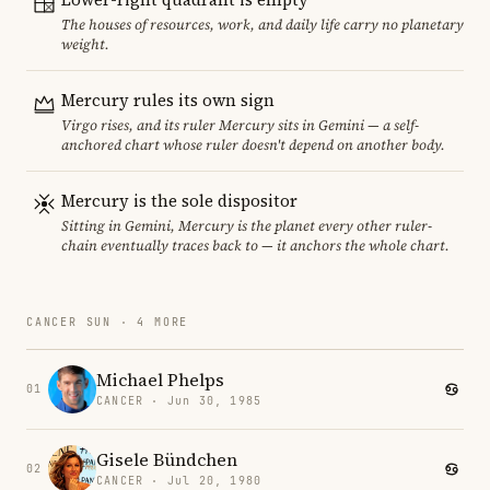
The houses of resources, work, and daily life carry no planetary
weight.
Mercury rules its own sign
Virgo rises, and its ruler Mercury sits in Gemini — a self-
anchored chart whose ruler doesn't depend on another body.
Mercury is the sole dispositor
Sitting in Gemini, Mercury is the planet every other ruler-
chain eventually traces back to — it anchors the whole chart.
CANCER SUN · 4 MORE
Michael Phelps
01
CANCER · Jun 30, 1985
Gisele Bündchen
02
CANCER · Jul 20, 1980