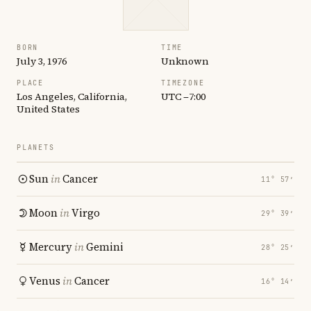
BORN
TIME
July 3, 1976
Unknown
PLACE
TIMEZONE
Los Angeles, California,
UTC −7:00
United States
PLANETS
Sun
in
Cancer
11° 57′
Moon
in
Virgo
29° 39′
Mercury
in
Gemini
28° 25′
Venus
in
Cancer
16° 14′