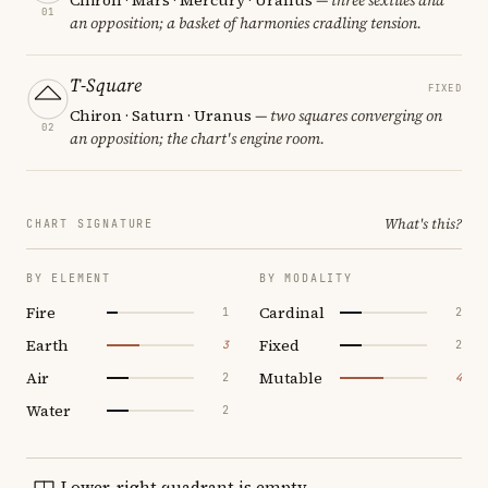
01
an opposition; a basket of harmonies cradling tension.
T-Square
FIXED
Chiron · Saturn · Uranus
— two squares converging on
02
an opposition; the chart's engine room.
What's this?
CHART SIGNATURE
BY ELEMENT
BY MODALITY
Fire
Cardinal
1
2
Earth
Fixed
3
2
Air
Mutable
2
4
Water
2
Lower-right quadrant is empty