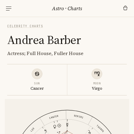
Astro
·
Charts
CELEBRITY CHARTS
Andrea Barber
Actress; Full House, Fuller House
SUN
MOON
Cancer
Virgo
GEMINI
CANCER
TAURUS
LEO