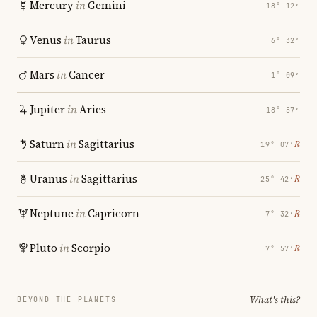
Mercury
in
Gemini
18° 12′
Venus
in
Taurus
6° 32′
Mars
in
Cancer
1° 09′
Jupiter
in
Aries
18° 57′
Saturn
in
Sagittarius
℞
19° 07′
Uranus
in
Sagittarius
℞
25° 42′
Neptune
in
Capricorn
℞
7° 32′
Pluto
in
Scorpio
℞
7° 57′
What's this?
BEYOND THE PLANETS