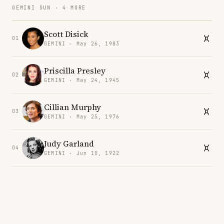
GEMINI SUN · 4 MORE
Scott Disick
01
GEMINI · May 26, 1983
Priscilla Presley
02
GEMINI · May 24, 1945
Cillian Murphy
03
GEMINI · May 25, 1976
Judy Garland
04
GEMINI · Jun 10, 1922