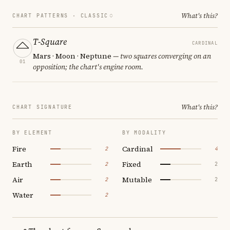
What's this?
CHART PATTERNS ·
CLASSIC
T-Square
CARDINAL
Mars · Moon · Neptune
— two squares converging on an
01
opposition; the chart's engine room.
What's this?
CHART SIGNATURE
BY ELEMENT
BY MODALITY
Fire
Cardinal
2
4
Earth
Fixed
2
2
Air
Mutable
2
2
Water
2