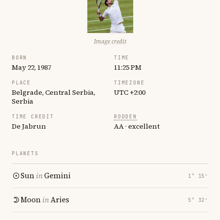
Image credit
BORN
TIME
May 22, 1987
11:25 PM
PLACE
TIMEZONE
Belgrade, Central Serbia,
UTC +2:00
Serbia
TIME CREDIT
RODDEN
De Jabrun
AA · excellent
PLANETS
Sun
in
Gemini
1° 15′
Moon
in
Aries
5° 32′