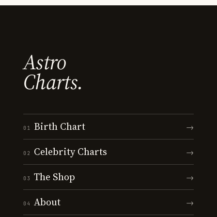
Astro
Charts.
Birth Chart
→
01
Celebrity Charts
→
02
The Shop
→
03
About
→
04