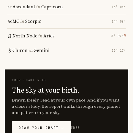
Ascendant
in
Capricorn
16° 04′
MC
in
Scorpio
14° 09′
North Node
in
Aries
℞
8° 59′
Chiron
in
Gemini
20° 17′
YOUR CHART NEXT
The sky at your birth.
Drawn freely, read at your own pace. And if you want
a closer study, the report walks through every planet
and pattern in your sky.
DRAW YOUR CHART →
FREE