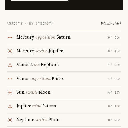
What's this?
ASPECTS · BY STRENGTH
Mercury
opposition
Saturn
0° 56′
Mercury
sextile
Jupiter
0° 45′
Venus
trine
Neptune
1° 00′
Venus
opposition
Pluto
1° 25′
Sun
sextile
Moon
4° 17′
Jupiter
trine
Saturn
0° 10′
Neptune
sextile
Pluto
0° 25′