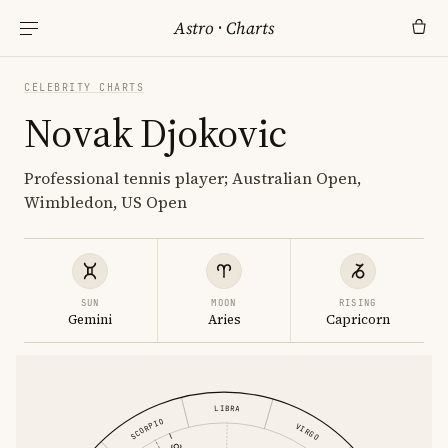
Astro
·
Charts
CELEBRITY CHARTS
Novak Djokovic
Professional tennis player; Australian Open,
Wimbledon, US Open
SUN
MOON
RISING
Gemini
Aries
Capricorn
LIBRA
SCORPIO
VIRGO