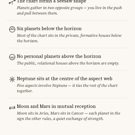
The chart forms a Seesaw shape
Planets gather in two opposite groups — you live in the push
and pull between them.
Six planets below the horizon
Most of the chart sits in the private, formative houses below
the horizon.
No personal planets above the horizon
The public, relational houses above the horizon are empty.
Neptune sits at the centre of the aspect web
Five aspects involve Neptune — it ties the rest of the chart
together.
Moon and Mars in mutual reception
Moon sits in Aries, Mars sits in Cancer — each planet in the
sign the other rules, a quiet exchange of strength.