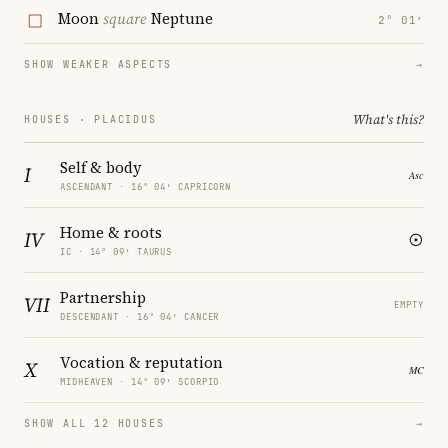
Moon
square
Neptune
2° 01′
SHOW WEAKER ASPECTS
→
What's this?
HOUSES · PLACIDUS
Self & body
I
ASCENDANT · 16° 04′ CAPRICORN
Home & roots
IV
IC · 14° 09′ TAURUS
Partnership
VII
EMPTY
DESCENDANT · 16° 04′ CANCER
Vocation & reputation
X
MIDHEAVEN · 14° 09′ SCORPIO
SHOW ALL 12 HOUSES
→