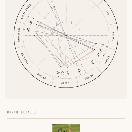
SAGITTARIUS
LEO
9
8
10
11
CAPRICORN
7
12
CANCER
6
1
5
4
2
3
AQUARIUS
GEMINI
PISCES
TAURUS
ARIES
BIRTH DETAILS