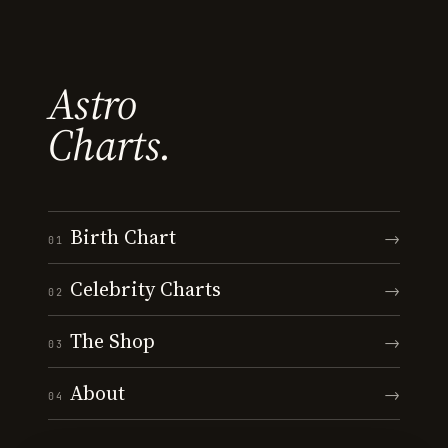
Astro
Charts.
Birth Chart
→
01
Celebrity Charts
→
02
The Shop
→
03
About
→
04