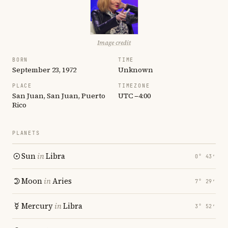
Image credit
BORN
TIME
September 23, 1972
Unknown
PLACE
TIMEZONE
San Juan, San Juan, Puerto
UTC −4:00
Rico
PLANETS
Sun
in
Libra
0° 43′
Moon
in
Aries
7° 29′
Mercury
in
Libra
3° 52′