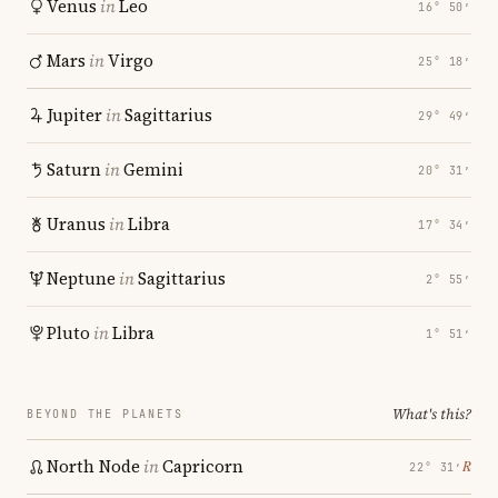
Venus
in
Leo
16° 50′
Mars
in
Virgo
25° 18′
Jupiter
in
Sagittarius
29° 49′
Saturn
in
Gemini
20° 31′
Uranus
in
Libra
17° 34′
Neptune
in
Sagittarius
2° 55′
Pluto
in
Libra
1° 51′
What's this?
BEYOND THE PLANETS
North Node
in
Capricorn
℞
22° 31′