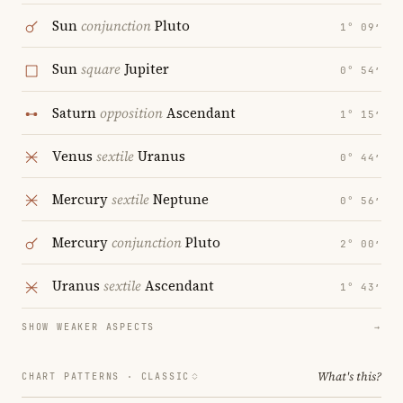
Sun
conjunction
Pluto
1° 09′
Sun
square
Jupiter
0° 54′
Saturn
opposition
Ascendant
1° 15′
Venus
sextile
Uranus
0° 44′
Mercury
sextile
Neptune
0° 56′
Mercury
conjunction
Pluto
2° 00′
Uranus
sextile
Ascendant
1° 43′
SHOW WEAKER ASPECTS
→
What's this?
CHART PATTERNS ·
CLASSIC