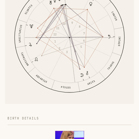
SCORPIO
CANCER
9
10
SAGITTARIUS
8
11
7
12
GEMINI
6
1
5
2
4
3
CAPRICORN
TAURUS
AQUARIUS
ARIES
PISCES
BIRTH DETAILS