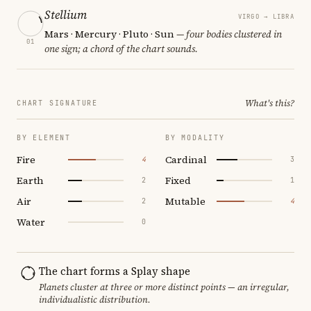
Stellium
VIRGO → LIBRA
Mars · Mercury · Pluto · Sun
— four bodies clustered in
01
one sign; a chord of the chart sounds.
What's this?
CHART SIGNATURE
BY ELEMENT
BY MODALITY
Fire
Cardinal
4
3
Earth
Fixed
2
1
Air
Mutable
2
4
Water
0
The chart forms a Splay shape
Planets cluster at three or more distinct points — an irregular,
individualistic distribution.