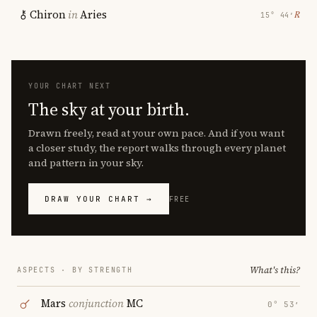
Chiron
in
Aries
℞
15° 44′
YOUR CHART NEXT
The sky at your birth.
Drawn freely, read at your own pace. And if you want
a closer study, the report walks through every planet
and pattern in your sky.
DRAW YOUR CHART →
FREE
What's this?
ASPECTS · BY STRENGTH
Mars
conjunction
MC
0° 53′