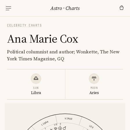
Astro
·
Charts
CELEBRITY CHARTS
Ana Marie Cox
Political columnist and author; Wonkette, The New
York Times Magazine, GQ
SUN
MOON
Libra
Aries
VIRGO
LIBRA
LEO