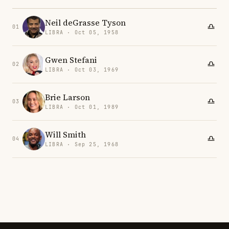
Neil deGrasse Tyson
01
LIBRA · Oct 05, 1958
Gwen Stefani
02
LIBRA · Oct 03, 1969
Brie Larson
03
LIBRA · Oct 01, 1989
Will Smith
04
LIBRA · Sep 25, 1968