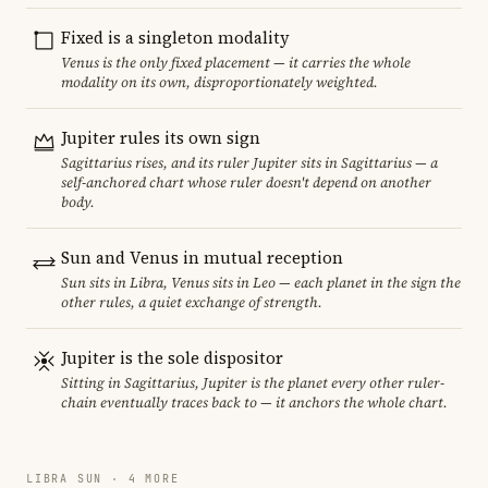
Fixed is a singleton modality
Venus is the only fixed placement — it carries the whole
modality on its own, disproportionately weighted.
Jupiter rules its own sign
Sagittarius rises, and its ruler Jupiter sits in Sagittarius — a
self-anchored chart whose ruler doesn't depend on another
body.
Sun and Venus in mutual reception
Sun sits in Libra, Venus sits in Leo — each planet in the sign the
other rules, a quiet exchange of strength.
Jupiter is the sole dispositor
Sitting in Sagittarius, Jupiter is the planet every other ruler-
chain eventually traces back to — it anchors the whole chart.
LIBRA SUN · 4 MORE