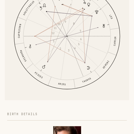
SAGITTARIUS
LEO
9
8
10
CAPRICORN
11
7
12
CANCER
6
1
5
4
2
3
AQUARIUS
GEMINI
PISCES
TAURUS
ARIES
BIRTH DETAILS