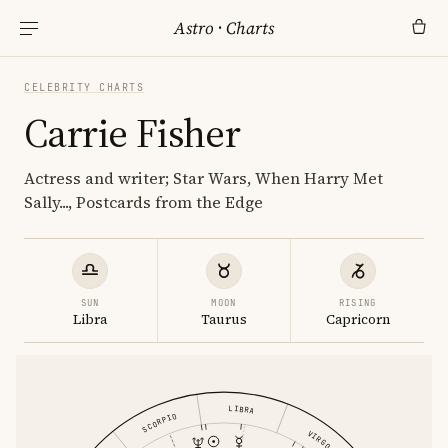
Astro
·
Charts
CELEBRITY CHARTS
Carrie Fisher
Actress and writer; Star Wars, When Harry Met
Sally..., Postcards from the Edge
SUN
MOON
RISING
Libra
Taurus
Capricorn
LIBRA
SCORPIO
VIRGO