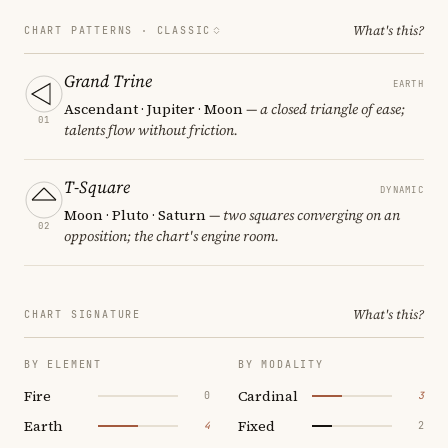
What's this?
CHART PATTERNS ·
CLASSIC
Grand Trine
EARTH
Ascendant · Jupiter · Moon
— a closed triangle of ease;
01
talents flow without friction.
T-Square
DYNAMIC
Moon · Pluto · Saturn
— two squares converging on an
02
opposition; the chart's engine room.
What's this?
CHART SIGNATURE
BY ELEMENT
BY MODALITY
Fire
Cardinal
0
3
Earth
Fixed
4
2