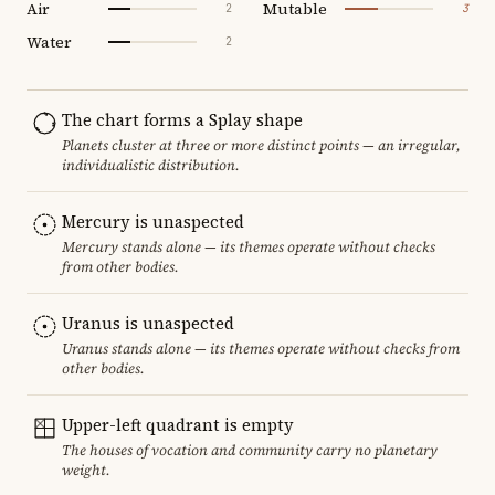
Air
Mutable
2
3
Water
2
The chart forms a Splay shape
Planets cluster at three or more distinct points — an irregular,
individualistic distribution.
Mercury is unaspected
Mercury stands alone — its themes operate without checks
from other bodies.
Uranus is unaspected
Uranus stands alone — its themes operate without checks from
other bodies.
Upper-left quadrant is empty
The houses of vocation and community carry no planetary
weight.