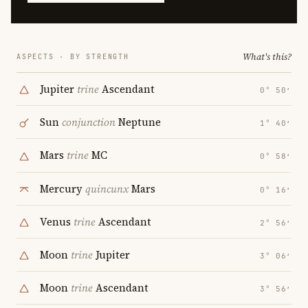
What's this?
ASPECTS · BY STRENGTH
Jupiter
trine
Ascendant
0° 50′
Sun
conjunction
Neptune
1° 40′
Mars
trine
MC
0° 58′
Mercury
quincunx
Mars
0° 16′
Venus
trine
Ascendant
2° 56′
Moon
trine
Jupiter
3° 06′
Moon
trine
Ascendant
3° 56′