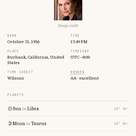
Image credit
BORN
TIME
October 21, 1956
12:49 PM
PLACE
TIMEZONE
Burbank, California, United
UTC −8:00
States
TIME CREDIT
RODDEN
Wilsons
AA · excellent
PLANETS
Sun
in
Libra
28° 26′
Moon
in
Taurus
25° 04′