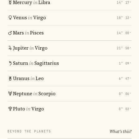
Mercury
in
Libra
14° 17′
Venus
in
Virgo
18° 12′
Mars
in
Pisces
14° 00′
Jupiter
in
Virgo
21° 58′
Saturn
in
Sagittarius
1° 09′
Uranus
in
Leo
6° 47′
Neptune
in
Scorpio
0° 06′
Pluto
in
Virgo
0° 02′
What's this?
BEYOND THE PLANETS