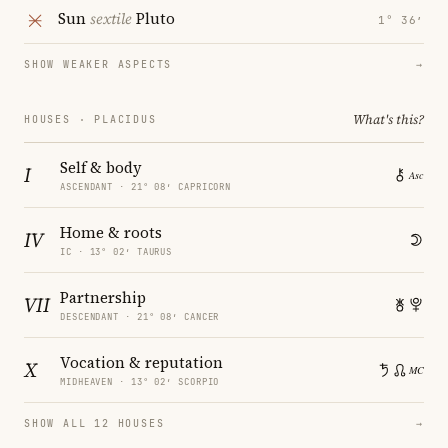
Sun
sextile
Pluto
1° 36′
SHOW WEAKER ASPECTS
→
What's this?
HOUSES · PLACIDUS
Self & body
I
ASCENDANT · 21° 08′ CAPRICORN
Home & roots
IV
IC · 13° 02′ TAURUS
Partnership
VII
DESCENDANT · 21° 08′ CANCER
Vocation & reputation
X
MIDHEAVEN · 13° 02′ SCORPIO
SHOW ALL 12 HOUSES
→