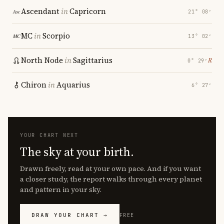
Ascendant
in
Capricorn
21° 08′
MC
in
Scorpio
13° 02′
North Node
in
Sagittarius
℞
0° 29′
Chiron
in
Aquarius
6° 27′
YOUR CHART NEXT
The sky at your birth.
Drawn freely, read at your own pace. And if you want
a closer study, the report walks through every planet
and pattern in your sky.
DRAW YOUR CHART →
FREE