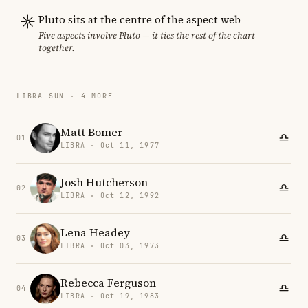
Pluto sits at the centre of the aspect web
Five aspects involve Pluto — it ties the rest of the chart
together.
LIBRA SUN · 4 MORE
Matt Bomer
01
LIBRA · Oct 11, 1977
Josh Hutcherson
02
LIBRA · Oct 12, 1992
Lena Headey
03
LIBRA · Oct 03, 1973
Rebecca Ferguson
04
LIBRA · Oct 19, 1983