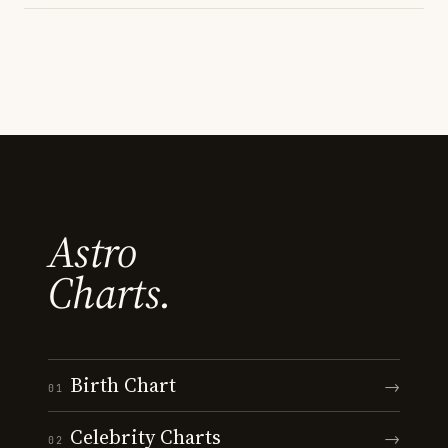
Astro
Charts.
Birth Chart
→
01
Celebrity Charts
→
02