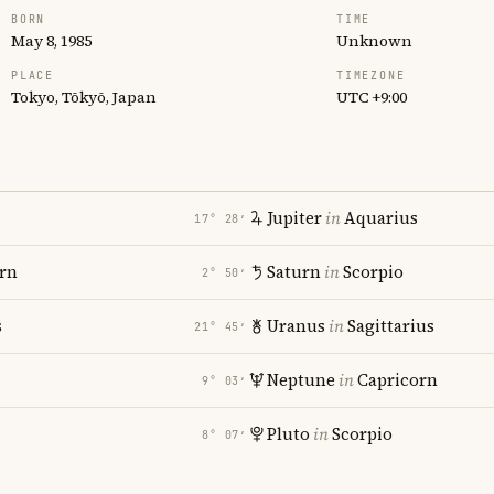
BORN
TIME
May 8, 1985
Unknown
PLACE
TIMEZONE
Tokyo, Tōkyō, Japan
UTC +9:00
Jupiter
in
Aquarius
17° 28′
rn
Saturn
in
Scorpio
2° 50′
s
Uranus
in
Sagittarius
21° 45′
Neptune
in
Capricorn
9° 03′
Pluto
in
Scorpio
8° 07′