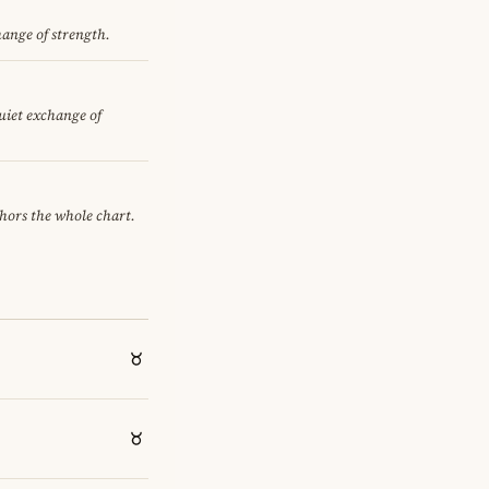
hange of strength.
quiet exchange of
chors the whole chart.