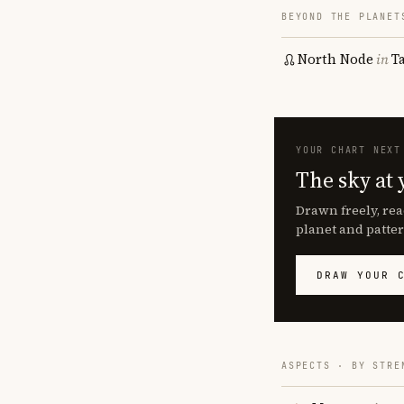
BEYOND THE PLANET
North Node
in
T
YOUR CHART NEXT
The sky at 
Drawn freely, rea
planet and patter
DRAW YOUR 
ASPECTS · BY STRE