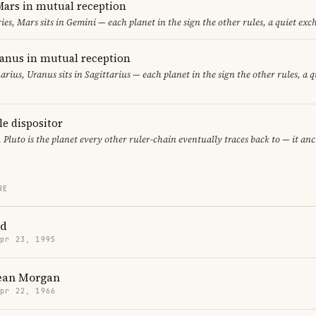
ars in mutual reception
ies, Mars sits in Gemini — each planet in the sign the other rules, a quiet exc
ranus in mutual reception
uarius, Uranus sits in Sagittarius — each planet in the sign the other rules, a 
le dispositor
, Pluto is the planet every other ruler-chain eventually traces back to — it an
RE
id
Apr 23, 1995
Dean Morgan
Apr 22, 1966