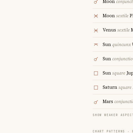
Moon
conjunct
Moon
sextile
P
Venus
sextile
M
Sun
quincunx
Sun
conjuncti
Sun
square
Jup
Saturn
square
Mars
conjunct
SHOW WEAKER ASPEC
CHART PATTERNS ·