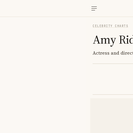
CELEBRITY CHARTS
Amy Ri
Actress and direc