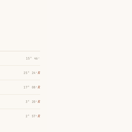
15° 46′
℞
25° 24′
℞
17° 08′
℞
3° 20′
℞
2° 57′