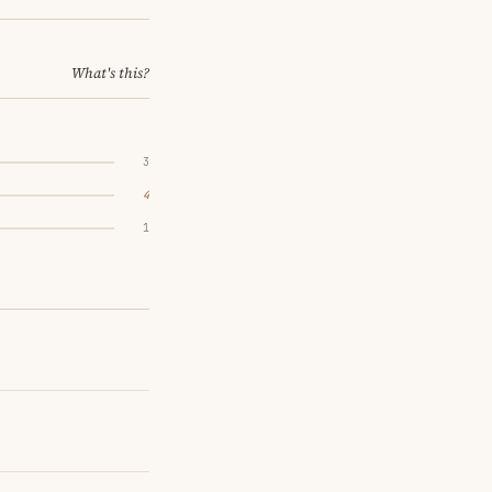
What's this?
3
4
1