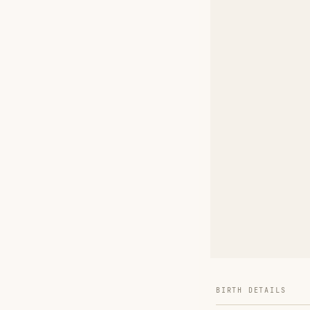
BIRTH DETAILS