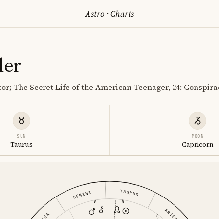
Astro
·
Charts
der
tor; The Secret Life of the American Teenager, 24: Conspira
SUN
MOON
Taurus
Capricorn
TAURUS
GEMINI
ARIES