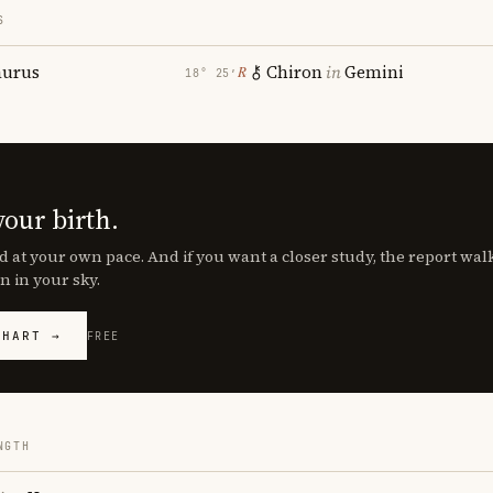
S
aurus
Chiron
in
Gemini
℞
18° 25′
your birth.
d at your own pace. And if you want a closer study, the report wa
n in your sky.
CHART →
FREE
NGTH