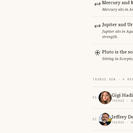
Mercury and M
Mercury sits in Ar
Jupiter and U
Jupiter sits in Aq
strength.
Pluto is the so
Sitting in Scorpio
TAURUS SUN · 4 MO
Gigi Had
01
TAURUS · 
Jeffrey 
02
TAURUS · 