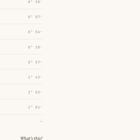
0° 30′
0° 07′
0° 56′
0° 20′
0° 57′
1° 42′
2° 03′
1° 01′
→
What's this?