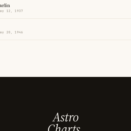
arlin
May 12, 1937
May 20, 1946
Astro
Charts.