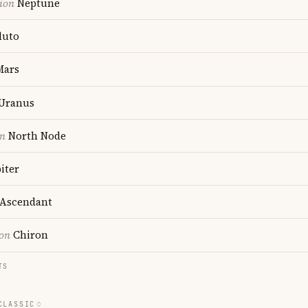
ion
Neptune
luto
ars
Uranus
on
North Node
iter
Ascendant
ion
Chiron
TS
CLASSIC