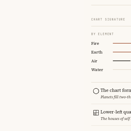
CHART SIGNATURE
BY ELEMENT
Fire
Earth
Air
Water
The chart for
Planets fill two-
Lower-left qu
The houses of sel