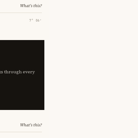
What's this?
7° 06′
lks through every
What's this?