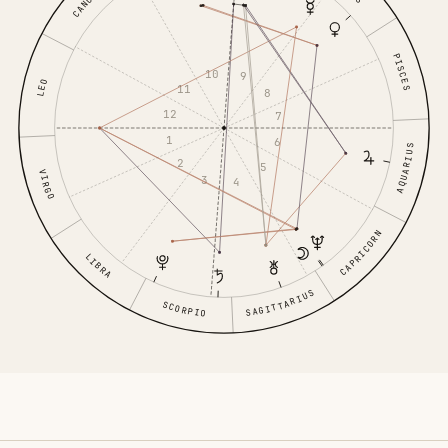
CANCER
PISCES
10
9
LEO
11
8
12
7
1
6
AQUARIUS
2
5
VIRGO
3
4
CAPRICORN
LIBRA
SAGITTARIUS
SCORPIO