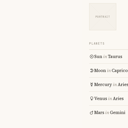
PORTRAIT
PLANETS
Sun
in
Taurus
Moon
in
Caprico
Mercury
in
Arie
Venus
in
Aries
Mars
in
Gemini