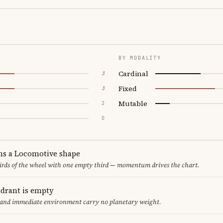
BY MODALITY
Cardinal
3
Fixed
3
Mutable
2
0
ms a Locomotive shape
thirds of the wheel with one empty third — momentum drives the chart.
adrant is empty
f and immediate environment carry no planetary weight.