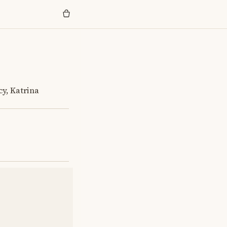
cy, Katrina