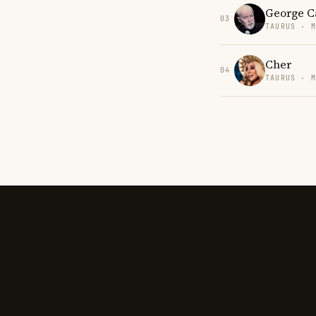
George C
03
TAURUS · 
Cher
04
TAURUS · 