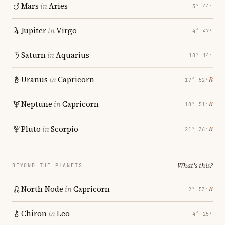
Mars
in
Aries
3° 44′
Jupiter
in
Virgo
4° 47′
Saturn
in
Aquarius
18° 14′
Uranus
in
Capricorn
℞
17° 52′
Neptune
in
Capricorn
℞
18° 51′
Pluto
in
Scorpio
℞
21° 36′
What's this?
BEYOND THE PLANETS
North Node
in
Capricorn
℞
2° 53′
Chiron
in
Leo
4° 25′