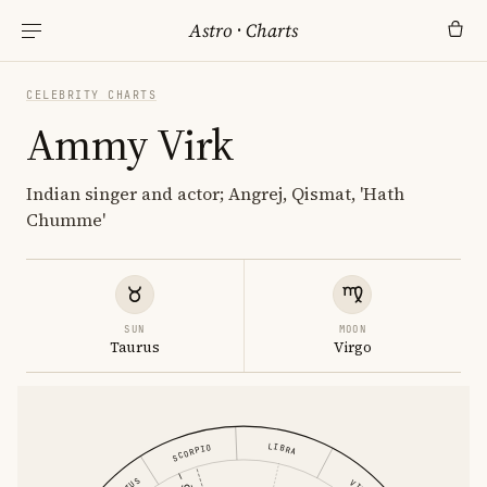
Astro
·
Charts
CELEBRITY CHARTS
Ammy Virk
Indian singer and actor; Angrej, Qismat, 'Hath
Chumme'
SUN
MOON
Taurus
Virgo
LIBRA
SCORPIO