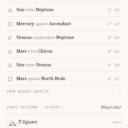
Sun
trine
Neptune
1° 29′
Mercury
square
Ascendant
1° 43′
Uranus
conjunction
Neptune
0° 59′
Mars
trine
Chiron
0° 41′
Sun
trine
Uranus
2° 28′
Mars
square
North Node
0° 51′
SHOW WEAKER ASPECTS
→
What's this?
CHART PATTERNS ·
CLASSIC
T-Square
FIXED