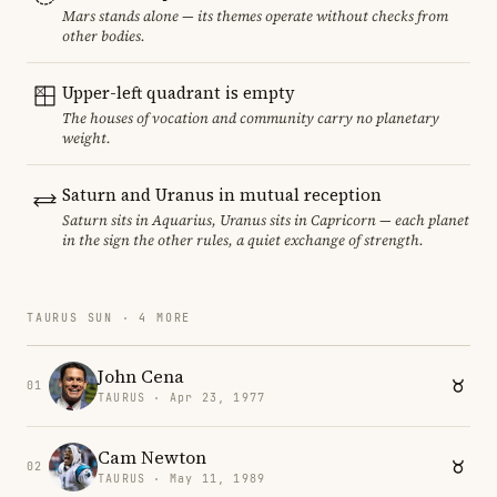
Mars stands alone — its themes operate without checks from
other bodies.
Upper-left quadrant is empty
The houses of vocation and community carry no planetary
weight.
Saturn and Uranus in mutual reception
Saturn sits in Aquarius, Uranus sits in Capricorn — each planet
in the sign the other rules, a quiet exchange of strength.
TAURUS SUN · 4 MORE
John Cena
01
TAURUS · Apr 23, 1977
Cam Newton
02
TAURUS · May 11, 1989