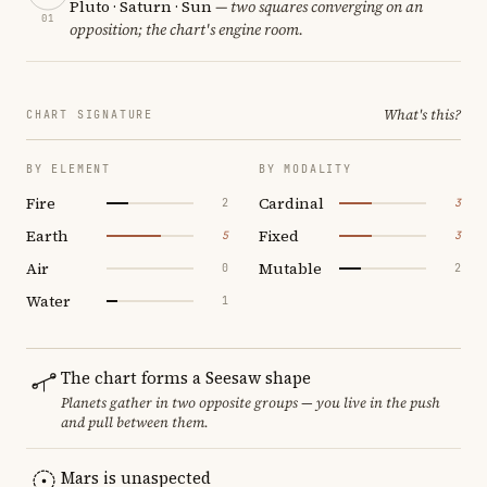
Pluto · Saturn · Sun
— two squares converging on an
01
opposition; the chart's engine room.
What's this?
CHART SIGNATURE
BY ELEMENT
BY MODALITY
Fire
Cardinal
2
3
Earth
Fixed
5
3
Air
Mutable
0
2
Water
1
The chart forms a Seesaw shape
Planets gather in two opposite groups — you live in the push
and pull between them.
Mars is unaspected