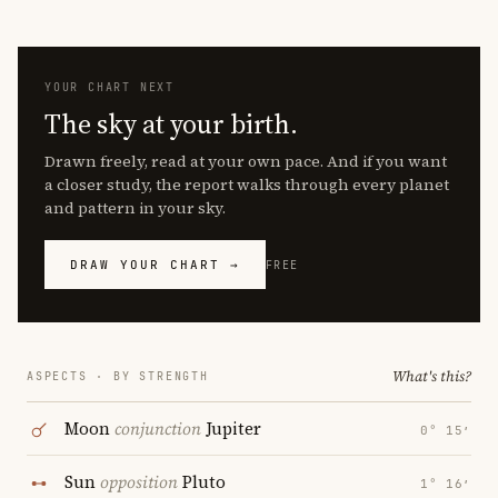
YOUR CHART NEXT
The sky at your birth.
Drawn freely, read at your own pace. And if you want
a closer study, the report walks through every planet
and pattern in your sky.
DRAW YOUR CHART →
FREE
What's this?
ASPECTS · BY STRENGTH
Moon
conjunction
Jupiter
0° 15′
Sun
opposition
Pluto
1° 16′