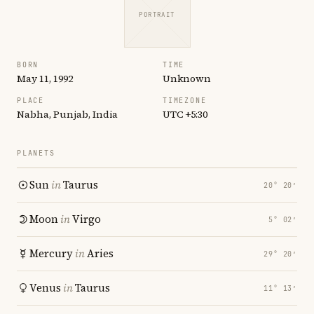
PORTRAIT
BORN
TIME
May 11, 1992
Unknown
PLACE
TIMEZONE
Nabha, Punjab, India
UTC +5:30
PLANETS
Sun
in
Taurus
20° 20′
Moon
in
Virgo
5° 02′
Mercury
in
Aries
29° 20′
Venus
in
Taurus
11° 13′