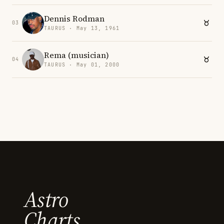
Dennis Rodman
03
TAURUS · May 13, 1961
Rema (musician)
04
TAURUS · May 01, 2000
Astro
Charts.