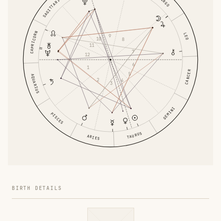
SAGITTARIUS
VIRGO
CAPRICORN
LEO
9
10
8
11
7
12
6
1
CANCER
5
AQUARIUS
2
4
3
GEMINI
PISCES
TAURUS
ARIES
BIRTH DETAILS