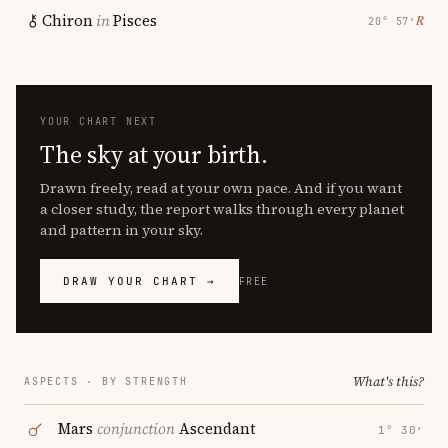
Chiron
in
Pisces
℞
20° 57′
YOUR CHART NEXT
The sky at your birth.
Drawn freely, read at your own pace. And if you want
a closer study, the report walks through every planet
and pattern in your sky.
DRAW YOUR CHART →
FREE
What's this?
ASPECTS · BY STRENGTH
Mars
conjunction
Ascendant
1° 30′