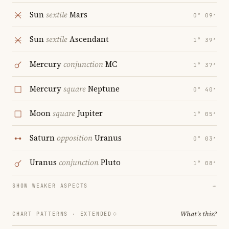
Sun
sextile
Mars
0° 09′
Sun
sextile
Ascendant
1° 39′
Mercury
conjunction
MC
1° 37′
Mercury
square
Neptune
0° 40′
Moon
square
Jupiter
1° 05′
Saturn
opposition
Uranus
0° 03′
Uranus
conjunction
Pluto
1° 08′
SHOW WEAKER ASPECTS
→
What's this?
CHART PATTERNS ·
EXTENDED