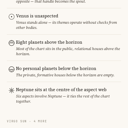
opposite — that handle becomes the spout.
Venus is unaspected
Venus stands alone — its themes operate without checks from
other bodies.
Eight planets above the horizon
Most of the chart sits in the public, relational houses above the
horizon.
No personal planets below the horizon
The private, formative houses below the horizon are empty.
Neptune sits at the centre of the aspect web
Six aspects involve Neptune — it ties the rest of the chart
together.
VIRGO SUN · 4 MORE