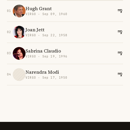
Hugh Grant
01
VIRGO · Sep 09, 1960
Joan Jett
02
VIRGO · Sep 22, 1958
Sabrina Claudio
03
VIRGO · Sep 19, 1996
Narendra Modi
04
VIRGO · Sep 17, 1950