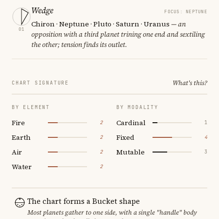
Wedge
FOCUS: NEPTUNE
Chiron · Neptune · Pluto · Saturn · Uranus
— an
01
opposition with a third planet trining one end and sextiling
the other; tension finds its outlet.
What's this?
CHART SIGNATURE
BY ELEMENT
BY MODALITY
Fire
Cardinal
2
1
Earth
Fixed
2
4
Air
Mutable
2
3
Water
2
The chart forms a Bucket shape
Most planets gather to one side, with a single "handle" body