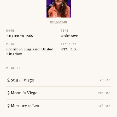
Image credit
BORN
TIME
August 28, 1965
Unknown
PLACE
TIMEZONE
Rochford, England, United
UTC +1:00
Kingdom
PLANETS
Sun
in
Virgo
4° 55′
Moon
in
Virgo
28° 15′
Mercury
in
Leo
18° 08′