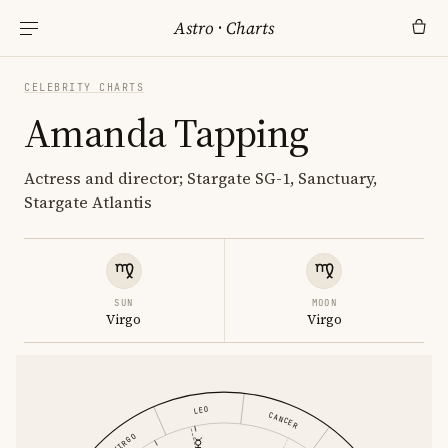
Astro
·
Charts
CELEBRITY CHARTS
Amanda Tapping
Actress and director; Stargate SG-1, Sanctuary,
Stargate Atlantis
SUN
MOON
Virgo
Virgo
LEO
CANCER
VIRGO