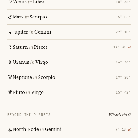
Venus
in
Libra
10° 38′
Mars
in
Scorpio
5° 05′
Jupiter
in
Gemini
27° 10′
Saturn
in
Pisces
℞
14° 31′
Uranus
in
Virgo
14° 34′
Neptune
in
Scorpio
17° 28′
Pluto
in
Virgo
15° 42′
What's this?
BEYOND THE PLANETS
North Node
in
Gemini
℞
9° 18′