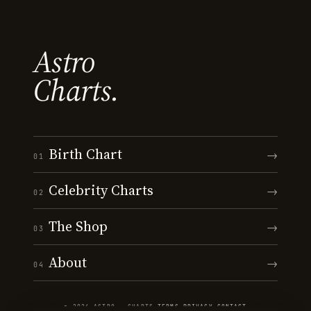
Astro
Charts.
Birth Chart
→
01
Celebrity Charts
→
02
The Shop
→
03
About
→
04
© 2026 ASTRO · CHARTS
·
TERMS
·
PRIVACY
·
CONTACT