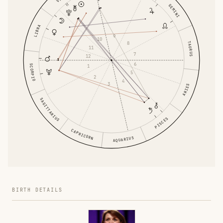
GEMINI
LIBRA
9
10
8
TAURUS
11
7
12
6
SCORPIO
1
5
2
4
3
ARIES
SAGITTARIUS
PISCES
CAPRICORN
AQUARIUS
BIRTH DETAILS