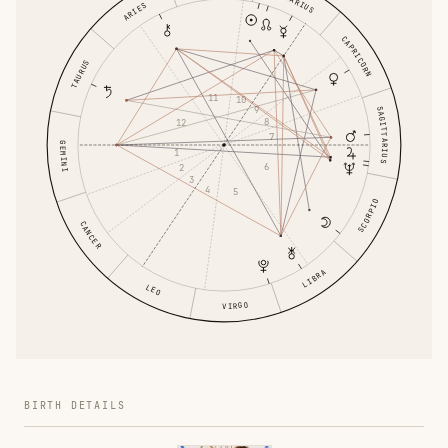
AQUARIUS
ARIES
CAPRICORN
TAURUS
11
10
9
SAGITTARIUS
8
12
7
GEMINI
1
6
2
3
4
5
SCORPIO
CANCER
LIBRA
LEO
VIRGO
BIRTH DETAILS