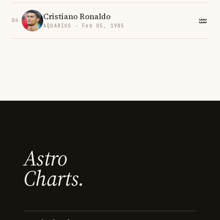
Cristiano Ronaldo
04
AQUARIUS · Feb 05, 1985
Astro
Charts.