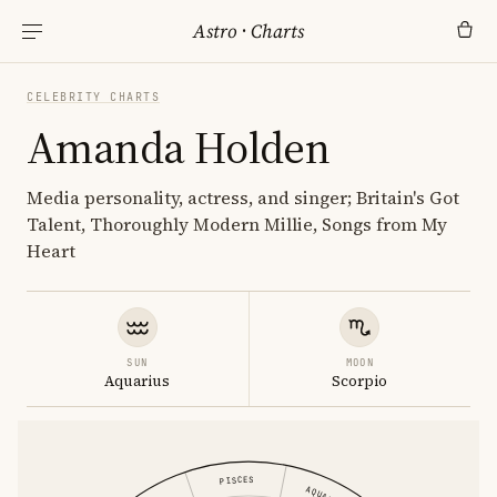
Astro
·
Charts
CELEBRITY CHARTS
Amanda Holden
Media personality, actress, and singer; Britain's Got
Talent, Thoroughly Modern Millie, Songs from My
Heart
SUN
MOON
Aquarius
Scorpio
PISCES