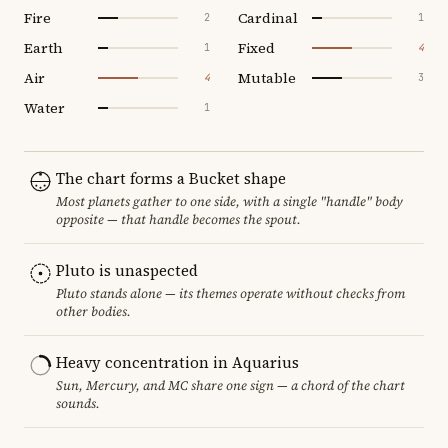
Fire
Cardinal
2
1
Earth
Fixed
1
4
Air
Mutable
4
3
Water
1
The chart forms a Bucket shape
Most planets gather to one side, with a single "handle" body
opposite — that handle becomes the spout.
Pluto is unaspected
Pluto stands alone — its themes operate without checks from
other bodies.
Heavy concentration in Aquarius
Sun, Mercury, and MC share one sign — a chord of the chart
sounds.