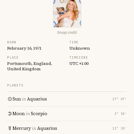
Image credit
BORN
TIME
February 16, 1971
Unknown
PLACE
TIMEZONE
Portsmouth, England,
UTC +1:00
United Kingdom
PLANETS
Sun
in
Aquarius
27° 07′
Moon
in
Scorpio
3° 50′
Mercury
in
Aquarius
13° 20′