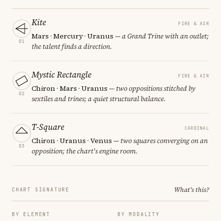
Kite
FIRE & AIR
Mars · Mercury · Uranus
— a Grand Trine with an outlet;
01
the talent finds a direction.
Mystic Rectangle
FIRE & AIR
Chiron · Mars · Uranus
— two oppositions stitched by
02
sextiles and trines; a quiet structural balance.
T-Square
CARDINAL
Chiron · Uranus · Venus
— two squares converging on an
03
opposition; the chart's engine room.
What's this?
CHART SIGNATURE
BY ELEMENT
BY MODALITY