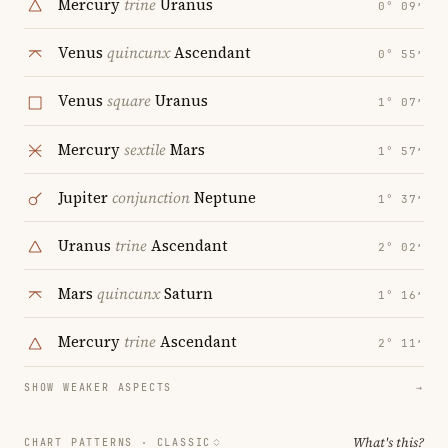
Mercury
trine
Uranus
0° 09′
Venus
quincunx
Ascendant
0° 55′
Venus
square
Uranus
1° 07′
Mercury
sextile
Mars
1° 57′
Jupiter
conjunction
Neptune
1° 37′
Uranus
trine
Ascendant
2° 02′
Mars
quincunx
Saturn
1° 16′
Mercury
trine
Ascendant
2° 11′
SHOW WEAKER ASPECTS
→
What's this?
CHART PATTERNS ·
CLASSIC