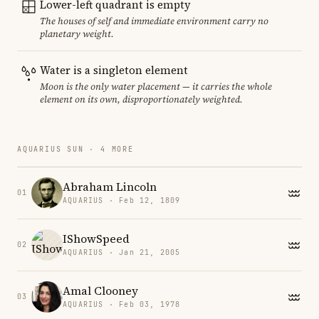
Lower-left quadrant is empty
The houses of self and immediate environment carry no
planetary weight.
Water is a singleton element
Moon is the only water placement — it carries the whole
element on its own, disproportionately weighted.
AQUARIUS SUN · 4 MORE
Abraham Lincoln
01
AQUARIUS · Feb 12, 1809
IShowSpeed
02
AQUARIUS · Jan 21, 2005
Amal Clooney
03
AQUARIUS · Feb 03, 1978