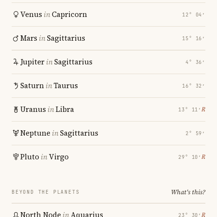
Venus
in
Capricorn
12° 04′
Mars
in
Sagittarius
15° 16′
Jupiter
in
Sagittarius
4° 36′
Saturn
in
Taurus
16° 32′
Uranus
in
Libra
℞
13° 11′
Neptune
in
Sagittarius
2° 59′
Pluto
in
Virgo
℞
29° 10′
What's this?
BEYOND THE PLANETS
North Node
in
Aquarius
℞
23° 30′