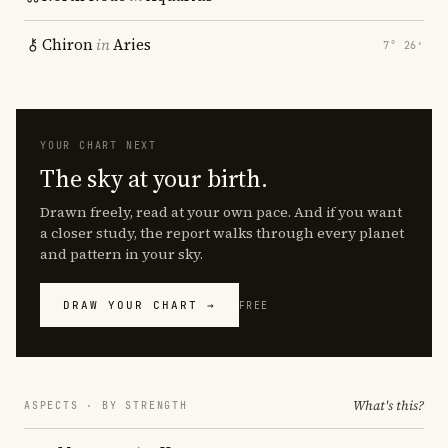
Chiron
in
Aries
7° 26′
YOUR CHART NEXT
The sky at your birth.
Drawn freely, read at your own pace. And if you want
a closer study, the report walks through every planet
and pattern in your sky.
DRAW YOUR CHART →
FREE
What's this?
ASPECTS · BY STRENGTH