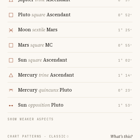
0° 57′
Pluto
square
Ascendant
0° 52′
Moon
sextile
Mars
1° 25′
Mars
square
MC
0° 55′
Sun
square
Ascendant
1° 02′
Mercury
trine
Ascendant
1° 14′
Mercury
quincunx
Pluto
0° 23′
Sun
opposition
Pluto
1° 53′
SHOW WEAKER ASPECTS
→
What's this?
CHART PATTERNS ·
CLASSIC