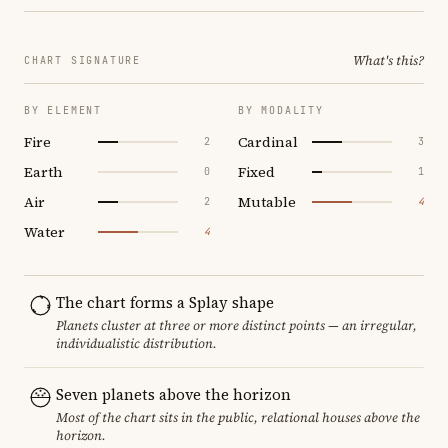
What's this?
CHART SIGNATURE
BY ELEMENT
BY MODALITY
Fire
Cardinal
2
3
Earth
Fixed
0
1
Air
Mutable
2
4
Water
4
The chart forms a Splay shape
Planets cluster at three or more distinct points — an irregular,
individualistic distribution.
Seven planets above the horizon
Most of the chart sits in the public, relational houses above the
horizon.