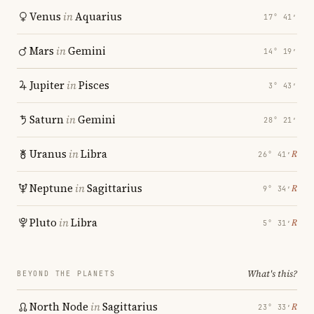
Venus
in
Aquarius
17° 41′
Mars
in
Gemini
14° 19′
Jupiter
in
Pisces
3° 43′
Saturn
in
Gemini
28° 21′
Uranus
in
Libra
℞
26° 41′
Neptune
in
Sagittarius
℞
9° 34′
Pluto
in
Libra
℞
5° 31′
What's this?
BEYOND THE PLANETS
North Node
in
Sagittarius
℞
23° 33′