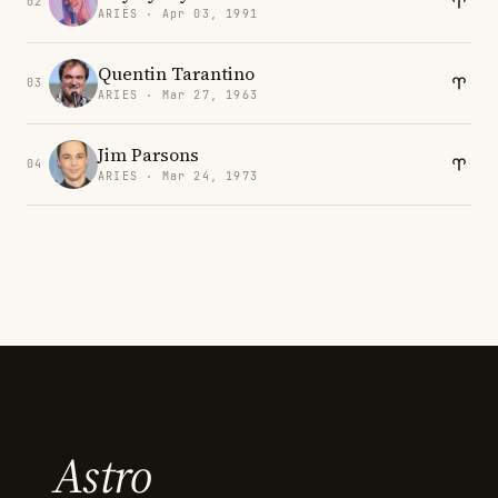
02
ARIES · Apr 03, 1991
Quentin Tarantino
03
ARIES · Mar 27, 1963
Jim Parsons
04
ARIES · Mar 24, 1973
Astro