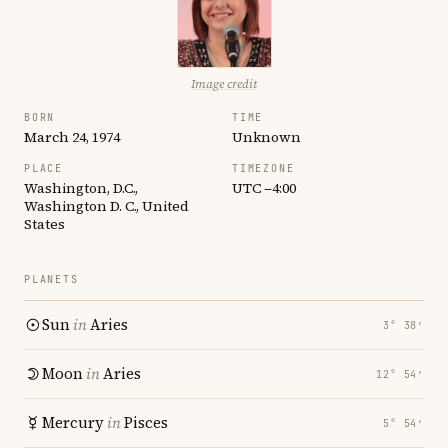
Image credit
BORN
TIME
March 24, 1974
Unknown
PLACE
TIMEZONE
Washington, D.C.,
UTC −4:00
Washington D. C., United
States
PLANETS
Sun
in
Aries
3° 38′
Moon
in
Aries
12° 54′
Mercury
in
Pisces
5° 54′