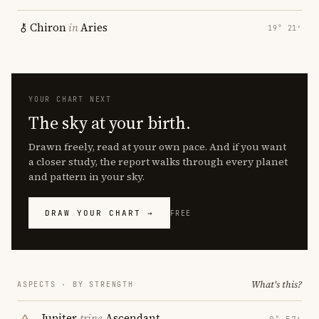
Chiron
in
Aries
19° 21′
YOUR CHART NEXT
The sky at your birth.
Drawn freely, read at your own pace. And if you want
a closer study, the report walks through every planet
and pattern in your sky.
DRAW YOUR CHART →
FREE
What's this?
ASPECTS · BY STRENGTH
Jupiter
trine
Ascendant