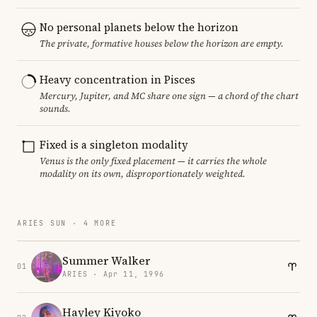
No personal planets below the horizon
The private, formative houses below the horizon are empty.
Heavy concentration in Pisces
Mercury, Jupiter, and MC share one sign — a chord of the chart
sounds.
Fixed is a singleton modality
Venus is the only fixed placement — it carries the whole
modality on its own, disproportionately weighted.
ARIES SUN · 4 MORE
Summer Walker
01
ARIES · Apr 11, 1996
Hayley Kiyoko