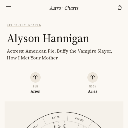
Astro
·
Charts
CELEBRITY CHARTS
Alyson Hannigan
Actress; American Pie, Buffy the Vampire Slayer,
How I Met Your Mother
SUN
MOON
Aries
Aries
ARIES
PISCES
TAURUS