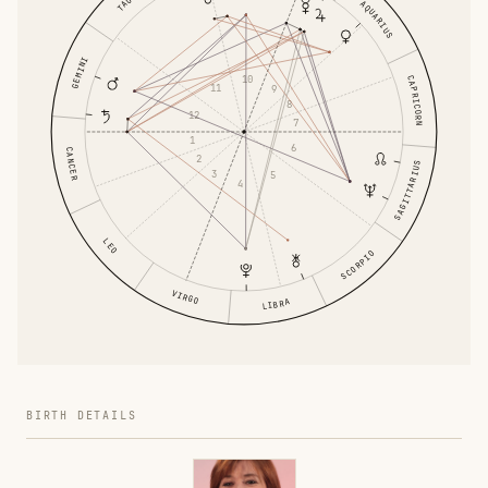
AQUARIUS
GEMINI
10
CAPRICORN
11
9
8
12
7
1
6
CANCER
2
SAGITTARIUS
3
5
4
LEO
SCORPIO
VIRGO
LIBRA
BIRTH DETAILS