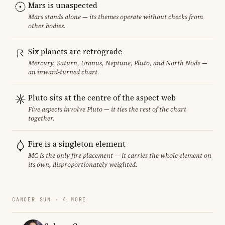
Mars is unaspected
Mars stands alone — its themes operate without checks from
other bodies.
Six planets are retrograde
Mercury, Saturn, Uranus, Neptune, Pluto, and North Node —
an inward-turned chart.
Pluto sits at the centre of the aspect web
Five aspects involve Pluto — it ties the rest of the chart
together.
Fire is a singleton element
MC is the only fire placement — it carries the whole element on
its own, disproportionately weighted.
CANCER SUN · 4 MORE