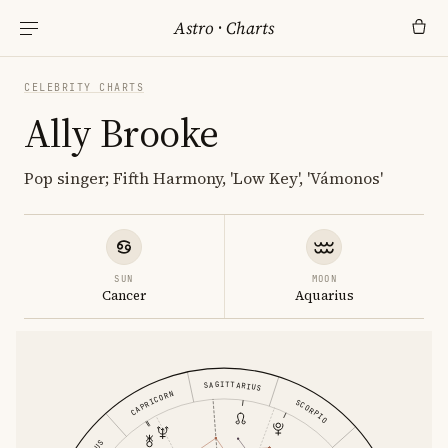
Astro
·
Charts
CELEBRITY CHARTS
Ally Brooke
Pop singer; Fifth Harmony, 'Low Key', 'Vámonos'
SUN
MOON
Cancer
Aquarius
SAGITTARIUS
CAPRICORN
SCORPIO