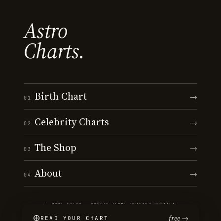
Astro
Charts.
Birth Chart
→
01
Celebrity Charts
→
02
The Shop
→
03
About
→
04
© 2026 ASTRO · CHARTS
·
TERMS
·
PRIVACY
·
CONTACT
free →
READ YOUR CHART