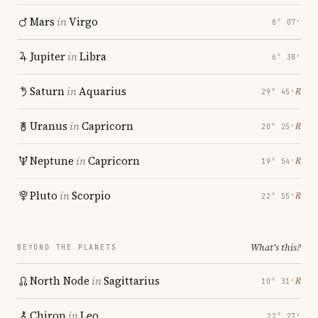
Mars
in
Virgo
8° 07′
Jupiter
in
Libra
6° 38′
Saturn
in
Aquarius
℞
29° 45′
Uranus
in
Capricorn
℞
20° 25′
Neptune
in
Capricorn
℞
19° 54′
Pluto
in
Scorpio
℞
22° 55′
What's this?
BEYOND THE PLANETS
North Node
in
Sagittarius
℞
10° 31′
Chiron
in
Leo
22° 27′