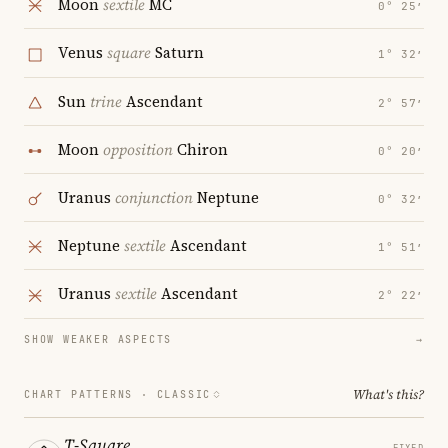
Moon
sextile
MC
0° 25′
Venus
square
Saturn
1° 32′
Sun
trine
Ascendant
2° 57′
Moon
opposition
Chiron
0° 20′
Uranus
conjunction
Neptune
0° 32′
Neptune
sextile
Ascendant
1° 51′
Uranus
sextile
Ascendant
2° 22′
SHOW WEAKER ASPECTS
→
What's this?
CHART PATTERNS ·
CLASSIC
T-Square
FIXED