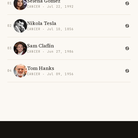
Selena Gomez
01
CANCER · Jul 22, 1992
Nikola Tesla
02
CANCER · Jul 10, 1856
Sam Claflin
03
CANCER · Jun 27, 1986
Tom Hanks
04
CANCER · Jul 09, 1956