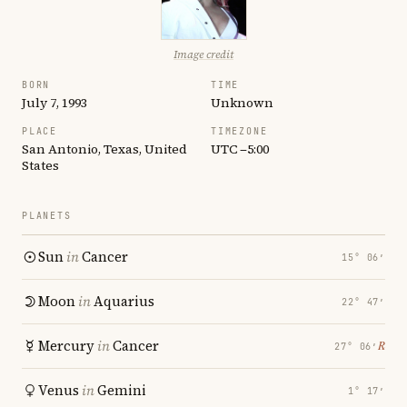
Image credit
BORN
TIME
July 7, 1993
Unknown
PLACE
TIMEZONE
San Antonio, Texas, United
UTC −5:00
States
PLANETS
Sun
in
Cancer
15° 06′
Moon
in
Aquarius
22° 47′
Mercury
in
Cancer
℞
27° 06′
Venus
in
Gemini
1° 17′