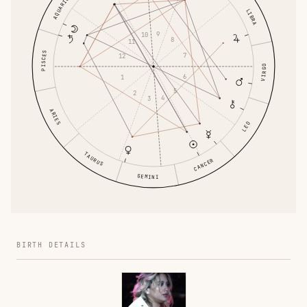
AQUARIUS
LIBRA
9
10
8
11
PISCES
7
12
VIRGO
6
1
5
2
4
3
ARIES
LEO
TAURUS
CANCER
GEMINI
BIRTH DETAILS