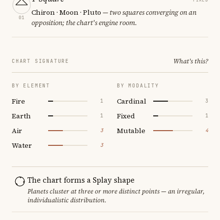
Chiron · Moon · Pluto
— two squares converging on an
01
opposition; the chart's engine room.
What's this?
CHART SIGNATURE
BY ELEMENT
BY MODALITY
Fire
Cardinal
1
3
Earth
Fixed
1
1
Air
Mutable
3
4
Water
3
The chart forms a Splay shape
Planets cluster at three or more distinct points — an irregular,
individualistic distribution.