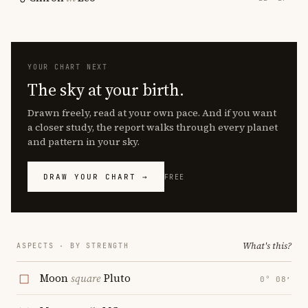
YOUR CHART NEXT
The sky at your birth.
Drawn freely, read at your own pace. And if you want
a closer study, the report walks through every planet
and pattern in your sky.
DRAW YOUR CHART →
FREE
What's this?
ASPECTS · BY STRENGTH
Moon
square
Pluto
0° 08′