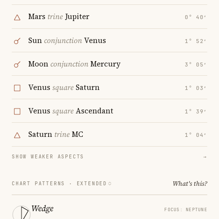
Mars
trine
Jupiter
0° 40′
Sun
conjunction
Venus
1° 52′
Moon
conjunction
Mercury
3° 05′
Venus
square
Saturn
1° 03′
Venus
square
Ascendant
1° 39′
Saturn
trine
MC
1° 04′
SHOW WEAKER ASPECTS
→
What's this?
CHART PATTERNS ·
EXTENDED
Wedge
FOCUS: NEPTUNE