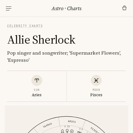
Astro
·
Charts
CELEBRITY CHARTS
Allie Sherlock
Pop singer and songwriter; 'Supermarket Flowers',
'Espresso'
SUN
MOON
Aries
Pisces
ARIES
TAURUS
PISCES