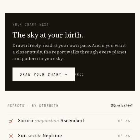
YOUR CHART NEXT
The sky at your birth.
Drawn freely, read at your own pace. And if you want
a closer study, the report walks through every planet
and pattern in your sky.
DRAW YOUR CHART →
FREE
What's this?
ASPECTS · BY STRENGTH
Saturn
conjunction
Ascendant
0° 36′
Sun
sextile
Neptune
0° 36′