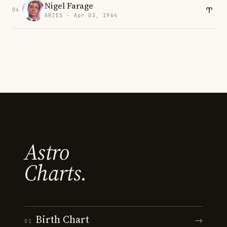
Nigel Farage
04
ARIES · Apr 03, 1964
Astro
Charts.
Birth Chart
→
01