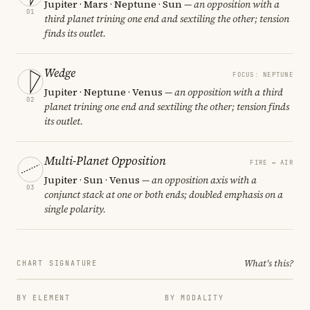
Jupiter · Mars · Neptune · Sun
— an opposition with a
01
third planet trining one end and sextiling the other; tension
finds its outlet.
Wedge
FOCUS: NEPTUNE
Jupiter · Neptune · Venus
— an opposition with a third
02
planet trining one end and sextiling the other; tension finds
its outlet.
Multi-Planet Opposition
FIRE ↔ AIR
Jupiter · Sun · Venus
— an opposition axis with a
03
conjunct stack at one or both ends; doubled emphasis on a
single polarity.
What's this?
CHART SIGNATURE
BY ELEMENT
BY MODALITY