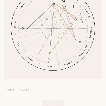
GEMINI
AQUARIUS
10
11
9
CANCER
8
12
7
CAPRICORN
1
6
2
3
5
4
LEO
SAGITTARIUS
VIRGO
SCORPIO
LIBRA
BIRTH DETAILS