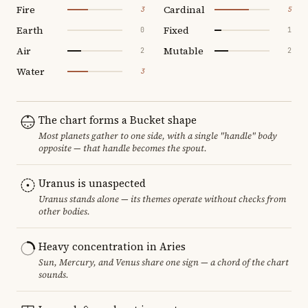
Fire
Cardinal
3
5
Earth
Fixed
0
1
Air
Mutable
2
2
Water
3
The chart forms a Bucket shape
Most planets gather to one side, with a single "handle" body
opposite — that handle becomes the spout.
Uranus is unaspected
Uranus stands alone — its themes operate without checks from
other bodies.
Heavy concentration in Aries
Sun, Mercury, and Venus share one sign — a chord of the chart
sounds.