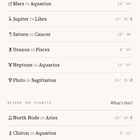
Mars
in
Aquarius
12° 49′
Jupiter
in
Libra
℞
13° 29′
Saturn
in
Cancer
20° 38′
Uranus
in
Pisces
8° 59′
Neptune
in
Aquarius
17° 07′
Pluto
in
Sagittarius
℞
24° 29′
What's this?
BEYOND THE PLANETS
North Node
in
Aries
℞
23° 13′
Chiron
in
Aquarius
2° 41′