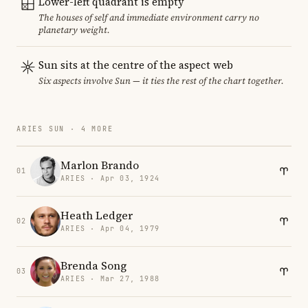
Lower-left quadrant is empty
The houses of self and immediate environment carry no
planetary weight.
Sun sits at the centre of the aspect web
Six aspects involve Sun — it ties the rest of the chart together.
ARIES SUN · 4 MORE
Marlon Brando
01
ARIES · Apr 03, 1924
Heath Ledger
02
ARIES · Apr 04, 1979
Brenda Song
03
ARIES · Mar 27, 1988