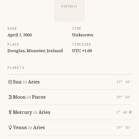
PORTRAIT
BORN
TIME
April 7, 2005
Unknown
PLACE
TIMEZONE
Douglas, Munster, Ireland
UTC +1:00
PLANETS
Sun
in
Aries
17° 43′
Moon
in
Pisces
29° 43′
Mercury
in
Aries
℞
2° 48′
Venus
in
Aries
19° 36′