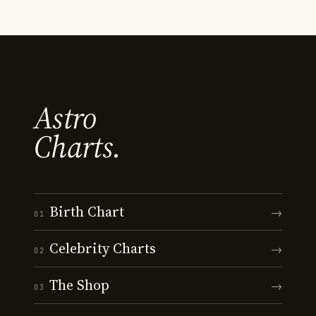
Astro
Charts.
Birth Chart
→
01
Celebrity Charts
→
02
The Shop
→
03