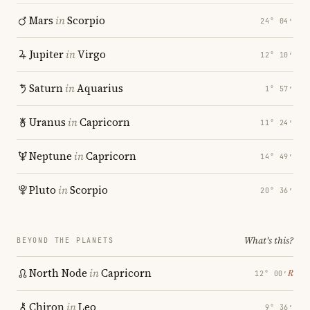
Mars
in
Scorpio
24° 04′
Jupiter
in
Virgo
12° 10′
Saturn
in
Aquarius
1° 57′
Uranus
in
Capricorn
11° 24′
Neptune
in
Capricorn
14° 49′
Pluto
in
Scorpio
20° 36′
What's this?
BEYOND THE PLANETS
North Node
in
Capricorn
℞
12° 00′
Chiron
in
Leo
9° 36′