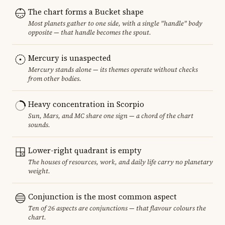
The chart forms a Bucket shape
Most planets gather to one side, with a single "handle" body
opposite — that handle becomes the spout.
Mercury is unaspected
Mercury stands alone — its themes operate without checks
from other bodies.
Heavy concentration in Scorpio
Sun, Mars, and MC share one sign — a chord of the chart
sounds.
Lower-right quadrant is empty
The houses of resources, work, and daily life carry no planetary
weight.
Conjunction is the most common aspect
Ten of 26 aspects are conjunctions — that flavour colours the
chart.