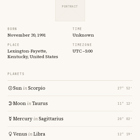
PORTRAIT
BORN
TIME
November 20, 1991
Unknown
PLACE
TIMEZONE
Lexington-Fayette,
UTC −5:00
Kentucky, United States
PLANETS
Sun
in
Scorpio
27° 52′
Moon
in
Taurus
11° 12′
Mercury
in
Sagittarius
20° 02′
Venus
in
Libra
12° 19′