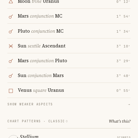
Moon
trine
Uranus
0° 12′
Mars
conjunction
MC
1° 54′
Pluto
conjunction
MC
1° 34′
Sun
sextile
Ascendant
3° 10′
Mars
conjunction
Pluto
3° 29′
Sun
conjunction
Mars
3° 48′
Venus
square
Uranus
0° 55′
SHOW WEAKER ASPECTS
→
What's this?
CHART PATTERNS ·
CLASSIC
Stellium
SCORPIO