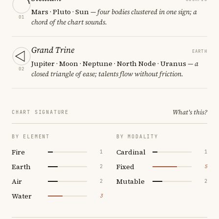
Mars · Pluto · Sun
— four bodies clustered in one sign; a
01
chord of the chart sounds.
Grand Trine
EARTH
Jupiter · Moon · Neptune · North Node · Uranus
— a
02
closed triangle of ease; talents flow without friction.
What's this?
CHART SIGNATURE
BY ELEMENT
BY MODALITY
Fire
Cardinal
1
1
Earth
Fixed
2
5
Air
Mutable
2
2
Water
3