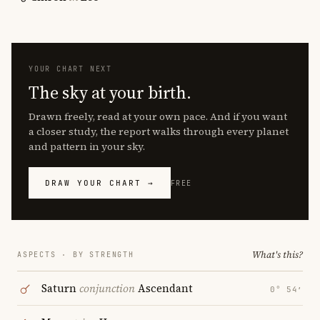
YOUR CHART NEXT
The sky at your birth.
Drawn freely, read at your own pace. And if you want
a closer study, the report walks through every planet
and pattern in your sky.
DRAW YOUR CHART →
FREE
What's this?
ASPECTS · BY STRENGTH
Saturn
conjunction
Ascendant
0° 54′