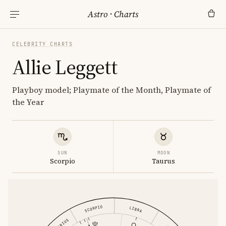
Astro
·
Charts
CELEBRITY CHARTS
Allie Leggett
Playboy model; Playmate of the Month, Playmate of
the Year
SUN
MOON
Scorpio
Taurus
SCORPIO
LIBRA