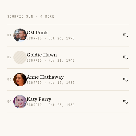
SCORPIO SUN · 4 MORE
CM Punk
01
SCORPIO · Oct 26, 1978
Goldie Hawn
02
SCORPIO · Nov 21, 1945
Anne Hathaway
03
SCORPIO · Nov 12, 1982
Katy Perry
04
SCORPIO · Oct 25, 1984