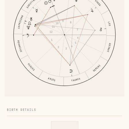
SAGITTARIUS
VIRGO
CAPRICORN
9
8
LEO
10
11
7
12
6
1
AQUARIUS
5
CANCER
4
2
3
PISCES
GEMINI
ARIES
TAURUS
BIRTH DETAILS