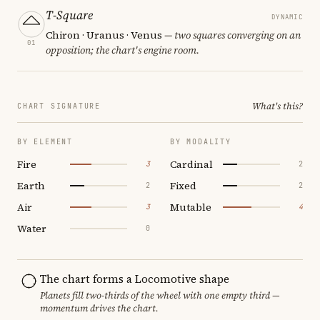
T-Square
DYNAMIC
Chiron · Uranus · Venus
— two squares converging on an
01
opposition; the chart's engine room.
What's this?
CHART SIGNATURE
BY ELEMENT
BY MODALITY
Fire
Cardinal
3
2
Earth
Fixed
2
2
Air
Mutable
3
4
Water
0
The chart forms a Locomotive shape
Planets fill two-thirds of the wheel with one empty third —
momentum drives the chart.