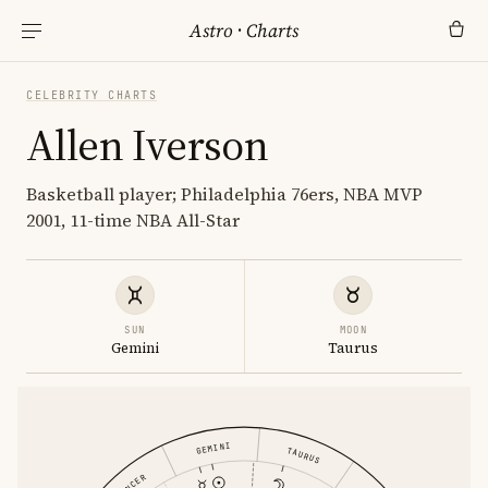
Astro
·
Charts
CELEBRITY CHARTS
Allen Iverson
Basketball player; Philadelphia 76ers, NBA MVP
2001, 11-time NBA All-Star
SUN
MOON
Gemini
Taurus
GEMINI
TAURUS
CANCER