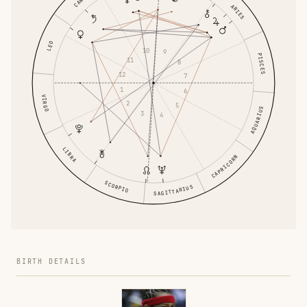
ARIES
LEO
10
9
PISCES
11
8
12
7
1
6
VIRGO
2
5
AQUARIUS
3
4
LIBRA
CAPRICORN
SCORPIO
SAGITTARIUS
BIRTH DETAILS