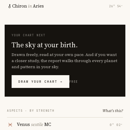
Chiron
in
Aries
26° 54′
YOUR CHART NEXT
The sky at your birth.
Drawn freely, read at your own pace. And if you want
a closer study, the report walks through every planet
and pattern in your sky.
DRAW YOUR CHART →
FREE
What's this?
ASPECTS · BY STRENGTH
Venus
sextile
MC
0° 02′