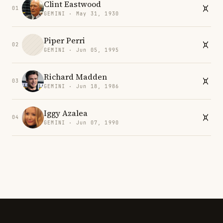
Clint Eastwood
01
GEMINI · May 31, 1930
Piper Perri
02
GEMINI · Jun 05, 1995
Richard Madden
03
GEMINI · Jun 18, 1986
Iggy Azalea
04
GEMINI · Jun 07, 1990