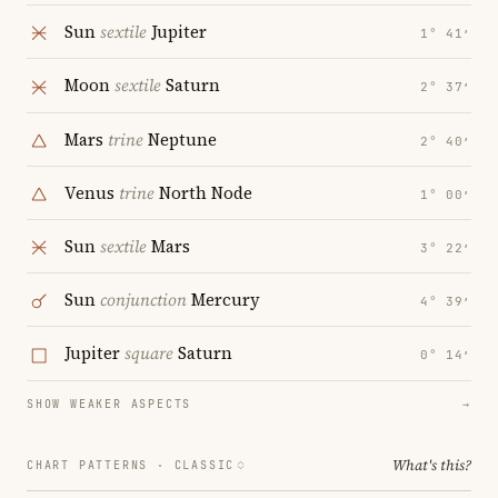
Sun
sextile
Jupiter
1° 41′
Moon
sextile
Saturn
2° 37′
Mars
trine
Neptune
2° 40′
Venus
trine
North Node
1° 00′
Sun
sextile
Mars
3° 22′
Sun
conjunction
Mercury
4° 39′
Jupiter
square
Saturn
0° 14′
SHOW WEAKER ASPECTS
→
What's this?
CHART PATTERNS ·
CLASSIC