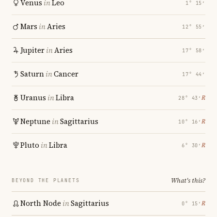
Venus
in
Leo
1° 15′
Mars
in
Aries
12° 55′
Jupiter
in
Aries
17° 58′
Saturn
in
Cancer
17° 44′
Uranus
in
Libra
℞
28° 43′
Neptune
in
Sagittarius
℞
10° 16′
Pluto
in
Libra
℞
6° 30′
What's this?
BEYOND THE PLANETS
North Node
in
Sagittarius
℞
0° 15′