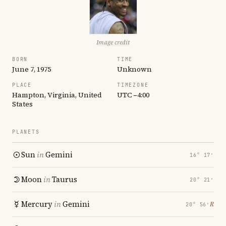
Image credit
BORN
TIME
June 7, 1975
Unknown
PLACE
TIMEZONE
Hampton, Virginia, United
UTC −4:00
States
PLANETS
Sun
in
Gemini
16° 17′
Moon
in
Taurus
20° 21′
Mercury
in
Gemini
℞
20° 56′