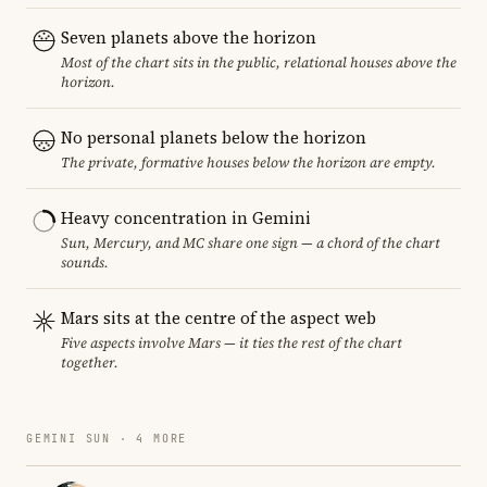
Seven planets above the horizon
Most of the chart sits in the public, relational houses above the
horizon.
No personal planets below the horizon
The private, formative houses below the horizon are empty.
Heavy concentration in Gemini
Sun, Mercury, and MC share one sign — a chord of the chart
sounds.
Mars sits at the centre of the aspect web
Five aspects involve Mars — it ties the rest of the chart
together.
GEMINI SUN · 4 MORE