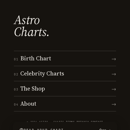
Astro
Charts.
Birth Chart
→
01
Celebrity Charts
→
02
The Shop
→
03
About
→
04
© 2026 ASTRO · CHARTS
·
TERMS
·
PRIVACY
·
CONTACT