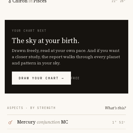
Chiron
in
Pisces
22° 28′
YOUR CHART NEXT
The sky at your birth.
Drawn freely, read at your own pace. And if you want
a closer study, the report walks through every planet
and pattern in your sky.
DRAW YOUR CHART →
FREE
What's this?
ASPECTS · BY STRENGTH
Mercury
conjunction
MC
1° 52′