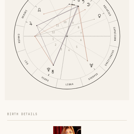
AQUARIUS
GEMINI
10
9
11
8
CAPRICORN
12
7
CANCER
1
6
2
5
3
4
SAGITTARIUS
LEO
SCORPIO
VIRGO
LIBRA
BIRTH DETAILS