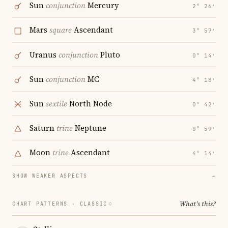
Sun
conjunction
Mercury
2° 26′
Mars
square
Ascendant
3° 57′
Uranus
conjunction
Pluto
0° 14′
Sun
conjunction
MC
4° 18′
Sun
sextile
North Node
0° 42′
Saturn
trine
Neptune
0° 59′
Moon
trine
Ascendant
4° 14′
SHOW WEAKER ASPECTS
→
What's this?
CHART PATTERNS ·
CLASSIC