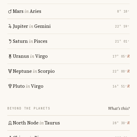
Mars
in
Aries
8° 18′
Jupiter
in
Gemini
22° 59′
Saturn
in
Pisces
21° 01′
Uranus
in
Virgo
℞
17° 05′
Neptune
in
Scorpio
℞
22° 00′
Pluto
in
Virgo
℞
16° 51′
What's this?
BEYOND THE PLANETS
North Node
in
Taurus
℞
28° 30′