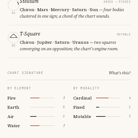
Stellium
ARIES → PISCES
Chiron · Mars · Mercury · Saturn · Sun
— four bodies
01
clustered in one sign; a chord of the chart sounds.
T-Square
MUTABLE
Chiron · Jupiter · Saturn · Uranus
— two squares
02
converging on an opposition; the chart's engine room.
What's this?
CHART SIGNATURE
BY ELEMENT
BY MODALITY
Fire
Cardinal
3
4
Earth
Fixed
0
1
Air
Mutable
2
3
Water
3