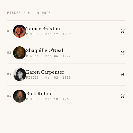
PISCES SUN · 4 MORE
Tamar Braxton
01
PISCES · Mar 17, 1977
Shaquille O'Neal
02
PISCES · Mar 06, 1972
Karen Carpenter
03
PISCES · Mar 02, 1950
Rick Rubin
04
PISCES · Mar 10, 1963