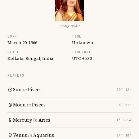
Image credit
BORN
TIME
March 20, 1966
Unknown
PLACE
TIMEZONE
Kolkata, Bengal, India
UTC +5:30
PLANETS
Sun
in
Pisces
29° 12′
Moon
in
Pisces
8° 01′
Mercury
in
Aries
℞
1° 38′
Venus
in
Aquarius
14° 10′