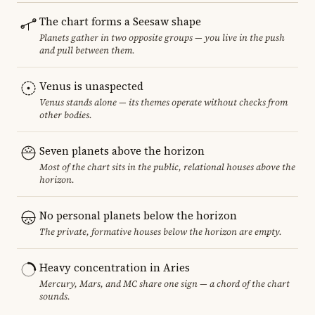
The chart forms a Seesaw shape
Planets gather in two opposite groups — you live in the push
and pull between them.
Venus is unaspected
Venus stands alone — its themes operate without checks from
other bodies.
Seven planets above the horizon
Most of the chart sits in the public, relational houses above the
horizon.
No personal planets below the horizon
The private, formative houses below the horizon are empty.
Heavy concentration in Aries
Mercury, Mars, and MC share one sign — a chord of the chart
sounds.