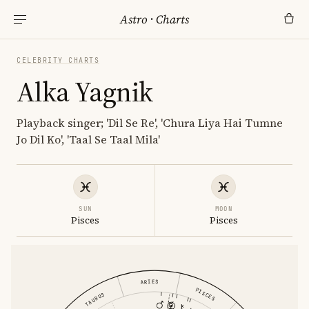
Astro
·
Charts
CELEBRITY CHARTS
Alka Yagnik
Playback singer; 'Dil Se Re', 'Chura Liya Hai Tumne
Jo Dil Ko', 'Taal Se Taal Mila'
SUN
MOON
Pisces
Pisces
ARIES
PISCES
TAURUS