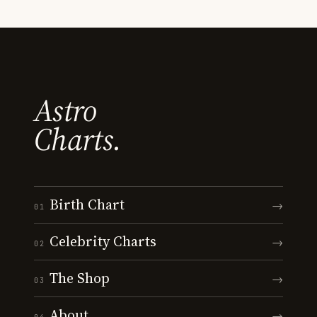
Astro
Charts.
Birth Chart
→
01
Celebrity Charts
→
02
The Shop
→
03
About
→