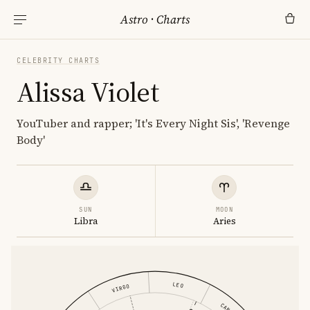
Astro
·
Charts
CELEBRITY CHARTS
Alissa Violet
YouTuber and rapper; 'It's Every Night Sis', 'Revenge
Body'
SUN
MOON
Libra
Aries
LEO
VIRGO