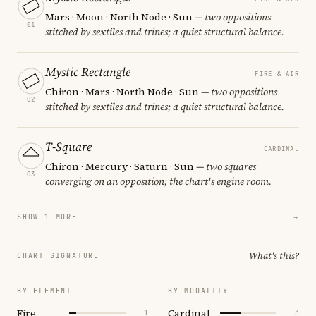
Mars · Moon · North Node · Sun
— two oppositions
01
stitched by sextiles and trines; a quiet structural balance.
Mystic Rectangle
FIRE & AIR
Chiron · Mars · North Node · Sun
— two oppositions
02
stitched by sextiles and trines; a quiet structural balance.
T-Square
CARDINAL
Chiron · Mercury · Saturn · Sun
— two squares
03
converging on an opposition; the chart's engine room.
SHOW 1 MORE
→
What's this?
CHART SIGNATURE
BY ELEMENT
BY MODALITY
Fire
Cardinal
1
3