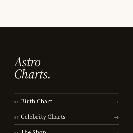
Astro
Charts.
Birth Chart
→
01
Celebrity Charts
→
02
The Shop
→