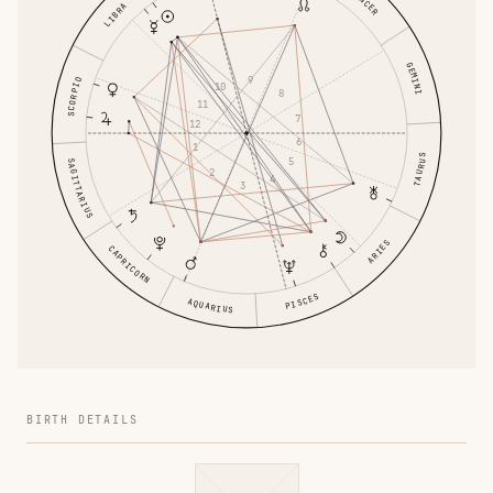
CANCER
LIBRA
GEMINI
9
SCORPIO
10
8
11
7
12
6
1
TAURUS
5
SAGITTARIUS
2
4
3
ARIES
CAPRICORN
PISCES
AQUARIUS
BIRTH DETAILS