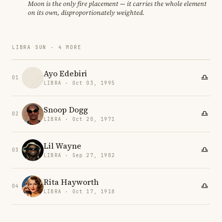
Moon is the only fire placement — it carries the whole element
on its own, disproportionately weighted.
LIBRA SUN · 4 MORE
Ayo Edebiri
01
LIBRA · Oct 03, 1995
Snoop Dogg
02
LIBRA · Oct 20, 1971
Lil Wayne
03
LIBRA · Sep 27, 1982
Rita Hayworth
04
LIBRA · Oct 17, 1918