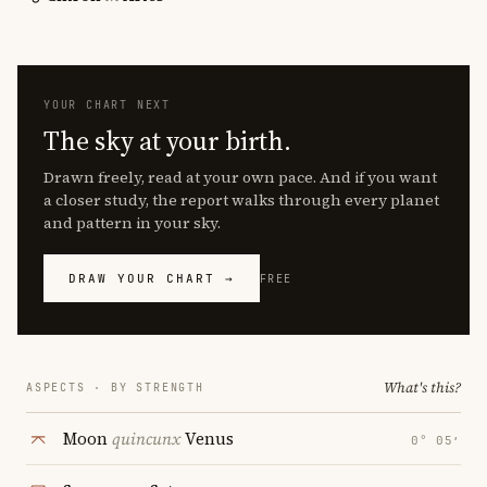
YOUR CHART NEXT
The sky at your birth.
Drawn freely, read at your own pace. And if you want
a closer study, the report walks through every planet
and pattern in your sky.
DRAW YOUR CHART →
FREE
What's this?
ASPECTS · BY STRENGTH
Moon
quincunx
Venus
0° 05′