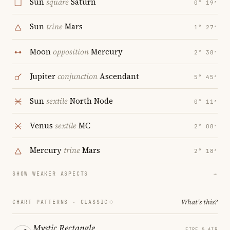
Sun
square
Saturn
0° 19′
Sun
trine
Mars
1° 27′
Moon
opposition
Mercury
2° 38′
Jupiter
conjunction
Ascendant
5° 45′
Sun
sextile
North Node
0° 11′
Venus
sextile
MC
2° 08′
Mercury
trine
Mars
2° 18′
SHOW WEAKER ASPECTS
→
What's this?
CHART PATTERNS ·
CLASSIC
Mystic Rectangle
FIRE & AIR