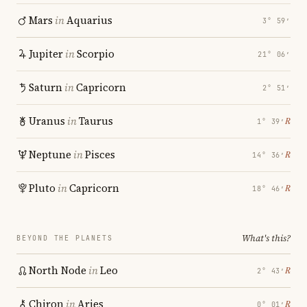
Mars
in
Aquarius
3° 59′
Jupiter
in
Scorpio
21° 06′
Saturn
in
Capricorn
2° 51′
Uranus
in
Taurus
℞
1° 39′
Neptune
in
Pisces
℞
14° 36′
Pluto
in
Capricorn
℞
18° 46′
What's this?
BEYOND THE PLANETS
North Node
in
Leo
℞
2° 43′
Chiron
in
Aries
℞
0° 01′