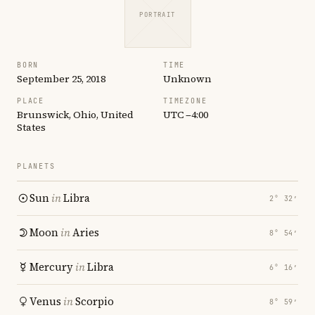
PORTRAIT
BORN
TIME
September 25, 2018
Unknown
PLACE
TIMEZONE
Brunswick, Ohio, United
UTC −4:00
States
PLANETS
Sun
in
Libra
2° 32′
Moon
in
Aries
8° 54′
Mercury
in
Libra
6° 16′
Venus
in
Scorpio
8° 59′