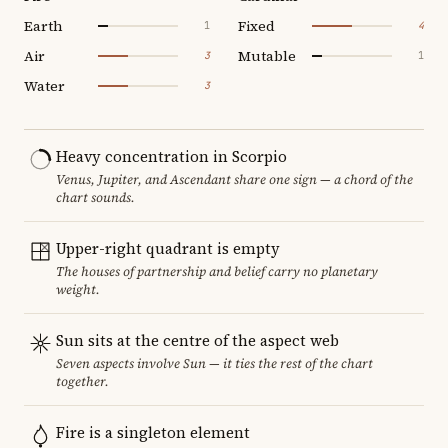
Earth
Fixed
1
4
Air
Mutable
3
1
Water
3
Heavy concentration in Scorpio
Venus, Jupiter, and Ascendant share one sign — a chord of the
chart sounds.
Upper-right quadrant is empty
The houses of partnership and belief carry no planetary
weight.
Sun sits at the centre of the aspect web
Seven aspects involve Sun — it ties the rest of the chart
together.
Fire is a singleton element