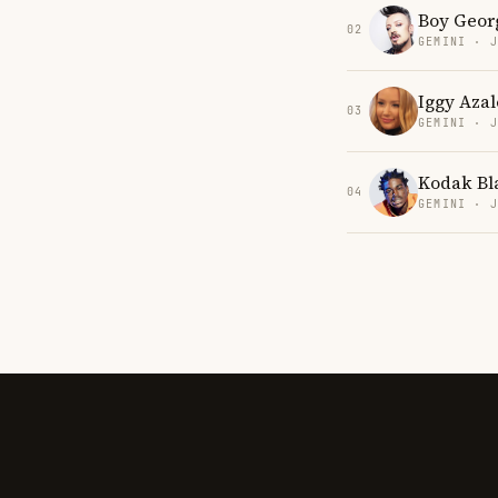
Boy Geor
02
GEMINI · 
Iggy Azal
03
GEMINI · 
Kodak Bl
04
GEMINI · 