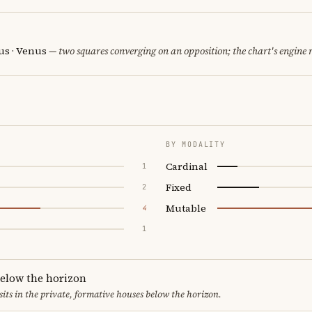
us · Venus
— two squares converging on an opposition; the chart's engine
BY MODALITY
Cardinal
1
Fixed
2
Mutable
4
1
below the horizon
sits in the private, formative houses below the horizon.