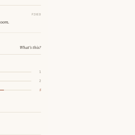
FIXED
 room.
What's this?
1
2
5