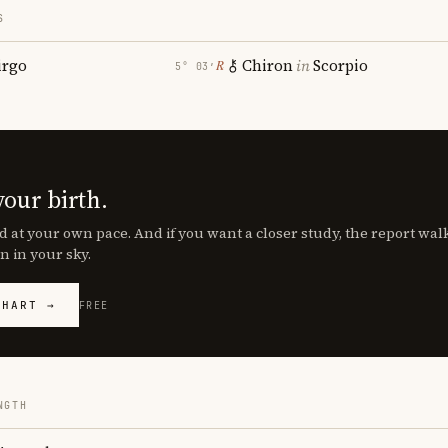
S
irgo
Chiron
in
Scorpio
℞
5° 03′
your birth.
d at your own pace. And if you want a closer study, the report wa
n in your sky.
CHART →
FREE
NGTH