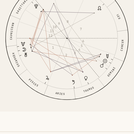
SAGITTARIUS
LEO
8
9
CAPRICORN
10
7
11
12
6
CANCER
5
1
4
3
AQUARIUS
2
GEMINI
PISCES
TAURUS
ARIES