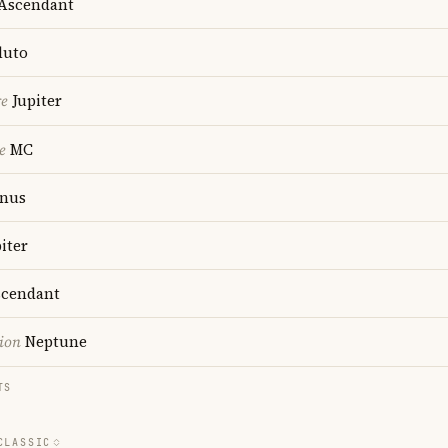
Ascendant
luto
re
Jupiter
e
MC
nus
iter
cendant
ion
Neptune
TS
CLASSIC