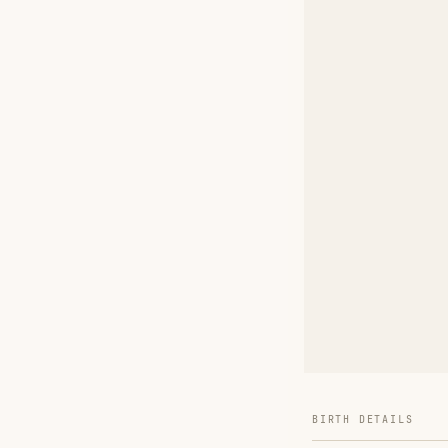
BIRTH DETAILS