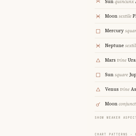
Sun
quincunx
Moon
sextile
P
Mercury
squa
Neptune
sextil
Mars
trine
Ura
Sun
square
Jup
Venus
trine
As
Moon
conjunct
SHOW WEAKER ASPEC
CHART PATTERNS ·