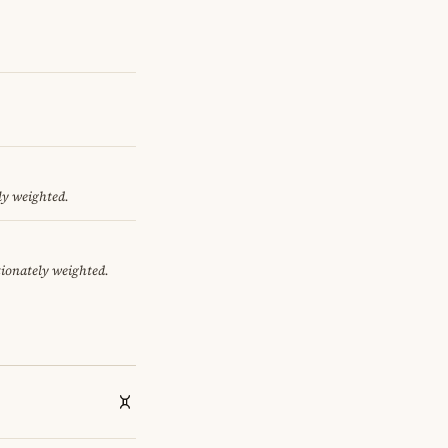
ly weighted.
tionately weighted.