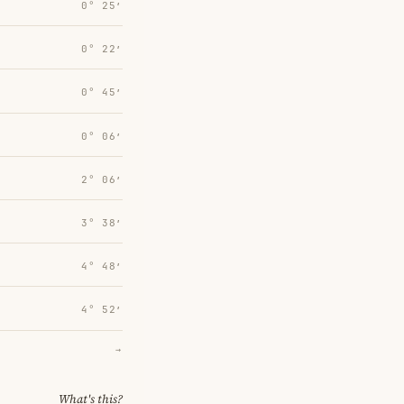
0° 25′
0° 22′
0° 45′
0° 06′
2° 06′
3° 38′
4° 48′
4° 52′
→
What's this?