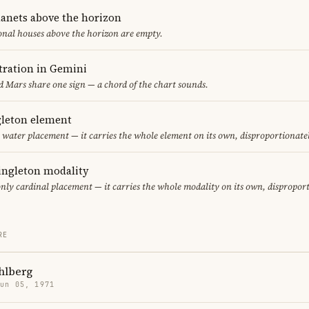
lanets above the horizon
ional houses above the horizon are empty.
ration in Gemini
 Mars share one sign — a chord of the chart sounds.
gleton element
ly water placement — it carries the whole element on its own, disproportionate
singleton modality
only cardinal placement — it carries the whole modality on its own, dispropor
RE
hlberg
Jun 05, 1971