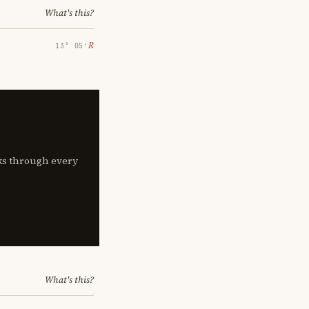
What's this?
℞
13° 05′
lks through every
What's this?