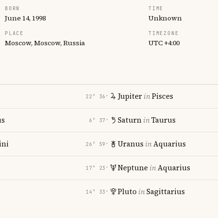
BORN
TIME
June 14, 1998
Unknown
PLACE
TIMEZONE
Moscow, Moscow, Russia
UTC +4:00
Jupiter
in
Pisces
22° 36′
us
Saturn
in
Taurus
6° 37′
ni
Uranus
in
Aquarius
26° 59′
Neptune
in
Aquarius
17° 23′
Pluto
in
Sagittarius
14° 33′