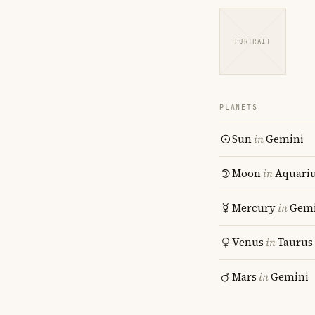
PORTRAIT
PLANETS
Sun
in
Gemini
Moon
in
Aquari
Mercury
in
Gemi
Venus
in
Taurus
Mars
in
Gemini