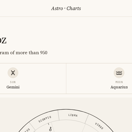
Astro
·
Charts
oz
gram of more than 950
SUN
MOON
Gemini
Aquarius
LIBRA
SCORPIO
VIRGO