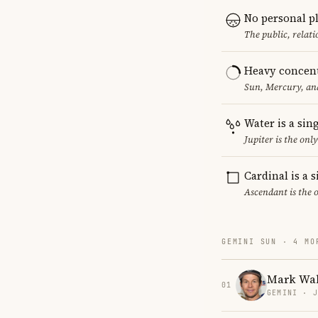
No personal p
The public, relat
Heavy concent
Sun, Mercury, and
Water is a sin
Jupiter is the on
Cardinal is a 
Ascendant is the 
GEMINI SUN · 4 MO
Mark Wa
01
GEMINI · 