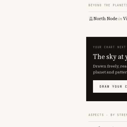
BEYOND THE PLANET
North Node
in
V
YOUR CHART NEXT
The sky at 
Drawn freely, rea
planet and patter
DRAW YOUR 
ASPECTS · BY STRE