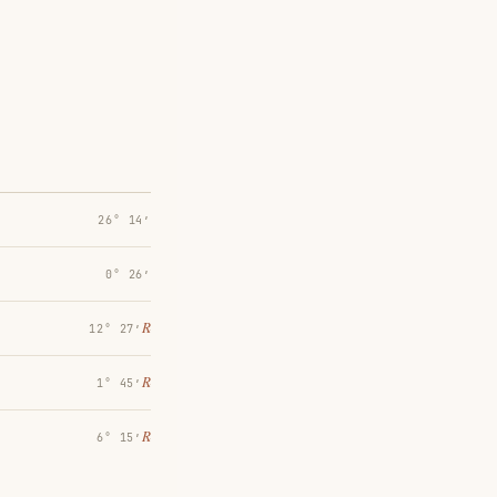
26° 14′
0° 26′
℞
12° 27′
℞
1° 45′
℞
6° 15′