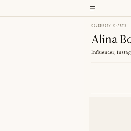
CELEBRITY CHARTS
Alina B
Influencer; Insta