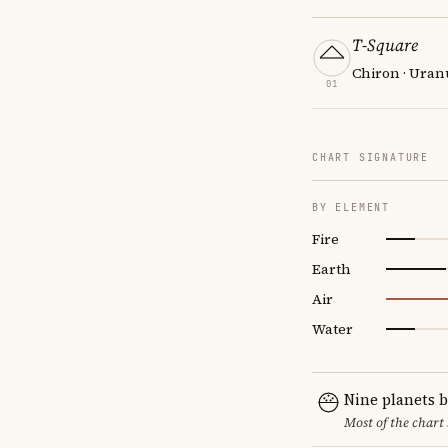
T-Square
Chiron · Uran
01
CHART SIGNATURE
BY ELEMENT
Fire
Earth
Air
Water
Nine planets 
Most of the chart 