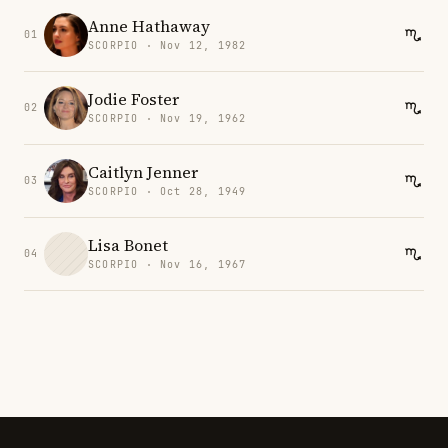
Anne Hathaway
01
SCORPIO · Nov 12, 1982
Jodie Foster
02
SCORPIO · Nov 19, 1962
Caitlyn Jenner
03
SCORPIO · Oct 28, 1949
Lisa Bonet
04
SCORPIO · Nov 16, 1967