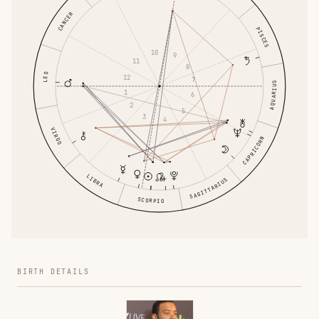
CANCER
PISCES
10
9
11
8
LEO
12
7
AQUARIUS
1
6
2
5
3
4
VIRGO
CAPRICORN
LIBRA
SAGITTARIUS
SCORPIO
BIRTH DETAILS