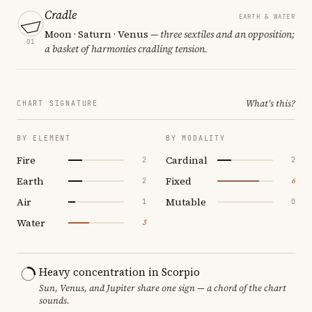
Cradle
EARTH & WATER
Moon · Saturn · Venus
— three sextiles and an opposition;
01
a basket of harmonies cradling tension.
What's this?
CHART SIGNATURE
BY ELEMENT
BY MODALITY
Fire
Cardinal
2
2
Earth
Fixed
2
6
Air
Mutable
1
0
Water
3
Heavy concentration in Scorpio
Sun, Venus, and Jupiter share one sign — a chord of the chart
sounds.