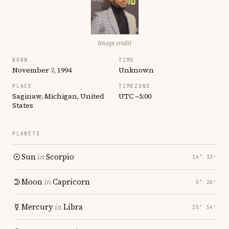
Image credit
BORN
TIME
November 7, 1994
Unknown
PLACE
TIMEZONE
Saginaw, Michigan, United
UTC −5:00
States
PLANETS
Sun
in
Scorpio
14° 33′
Moon
in
Capricorn
5° 26′
Mercury
in
Libra
25° 54′