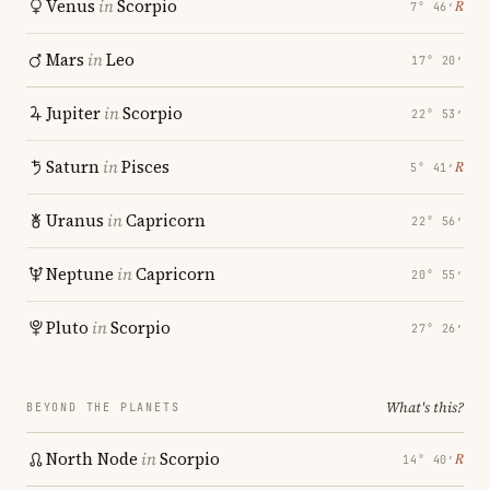
Venus
in
Scorpio
℞
7° 46′
Mars
in
Leo
17° 20′
Jupiter
in
Scorpio
22° 53′
Saturn
in
Pisces
℞
5° 41′
Uranus
in
Capricorn
22° 56′
Neptune
in
Capricorn
20° 55′
Pluto
in
Scorpio
27° 26′
What's this?
BEYOND THE PLANETS
North Node
in
Scorpio
℞
14° 40′