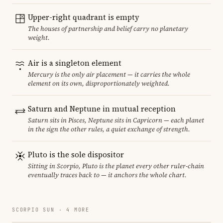
Upper-right quadrant is empty
The houses of partnership and belief carry no planetary
weight.
Air is a singleton element
Mercury is the only air placement — it carries the whole
element on its own, disproportionately weighted.
Saturn and Neptune in mutual reception
Saturn sits in Pisces, Neptune sits in Capricorn — each planet
in the sign the other rules, a quiet exchange of strength.
Pluto is the sole dispositor
Sitting in Scorpio, Pluto is the planet every other ruler-chain
eventually traces back to — it anchors the whole chart.
SCORPIO SUN · 4 MORE