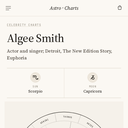
Astro
·
Charts
CELEBRITY CHARTS
Algee Smith
Actor and singer; Detroit, The New Edition Story,
Euphoria
SUN
MOON
Scorpio
Capricorn
TAURUS
GEMINI
ARIES