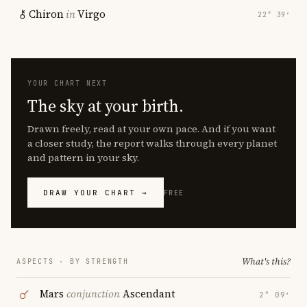
Chiron
in
Virgo
22° 39′
YOUR CHART NEXT
The sky at your birth.
Drawn freely, read at your own pace. And if you want
a closer study, the report walks through every planet
and pattern in your sky.
DRAW YOUR CHART →
FREE
What's this?
ASPECTS · BY STRENGTH
Mars
conjunction
Ascendant
2° 09′