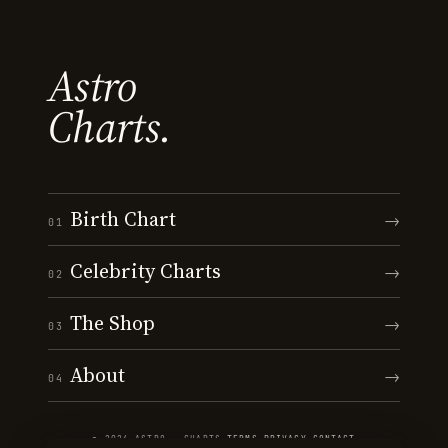
Astro
Charts.
Birth Chart
→
01
Celebrity Charts
→
02
The Shop
→
03
About
→
04
© 2026 ASTRO · CHARTS
·
TERMS
·
PRIVACY
·
CONTACT