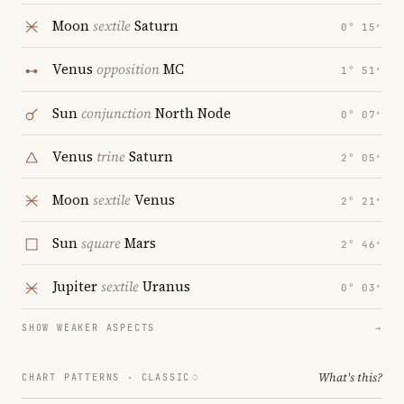
Moon
sextile
Saturn
0° 15′
Venus
opposition
MC
1° 51′
Sun
conjunction
North Node
0° 07′
Venus
trine
Saturn
2° 05′
Moon
sextile
Venus
2° 21′
Sun
square
Mars
2° 46′
Jupiter
sextile
Uranus
0° 03′
SHOW WEAKER ASPECTS
→
What's this?
CHART PATTERNS ·
CLASSIC