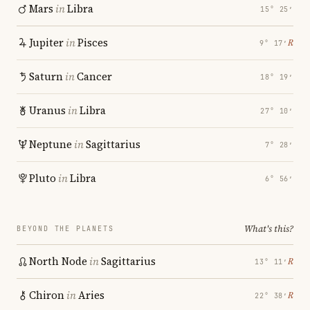
Mars
in
Libra
15° 25′
Jupiter
in
Pisces
℞
9° 17′
Saturn
in
Cancer
18° 19′
Uranus
in
Libra
27° 10′
Neptune
in
Sagittarius
7° 28′
Pluto
in
Libra
6° 56′
What's this?
BEYOND THE PLANETS
North Node
in
Sagittarius
℞
13° 11′
Chiron
in
Aries
℞
22° 38′