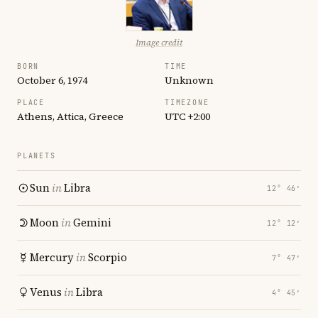
Image credit
BORN
TIME
October 6, 1974
Unknown
PLACE
TIMEZONE
Athens, Attica, Greece
UTC +2:00
PLANETS
Sun
in
Libra
12° 46′
Moon
in
Gemini
12° 12′
Mercury
in
Scorpio
7° 47′
Venus
in
Libra
4° 45′