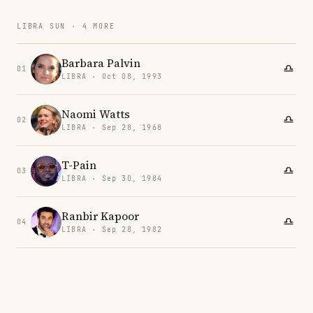
LIBRA SUN · 4 MORE
Barbara Palvin
01
LIBRA · Oct 08, 1993
Naomi Watts
02
LIBRA · Sep 28, 1968
T-Pain
03
LIBRA · Sep 30, 1984
Ranbir Kapoor
04
LIBRA · Sep 28, 1982