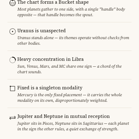
The chart forms a Bucket shape
Most planets gather to one side, with a single "handle" body
opposite — that handle becomes the spout.
Uranus is unaspected
Uranus stands alone — its themes operate without checks from
other bodies.
Heavy concentration in Libra
Sun, Venus, Mars, and MC share one sign — a chord of the
chart sounds.
Fixed is a singleton modality
Mercury is the only fixed placement — it carries the whole
modality on its own, disproportionately weighted.
Jupiter and Neptune in mutual reception
Jupiter sits in Pisces, Neptune sits in Sagittarius — each planet
in the sign the other rules, a quiet exchange of strength.