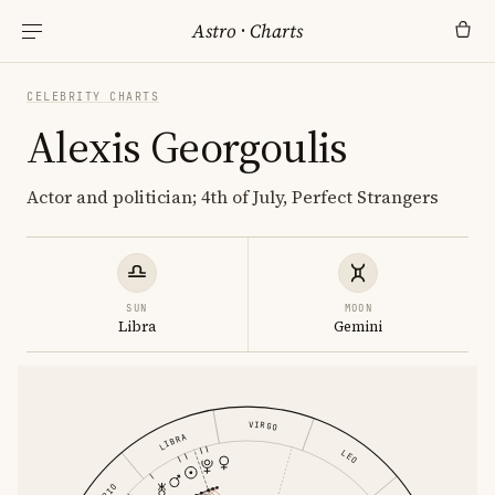
Astro
·
Charts
CELEBRITY CHARTS
Alexis Georgoulis
Actor and politician; 4th of July, Perfect Strangers
SUN
MOON
Libra
Gemini
VIRGO
LIBRA
LEO