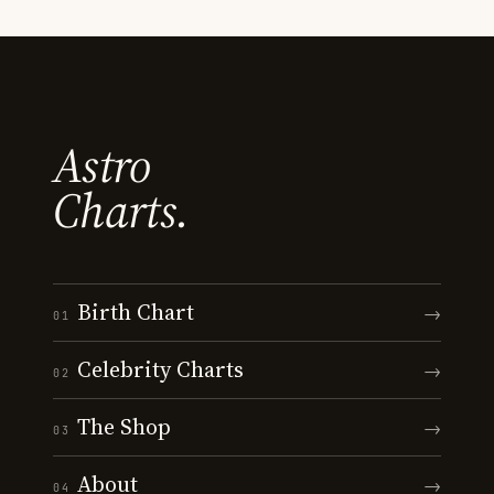
Astro
Charts.
Birth Chart
→
01
Celebrity Charts
→
02
The Shop
→
03
About
→
04