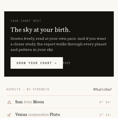
YOUR CHART NEXT
The sky at your birth.
Drawn freely, read at your own pace. And if you want
a closer study, the report walks through every planet
and pattern in your sky.
DRAW YOUR CHART →
FREE
What's this?
ASPECTS · BY STRENGTH
Sun
trine
Moon
0° 34′
Venus
conjunction
Pluto
2° 11′