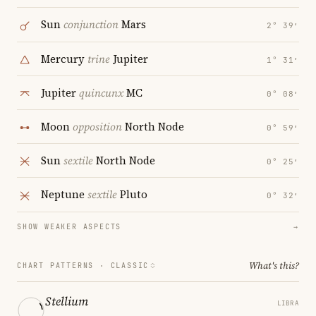
Sun
conjunction
Mars
2° 39′
Mercury
trine
Jupiter
1° 31′
Jupiter
quincunx
MC
0° 08′
Moon
opposition
North Node
0° 59′
Sun
sextile
North Node
0° 25′
Neptune
sextile
Pluto
0° 32′
SHOW WEAKER ASPECTS
→
What's this?
CHART PATTERNS ·
CLASSIC
Stellium
LIBRA