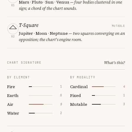
Mars · Pluto · Sun · Venus
— four bodies clustered in one
01
sign; a chord of the chart sounds.
T-Square
MUTABLE
Jupiter · Moon · Neptune
— two squares converging on an
02
opposition; the chart's engine room.
What's this?
CHART SIGNATURE
BY ELEMENT
BY MODALITY
Fire
Cardinal
1
4
Earth
Fixed
0
1
Air
Mutable
5
3
Water
2