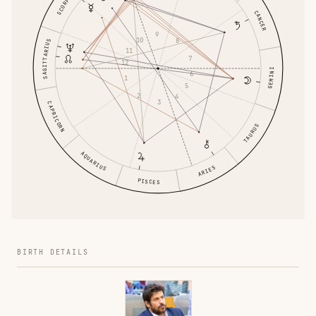
SCORPIO
CANCER
9
10
8
SAGITTARIUS
11
7
12
GEMINI
6
1
5
2
4
3
CAPRICORN
TAURUS
AQUARIUS
ARIES
PISCES
BIRTH DETAILS