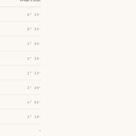
0° 25′
0° 33′
2° 03′
2° 28′
1° 13′
2° 20′
4° 02′
2° 18′
→