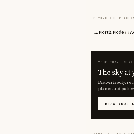
BEYOND THE PLANET
North Node
in
A
YOUR CHART NEXT
The sky at 
Drawn freely, rea
planet and patter
DRAW YOUR 
ASPECTS · BY STRE