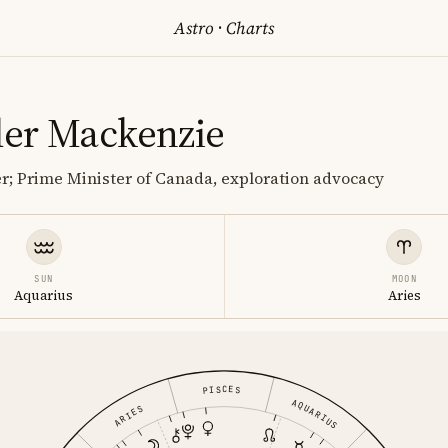
Astro
·
Charts
er Mackenzie
ter; Prime Minister of Canada, exploration advocacy
SUN
MOON
Aquarius
Aries
PISCES
AQUARIUS
ARIES