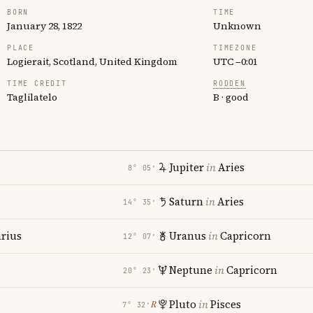
BORN
TIME
January 28, 1822
Unknown
PLACE
TIMEZONE
Logierait, Scotland, United Kingdom
UTC −0:01
TIME CREDIT
RODDEN
Taglilatelo
B · good
Jupiter
in
Aries
8° 05′
Saturn
in
Aries
14° 35′
rius
Uranus
in
Capricorn
12° 07′
Neptune
in
Capricorn
20° 23′
Pluto
in
Pisces
℞
7° 32′