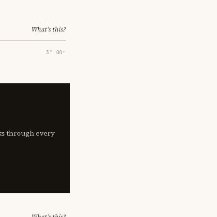
What's this?
3° 00′
lks through every
What's this?