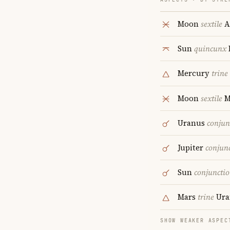
Moon
sextile
A
Sun
quincunx
Mercury
trine
Moon
sextile
M
Uranus
conjun
Jupiter
conjun
Sun
conjuncti
Mars
trine
Ura
SHOW WEAKER ASPEC