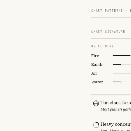
CHART PATTERNS ·
CHART SIGNATURE
BY ELEMENT
Fire
Earth
Air
Water
The chart for
Most planets gath
Heavy concent
Sun, Mercury, and