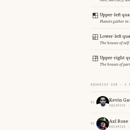
Upper-left qu
Planets gather in
Lower-left qu
The houses of sel
Upper-right q
The houses of par
AQUARIUS SUN · 4 
Kevin Ga
01
AQUARIUS 
Axl Rose
02
AQUARIUS 