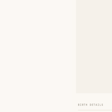
BIRTH DETAILS