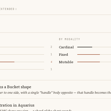
EXTENDED
BY MODALITY
Cardinal
2
Fixed
1
Mutable
4
1
ms a Bucket shape
er to one side, with a single "handle" body opposite — that handle becomes th
ration in Aquarius
 MC share one sign — a chord of the chart sounds.