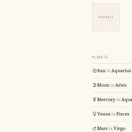
PORTRAIT
PLANETS
Sun
in
Aquarius
Moon
in
Aries
Mercury
in
Aqua
Venus
in
Pisces
Mars
in
Virgo