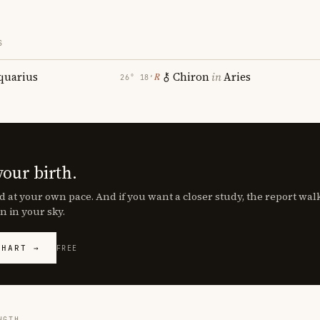
S
quarius
Chiron
in
Aries
℞
26° 18′
your birth.
d at your own pace. And if you want a closer study, the report wa
n in your sky.
CHART →
FREE
NGTH