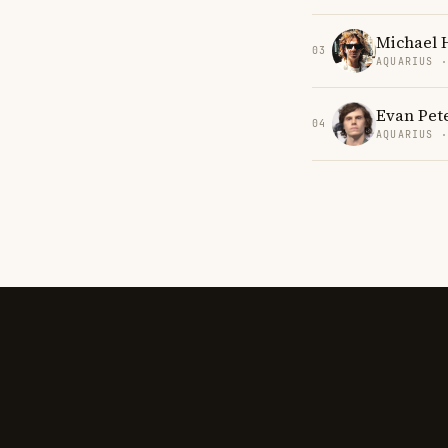
Michael 
03
AQUARIUS 
Evan Pet
04
AQUARIUS 