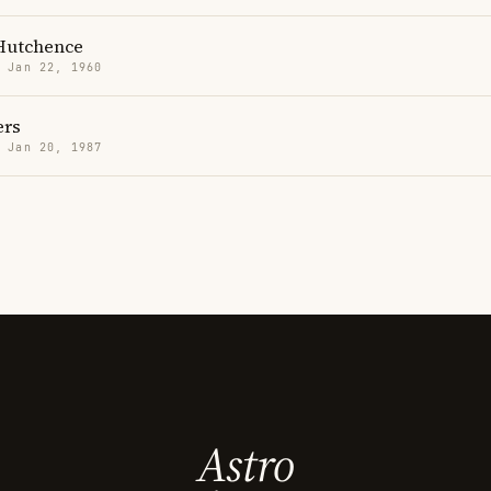
Hutchence
· Jan 22, 1960
ers
· Jan 20, 1987
Astro