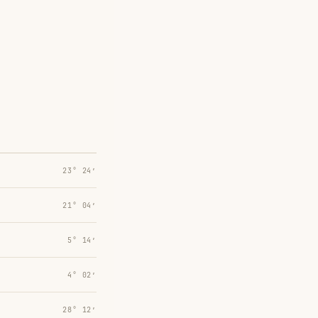
23° 24′
21° 04′
5° 14′
4° 02′
28° 12′