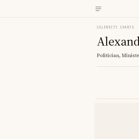
CELEBRITY CHARTS
Alexand
Politician, Minis