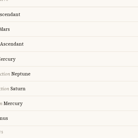
scendant
Mars
Ascendant
ercury
ction
Neptune
ction
Saturn
on
Mercury
nus
TS