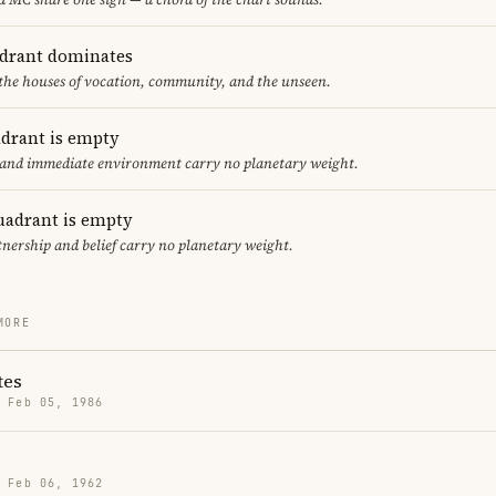
adrant dominates
 the houses of vocation, community, and the unseen.
adrant is empty
f and immediate environment carry no planetary weight.
uadrant is empty
tnership and belief carry no planetary weight.
MORE
tes
· Feb 05, 1986
· Feb 06, 1962