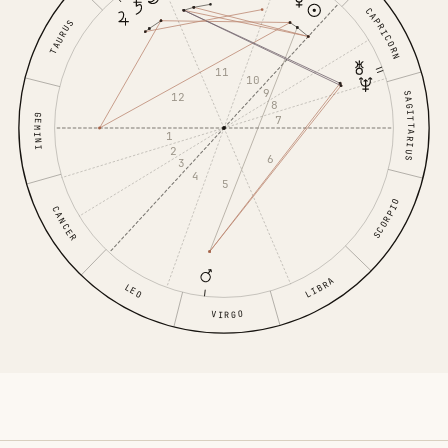
CAPRICORN
TAURUS
11
10
9
SAGITTARIUS
12
8
GEMINI
7
1
2
6
3
4
5
SCORPIO
CANCER
LIBRA
LEO
VIRGO