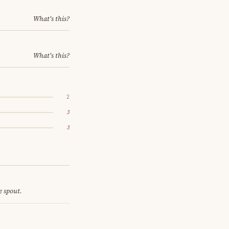
What's this?
What's this?
2
3
3
e spout.