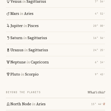
Venus
in
Sagittarius
7° 54′
Mars
in
Aries
4° 51′
Jupiter
in
Pisces
20° 00′
Saturn
in
Sagittarius
16° 56′
Uranus
in
Sagittarius
24° 25′
Neptune
in
Capricorn
6° 14′
Pluto
in
Scorpio
9° 45′
What's this?
BEYOND THE PLANETS
North Node
in
Aries
℞
15° 44′