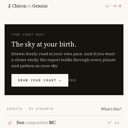
Chiron
in
Gemini
℞
16° 40′
YOUR CHART NEXT
The sky at your birth.
Drawn freely, read at your own pace. And if you want
a closer study, the report walks through every planet
and pattern in your sky.
DRAW YOUR CHART →
FREE
What's this?
ASPECTS · BY STRENGTH
Sun
conjunction
MC
0° 43′