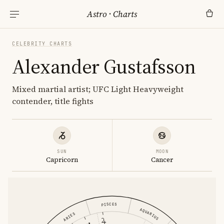
Astro
·
Charts
CELEBRITY CHARTS
Alexander Gustafsson
Mixed martial artist; UFC Light Heavyweight
contender, title fights
SUN
MOON
Capricorn
Cancer
PISCES
AQUARIUS
ARIES