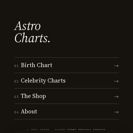
Astro
Charts.
Birth Chart
→
01
Celebrity Charts
→
02
The Shop
→
03
About
→
04
© 2026 ASTRO · CHARTS
·
TERMS
·
PRIVACY
·
CONTACT