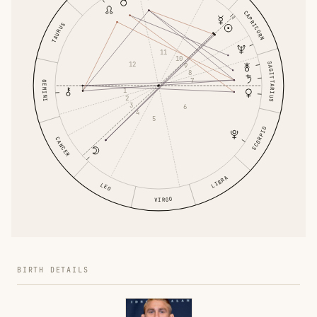
CAPRICORN
TAURUS
11
10
12
SAGITTARIUS
9
8
7
GEMINI
1
2
3
6
4
5
SCORPIO
CANCER
LIBRA
LEO
VIRGO
BIRTH DETAILS