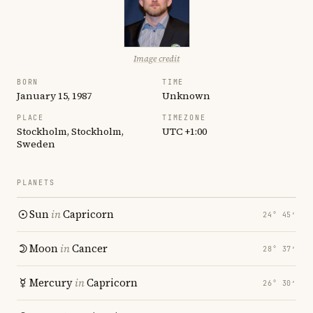
Image credit
BORN
TIME
January 15, 1987
Unknown
PLACE
TIMEZONE
Stockholm, Stockholm,
UTC +1:00
Sweden
PLANETS
Sun
in
Capricorn
24° 45′
Moon
in
Cancer
28° 37′
Mercury
in
Capricorn
26° 30′