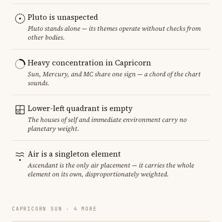
Pluto is unaspected
Pluto stands alone — its themes operate without checks from
other bodies.
Heavy concentration in Capricorn
Sun, Mercury, and MC share one sign — a chord of the chart
sounds.
Lower-left quadrant is empty
The houses of self and immediate environment carry no
planetary weight.
Air is a singleton element
Ascendant is the only air placement — it carries the whole
element on its own, disproportionately weighted.
CAPRICORN SUN · 4 MORE