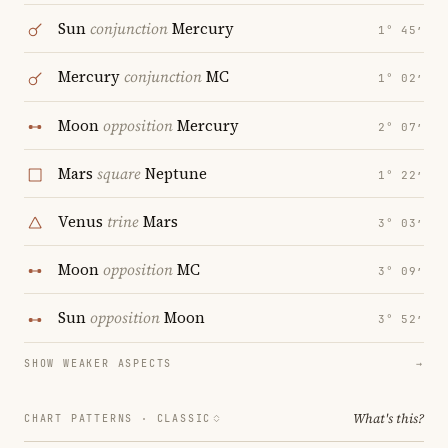
Sun
conjunction
Mercury
1° 45′
Mercury
conjunction
MC
1° 02′
Moon
opposition
Mercury
2° 07′
Mars
square
Neptune
1° 22′
Venus
trine
Mars
3° 03′
Moon
opposition
MC
3° 09′
Sun
opposition
Moon
3° 52′
SHOW WEAKER ASPECTS
→
What's this?
CHART PATTERNS ·
CLASSIC