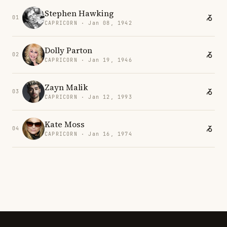
Stephen Hawking
01
CAPRICORN · Jan 08, 1942
Dolly Parton
02
CAPRICORN · Jan 19, 1946
Zayn Malik
03
CAPRICORN · Jan 12, 1993
Kate Moss
04
CAPRICORN · Jan 16, 1974