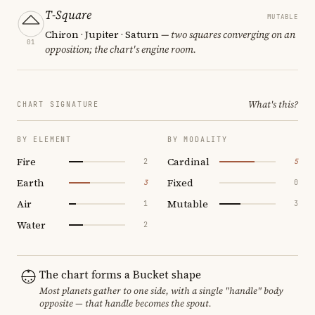
T-Square
MUTABLE
Chiron · Jupiter · Saturn
— two squares converging on an
01
opposition; the chart's engine room.
What's this?
CHART SIGNATURE
BY ELEMENT
BY MODALITY
Fire
Cardinal
2
5
Earth
Fixed
3
0
Air
Mutable
1
3
Water
2
The chart forms a Bucket shape
Most planets gather to one side, with a single "handle" body
opposite — that handle becomes the spout.