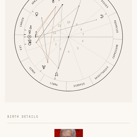
GEMINI
PISCES
CANCER
AQUARIUS
10
9
11
8
12
7
1
6
2
CAPRICORN
LEO
5
3
4
SAGITTARIUS
VIRGO
LIBRA
SCORPIO
BIRTH DETAILS