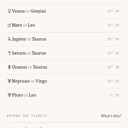
Venus
in
Gemini
27° 04′
Mars
in
Leo
12° 04′
Jupiter
in
Taurus
12° 39′
Saturn
in
Taurus
13° 41′
Uranus
in
Taurus
25° 28′
Neptune
in
Virgo
23° 21′
Pluto
in
Leo
2° 23′
What's this?
BEYOND THE PLANETS