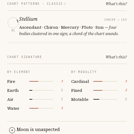
What's this?
CHART PATTERNS ·
CLASSIC
Stellium
CANCER → LEO
Ascendant · Chiron · Mercury · Pluto · Sun
— four
01
bodies clustered in one sign; a chord of the chart sounds.
What's this?
CHART SIGNATURE
BY ELEMENT
BY MODALITY
Fire
Cardinal
3
3
Earth
Fixed
1
3
Air
Mutable
1
2
Water
3
Moon is unaspected