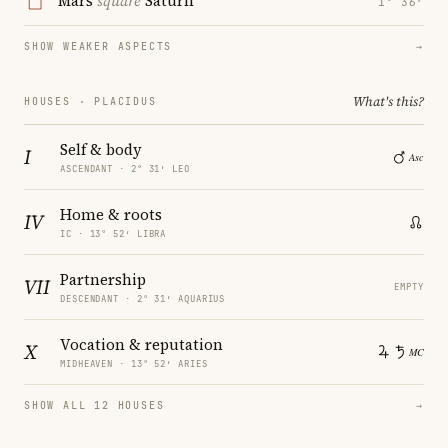
Mars
square
Saturn
1° 36′
SHOW WEAKER ASPECTS
→
What's this?
HOUSES · PLACIDUS
Self & body
I
ASCENDANT · 2° 31′ LEO
Home & roots
IV
IC · 13° 52′ LIBRA
Partnership
VII
EMPTY
DESCENDANT · 2° 31′ AQUARIUS
Vocation & reputation
X
MIDHEAVEN · 13° 52′ ARIES
SHOW ALL 12 HOUSES
→