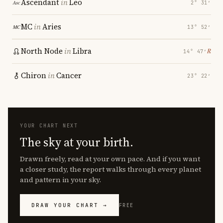
Ascendant
in
Leo
2° 31′
MC
in
Aries
13° 52′
North Node
in
Libra
℞
14° 47′
Chiron
in
Cancer
23° 22′
YOUR CHART NEXT
The sky at your birth.
Drawn freely, read at your own pace. And if you want
a closer study, the report walks through every planet
and pattern in your sky.
DRAW YOUR CHART →
FREE