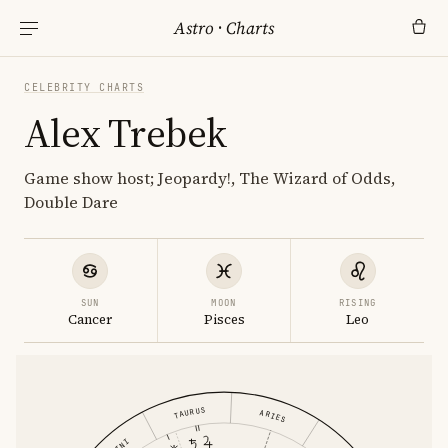
Astro
·
Charts
CELEBRITY CHARTS
Alex Trebek
Game show host; Jeopardy!, The Wizard of Odds,
Double Dare
SUN
MOON
RISING
Cancer
Pisces
Leo
TAURUS
ARIES