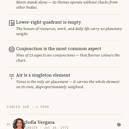
Moon stands alone — its themes operate without checks from
other bodies.
Lower-right quadrant is empty
The houses of resources, work, and daily life carry no planetary
weight.
Conjunction is the most common aspect
Nine of 23 aspects are conjunctions — that flavour colours the
chart.
Air is a singleton element
Venus is the only air placement — it carries the whole element
on its own, disproportionately weighted.
CANCER SUN · 4 MORE
Sofía Vergara
01
CANCER · Jul 10, 1972