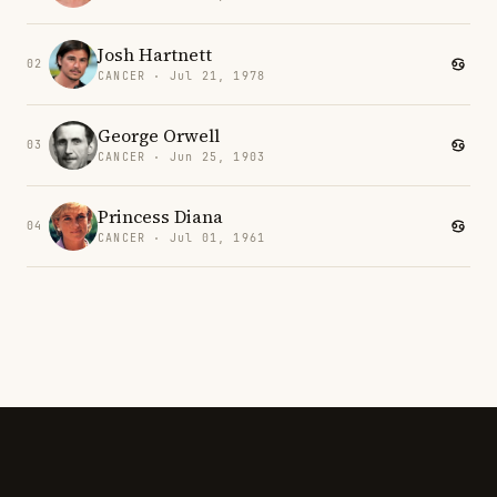
Josh Hartnett
02
CANCER · Jul 21, 1978
George Orwell
03
CANCER · Jun 25, 1903
Princess Diana
04
CANCER · Jul 01, 1961