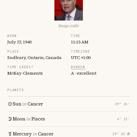
Image credit
BORN
TIME
July 22, 1940
11:15 AM
PLACE
TIMEZONE
Sudbury, Ontario, Canada
UTC +1:00
TIME CREDIT
RODDEN
McKay-Clements
A · excellent
PLANETS
Sun
in
Cancer
29° 26′
Moon
in
Pisces
4° 12′
Mercury
in
Cancer
℞
29° 03′