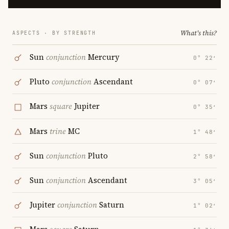
What's this?
ASPECTS · BY STRENGTH
Sun
conjunction
Mercury
0° 22′
Pluto
conjunction
Ascendant
0° 07′
Mars
square
Jupiter
0° 35′
Mars
trine
MC
1° 48′
Sun
conjunction
Pluto
2° 58′
Sun
conjunction
Ascendant
3° 05′
Jupiter
conjunction
Saturn
1° 02′