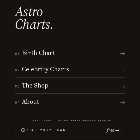
Astro
Charts.
Birth Chart
→
01
Celebrity Charts
→
02
The Shop
→
03
About
→
04
© 2026 ASTRO · CHARTS
·
TERMS
·
PRIVACY
·
CONTACT
free →
READ YOUR CHART