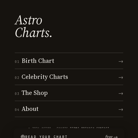
Astro
Charts.
Birth Chart
→
01
Celebrity Charts
→
02
The Shop
→
03
About
→
04
© 2026 ASTRO · CHARTS
·
TERMS
·
PRIVACY
·
CONTACT
free →
READ YOUR CHART