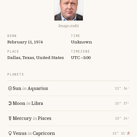
Image credit
BORN
TIME
February 11, 1974
Unknown
PLACE
TIMEZONE
Dallas, Texas, United States
UTC −5:00
PLANETS
Sun
in
Aquarius
22° 36′
Moon
in
Libra
25° 37′
Mercury
in
Pisces
10° 24′
Venus
in
Capricorn
℞
25° 51′