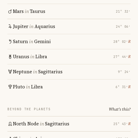
Mars
in
Taurus
21° 32′
Jupiter
in
Aquarius
24° 06′
Saturn
in
Gemini
℞
28° 02′
Uranus
in
Libra
℞
27° 44′
Neptune
in
Sagittarius
9° 24′
Pluto
in
Libra
℞
6° 31′
What's this?
BEYOND THE PLANETS
North Node
in
Sagittarius
℞
25° 43′