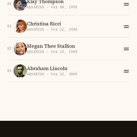
Klay Thompson
01
AQUARIUS · Feb 08, 1990
Christina Ricci
02
AQUARIUS · Feb 12, 1980
Megan Thee Stallion
03
AQUARIUS · Feb 15, 1995
Abraham Lincoln
04
AQUARIUS · Feb 12, 1809