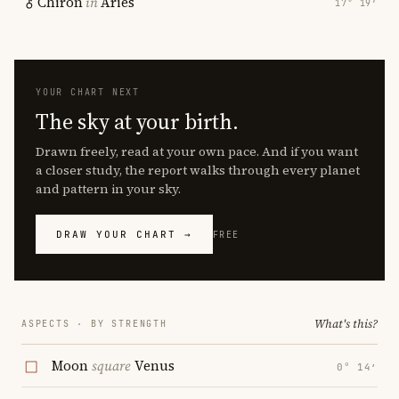
Chiron
in
Aries
17° 19′
YOUR CHART NEXT
The sky at your birth.
Drawn freely, read at your own pace. And if you want
a closer study, the report walks through every planet
and pattern in your sky.
DRAW YOUR CHART →
FREE
What's this?
ASPECTS · BY STRENGTH
Moon
square
Venus
0° 14′