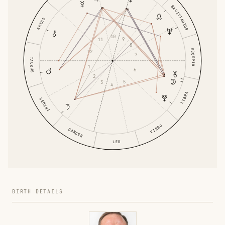
SAGITTARIUS
ARIES
10
9
11
8
SCORPIO
12
7
TAURUS
1
6
2
5
3
4
LIBRA
GEMINI
VIRGO
CANCER
LEO
BIRTH DETAILS