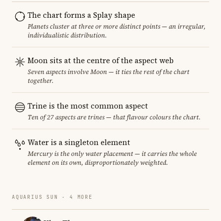
The chart forms a Splay shape
Planets cluster at three or more distinct points — an irregular,
individualistic distribution.
Moon sits at the centre of the aspect web
Seven aspects involve Moon — it ties the rest of the chart
together.
Trine is the most common aspect
Ten of 27 aspects are trines — that flavour colours the chart.
Water is a singleton element
Mercury is the only water placement — it carries the whole
element on its own, disproportionately weighted.
AQUARIUS SUN · 4 MORE