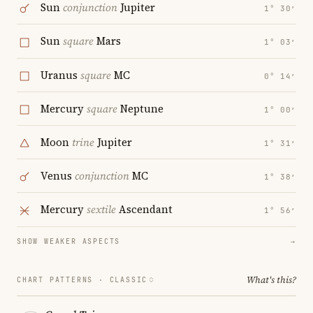
Sun
conjunction
Jupiter
1° 30′
Sun
square
Mars
1° 03′
Uranus
square
MC
0° 14′
Mercury
square
Neptune
1° 00′
Moon
trine
Jupiter
1° 31′
Venus
conjunction
MC
1° 38′
Mercury
sextile
Ascendant
1° 56′
SHOW WEAKER ASPECTS
→
What's this?
CHART PATTERNS ·
CLASSIC