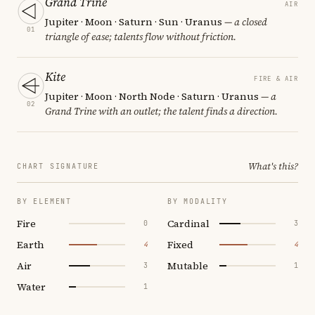
Grand Trine
AIR
Jupiter · Moon · Saturn · Sun · Uranus
— a closed
01
triangle of ease; talents flow without friction.
Kite
FIRE & AIR
Jupiter · Moon · North Node · Saturn · Uranus
— a
02
Grand Trine with an outlet; the talent finds a direction.
What's this?
CHART SIGNATURE
BY ELEMENT
BY MODALITY
Fire
Cardinal
0
3
Earth
Fixed
4
4
Air
Mutable
3
1
Water
1