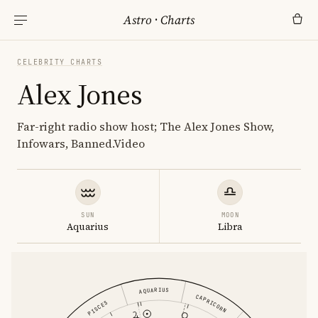
Astro
·
Charts
CELEBRITY CHARTS
Alex Jones
Far-right radio show host; The Alex Jones Show,
Infowars, Banned.Video
SUN
MOON
Aquarius
Libra
AQUARIUS
CAPRICORN
PISCES