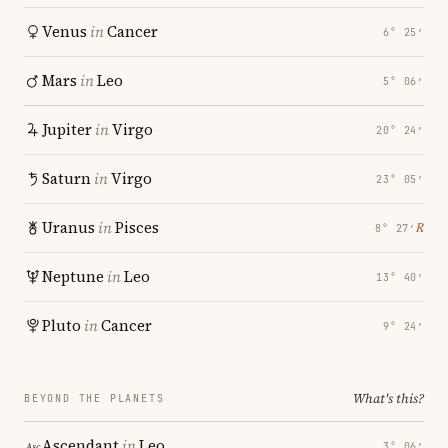
Venus
in
Cancer
6° 25′
Mars
in
Leo
5° 06′
Jupiter
in
Virgo
20° 24′
Saturn
in
Virgo
23° 05′
Uranus
in
Pisces
℞
8° 27′
Neptune
in
Leo
13° 40′
Pluto
in
Cancer
9° 24′
What's this?
BEYOND THE PLANETS
Ascendant
in
Leo
3° 06′