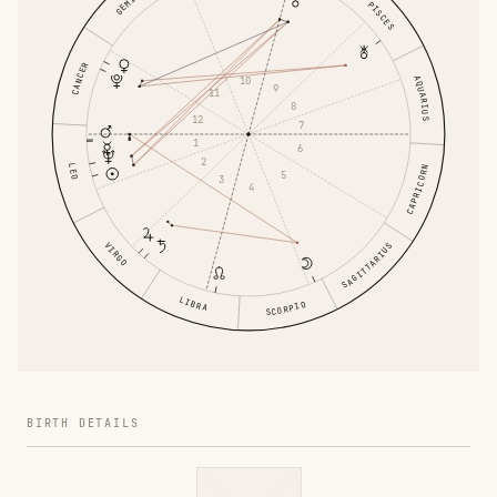
GEMINI
PISCES
CANCER
AQUARIUS
10
9
11
8
12
7
1
6
2
LEO
CAPRICORN
5
3
4
VIRGO
SAGITTARIUS
LIBRA
SCORPIO
BIRTH DETAILS