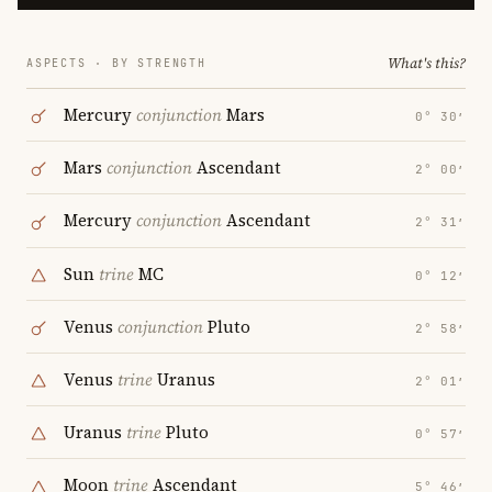
What's this?
ASPECTS · BY STRENGTH
Mercury
conjunction
Mars
0° 30′
Mars
conjunction
Ascendant
2° 00′
Mercury
conjunction
Ascendant
2° 31′
Sun
trine
MC
0° 12′
Venus
conjunction
Pluto
2° 58′
Venus
trine
Uranus
2° 01′
Uranus
trine
Pluto
0° 57′
Moon
trine
Ascendant
5° 46′