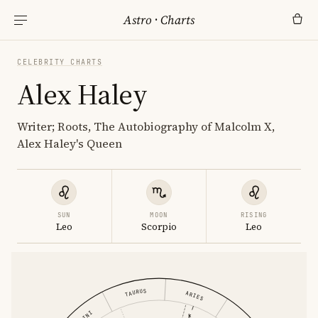
Astro
·
Charts
CELEBRITY CHARTS
Alex Haley
Writer; Roots, The Autobiography of Malcolm X,
Alex Haley's Queen
SUN
MOON
RISING
Leo
Scorpio
Leo
TAURUS
ARIES