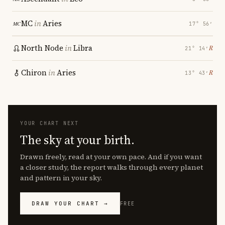
MC
in
Aries
17° 56′
North Node
in
Libra
℞
21° 14′
Chiron
in
Aries
℞
13° 43′
YOUR CHART NEXT
The sky at your birth.
Drawn freely, read at your own pace. And if you want
a closer study, the report walks through every planet
and pattern in your sky.
DRAW YOUR CHART →
FREE