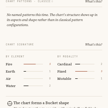
What's this?
CHART PATTERNS ·
CLASSIC
No named patterns this time. The chart's structure shows up in
its aspects and shape rather than in classical pattern
configurations.
What's this?
CHART SIGNATURE
BY ELEMENT
BY MODALITY
Fire
Cardinal
5
2
Earth
Fixed
1
5
Air
Mutable
0
1
Water
2
The chart forms a Bucket shape