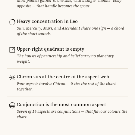
Most planets gather to one side, with a single "handle" body
opposite — that handle becomes the spout.
Heavy concentration in Leo
Sun, Mercury, Mars, and Ascendant share one sign — a chord
of the chart sounds.
Upper-right quadrant is empty
The houses of partnership and belief carry no planetary
weight.
Chiron sits at the centre of the aspect web
Four aspects involve Chiron — it ties the rest of the chart
together.
Conjunction is the most common aspect
Seven of 16 aspects are conjunctions — that flavour colours the
chart.