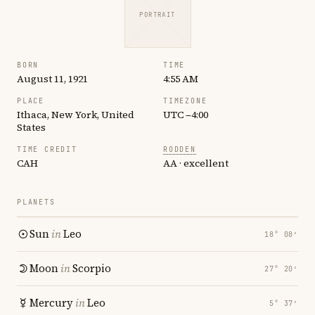
PORTRAIT
BORN
TIME
August 11, 1921
4:55 AM
PLACE
TIMEZONE
Ithaca, New York, United
UTC −4:00
States
TIME CREDIT
RODDEN
CAH
AA · excellent
PLANETS
Sun
in
Leo
18° 08′
Moon
in
Scorpio
27° 20′
Mercury
in
Leo
5° 37′