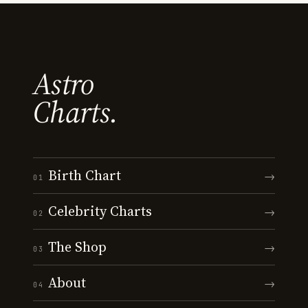
Astro
Charts.
Birth Chart
→
01
Celebrity Charts
→
02
The Shop
→
03
About
→
04