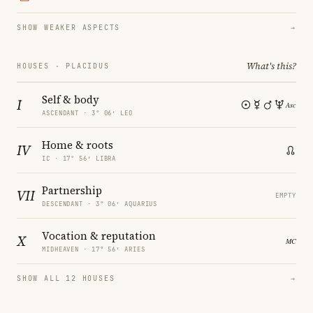
SHOW WEAKER ASPECTS
→
What's this?
HOUSES · PLACIDUS
Self & body
I
ASCENDANT · 3° 06′ LEO
Home & roots
IV
IC · 17° 56′ LIBRA
Partnership
VII
EMPTY
DESCENDANT · 3° 06′ AQUARIUS
Vocation & reputation
X
MIDHEAVEN · 17° 56′ ARIES
SHOW ALL 12 HOUSES
→