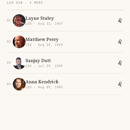
LEO SUN · 4 MORE
Layne Staley
01
LEO · Aug 22, 1967
Matthew Perry
02
LEO · Aug 19, 1969
Sanjay Dutt
03
LEO · Jul 29, 1959
Anna Kendrick
04
LEO · Aug 09, 1985