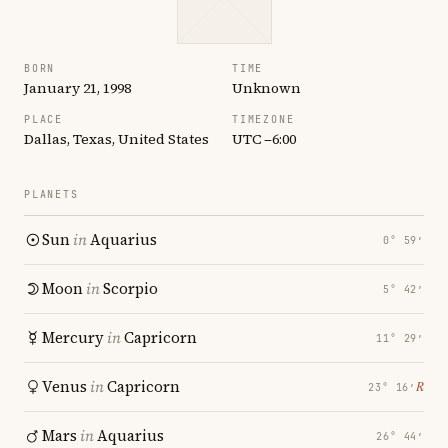
BORN
TIME
January 21, 1998
Unknown
PLACE
TIMEZONE
Dallas, Texas, United States
UTC −6:00
PLANETS
Sun
in
Aquarius
0° 59′
Moon
in
Scorpio
5° 42′
Mercury
in
Capricorn
11° 29′
Venus
in
Capricorn
℞
23° 16′
Mars
in
Aquarius
26° 44′