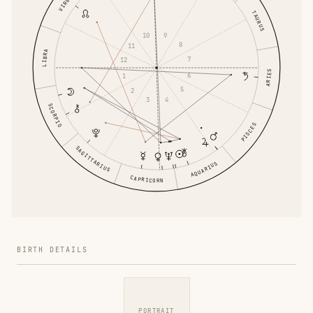
VIRGO
TAURUS
9
10
8
11
LIBRA
7
12
ARIES
6
1
5
2
4
3
SCORPIO
PISCES
SAGITTARIUS
AQUARIUS
CAPRICORN
BIRTH DETAILS
PORTRAIT