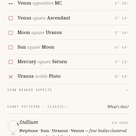
Venus
opposition
MC
1° 25′
Venus
square
Ascendant
3° 13′
Moon
square
Uranus
2° 34′
Sun
square
Moon
4° 43′
Mercury
square
Saturn
3° 12′
Uranus
sextile
Pluto
0° 53′
SHOW WEAKER ASPECTS
→
What's this?
CHART PATTERNS ·
CLASSIC
Stellium
4TH HOUSE
Neptune · Sun · Uranus · Venus
— four bodies clustered
01