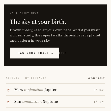
YOUR CHART NEXT
The sky at your birth.
Drawn freely, read at your own pace. And if you want
a closer study, the report walks through every planet
and pattern in your sky.
DRAW YOUR CHART →
FREE
What's this?
ASPECTS · BY STRENGTH
Mars
conjunction
Jupiter
0° 03′
Sun
conjunction
Neptune
1° 17′