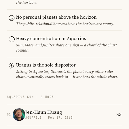
the horizon.
No personal planets above the horizon
The public, relational houses above the horizon are empty.
Heavy concentration in Aquarius
Sun, Mars, and Jupiter share one sign — a chord of the chart
sounds.
Uranus is the sole dispositor
Sitting in Aquarius, Uranus is the planet every other ruler-
chain eventually traces back to — it anchors the whole chart.
AQUARIUS SUN · 4 MORE
Jen-Hsun Huang
01
AQUARIUS · Feb 17, 1963