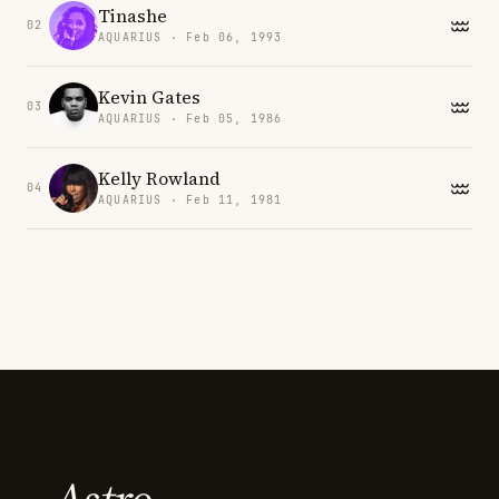
Tinashe
02
AQUARIUS · Feb 06, 1993
Kevin Gates
03
AQUARIUS · Feb 05, 1986
Kelly Rowland
04
AQUARIUS · Feb 11, 1981