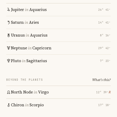
Jupiter
in
Aquarius
26° 41′
Saturn
in
Aries
14° 41′
Uranus
in
Aquarius
8° 16′
Neptune
in
Capricorn
29° 42′
Pluto
in
Sagittarius
7° 23′
What's this?
BEYOND THE PLANETS
North Node
in
Virgo
℞
12° 39′
Chiron
in
Scorpio
17° 18′