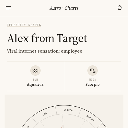
Astro
·
Charts
CELEBRITY CHARTS
Alex from Target
Viral internet sensation; employee
SUN
MOON
Aquarius
Scorpio
CANCER
LEO
GEMINI