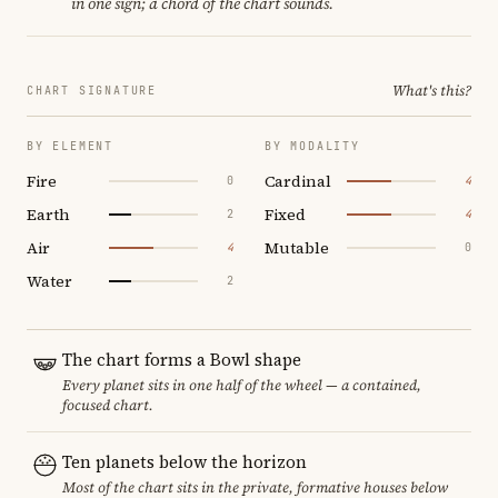
in one sign; a chord of the chart sounds.
What's this?
CHART SIGNATURE
BY ELEMENT
BY MODALITY
Fire
Cardinal
0
4
Earth
Fixed
2
4
Air
Mutable
4
0
Water
2
The chart forms a Bowl shape
Every planet sits in one half of the wheel — a contained,
focused chart.
Ten planets below the horizon
Most of the chart sits in the private, formative houses below