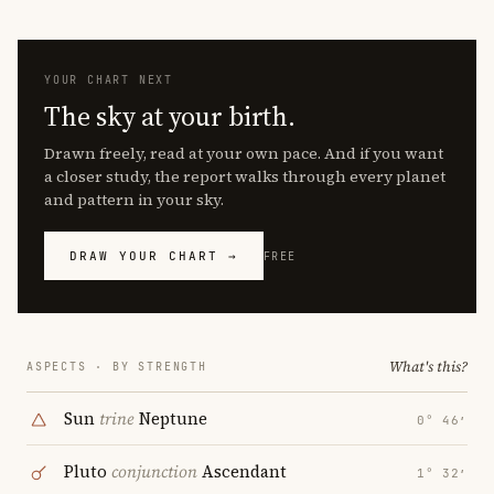
YOUR CHART NEXT
The sky at your birth.
Drawn freely, read at your own pace. And if you want
a closer study, the report walks through every planet
and pattern in your sky.
DRAW YOUR CHART →
FREE
What's this?
ASPECTS · BY STRENGTH
Sun
trine
Neptune
0° 46′
Pluto
conjunction
Ascendant
1° 32′