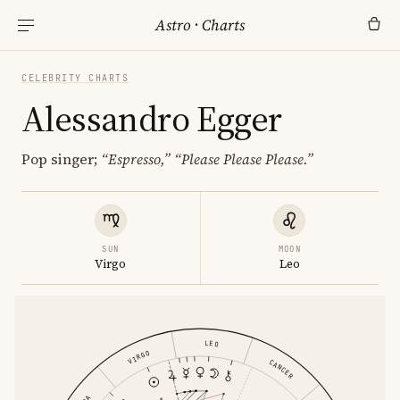
Astro
·
Charts
CELEBRITY CHARTS
Alessandro Egger
Pop singer;
“Espresso,”
“Please Please Please.”
SUN
MOON
Virgo
Leo
LEO
VIRGO
CANCER