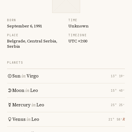
BORN
TIME
September 6, 1991
Unknown
PLACE
TIMEZONE
Belgrade, Central Serbia,
UTC +2:00
Serbia
PLANETS
Sun
in
Virgo
13° 19′
Moon
in
Leo
15° 40′
Mercury
in
Leo
25° 25′
Venus
in
Leo
℞
21° 58′