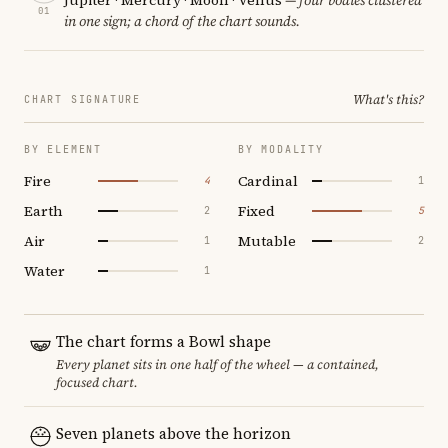
01
in one sign; a chord of the chart sounds.
What's this?
CHART SIGNATURE
BY ELEMENT
BY MODALITY
Fire
Cardinal
4
1
Earth
Fixed
2
5
Air
Mutable
1
2
Water
1
The chart forms a Bowl shape
Every planet sits in one half of the wheel — a contained,
focused chart.
Seven planets above the horizon