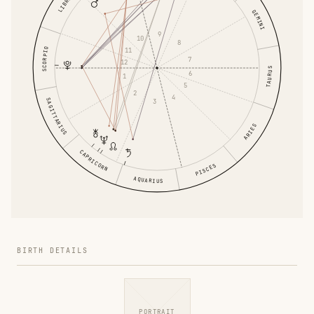
LIBRA
GEMINI
9
10
8
SCORPIO
11
7
12
TAURUS
6
1
5
2
4
SAGITTARIUS
3
ARIES
CAPRICORN
PISCES
AQUARIUS
BIRTH DETAILS
PORTRAIT