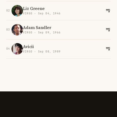
Liz Greene
02
VIRGO · Sep 04, 1946
Adam Sandler
03
VIRGO · Sep 09, 1966
Avicii
04
VIRGO · Sep 08, 1989