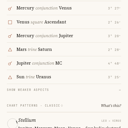
Mercury
conjunction
Venus
3° 27′
Venus
square
Ascendant
2° 26′
Mercury
conjunction
Jupiter
3° 20′
Mars
trine
Saturn
2° 28′
Jupiter
conjunction
MC
4° 48′
Sun
trine
Uranus
3° 25′
SHOW WEAKER ASPECTS
→
What's this?
CHART PATTERNS ·
CLASSIC
Stellium
LEO → VIRGO
Jupiter · Mercury · Moon · Venus
— four bodies clustered