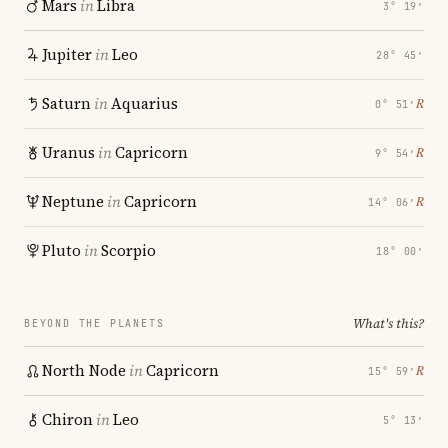
Mars
in
Libra
3° 19′
Jupiter
in
Leo
28° 45′
Saturn
in
Aquarius
℞
0° 51′
Uranus
in
Capricorn
℞
9° 54′
Neptune
in
Capricorn
℞
14° 06′
Pluto
in
Scorpio
18° 00′
What's this?
BEYOND THE PLANETS
North Node
in
Capricorn
℞
15° 59′
Chiron
in
Leo
5° 13′