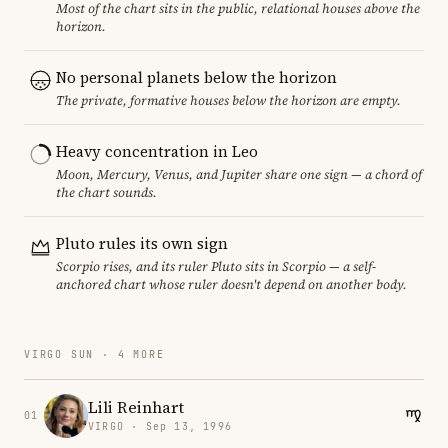
Most of the chart sits in the public, relational houses above the
horizon.
No personal planets below the horizon
The private, formative houses below the horizon are empty.
Heavy concentration in Leo
Moon, Mercury, Venus, and Jupiter share one sign — a chord of
the chart sounds.
Pluto rules its own sign
Scorpio rises, and its ruler Pluto sits in Scorpio — a self-
anchored chart whose ruler doesn't depend on another body.
VIRGO SUN · 4 MORE
Lili Reinhart
01
VIRGO · Sep 13, 1996