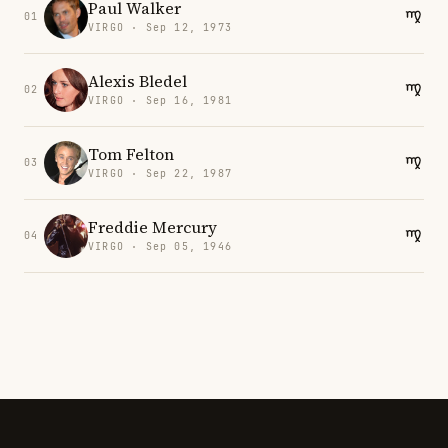
Paul Walker
01
VIRGO · Sep 12, 1973
Alexis Bledel
02
VIRGO · Sep 16, 1981
Tom Felton
03
VIRGO · Sep 22, 1987
Freddie Mercury
04
VIRGO · Sep 05, 1946