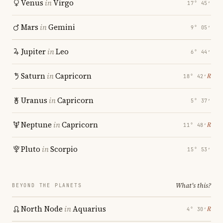
Venus
in
Virgo
17° 45′
Mars
in
Gemini
9° 05′
Jupiter
in
Leo
6° 44′
Saturn
in
Capricorn
℞
18° 42′
Uranus
in
Capricorn
5° 37′
Neptune
in
Capricorn
℞
11° 48′
Pluto
in
Scorpio
15° 53′
What's this?
BEYOND THE PLANETS
North Node
in
Aquarius
℞
4° 30′