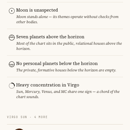
Moon is unaspected
Moon stands alone — its themes operate without checks from
other bodies.
Seven planets above the horizon
Most of the chart sits in the public, relational houses above the
horizon.
No personal planets below the horizon
The private, formative houses below the horizon are empty.
Heavy concentration in Virgo
Sun, Mercury, Venus, and MC share one sign — a chord of the
chart sounds.
VIRGO SUN · 4 MORE