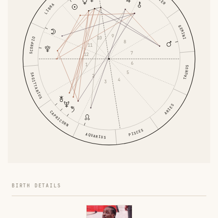
LIBRA
GEMINI
9
10
SCORPIO
8
11
7
12
6
1
TAURUS
5
SAGITTARIUS
2
4
3
ARIES
CAPRICORN
PISCES
AQUARIUS
BIRTH DETAILS