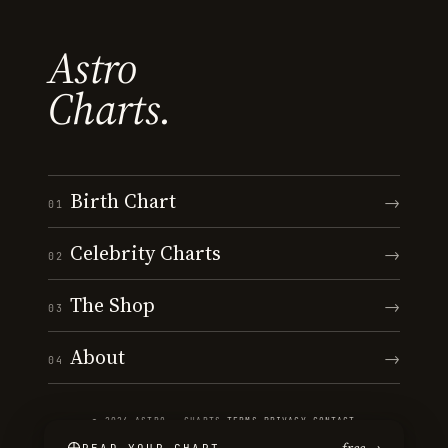
Astro
Charts.
Birth Chart
→
01
Celebrity Charts
→
02
The Shop
→
03
About
→
04
© 2026 ASTRO · CHARTS
·
TERMS
·
PRIVACY
·
CONTACT