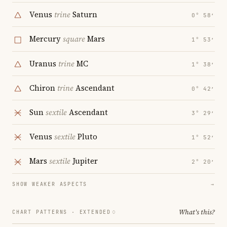
Venus
trine
Saturn
0° 58′
Mercury
square
Mars
1° 53′
Uranus
trine
MC
1° 38′
Chiron
trine
Ascendant
0° 42′
Sun
sextile
Ascendant
3° 29′
Venus
sextile
Pluto
1° 52′
Mars
sextile
Jupiter
2° 20′
SHOW WEAKER ASPECTS
→
What's this?
CHART PATTERNS ·
EXTENDED