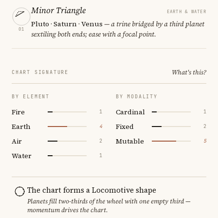
Minor Triangle
EARTH & WATER
Pluto · Saturn · Venus
— a trine bridged by a third planet
01
sextiling both ends; ease with a focal point.
What's this?
CHART SIGNATURE
BY ELEMENT
BY MODALITY
Fire
Cardinal
1
1
Earth
Fixed
4
2
Air
Mutable
2
5
Water
1
The chart forms a Locomotive shape
Planets fill two-thirds of the wheel with one empty third —
momentum drives the chart.