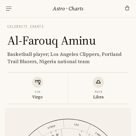
Astro
·
Charts
CELEBRITY CHARTS
Al-Farouq Aminu
Basketball player; Los Angeles Clippers, Portland
Trail Blazers, Nigeria national team
SUN
MOON
Virgo
Libra
LEO
VIRGO
CANCER