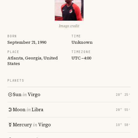
Image credit
BORN
TIME
September 21, 1990
Unknown
PLACE
TIMEZONE
Atlanta, Georgia, United
UTC −4:00
States
PLANETS
Sun
in
Virgo
28° 25′
Moon
in
Libra
28° 55′
Mercury
in
Virgo
10° 58′