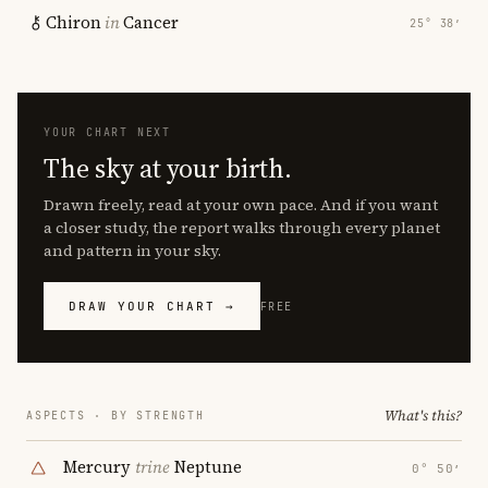
Chiron
in
Cancer
25° 38′
YOUR CHART NEXT
The sky at your birth.
Drawn freely, read at your own pace. And if you want
a closer study, the report walks through every planet
and pattern in your sky.
DRAW YOUR CHART →
FREE
What's this?
ASPECTS · BY STRENGTH
Mercury
trine
Neptune
0° 50′