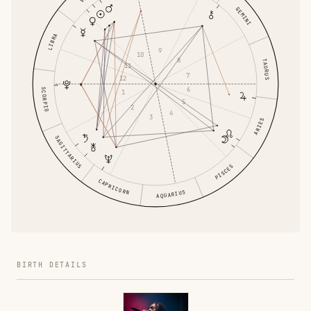
GEMINI
LIBRA
9
10
8
TAURUS
11
7
12
6
SCORPIO
1
5
2
4
3
ARIES
SAGITTARIUS
PISCES
CAPRICORN
AQUARIUS
BIRTH DETAILS