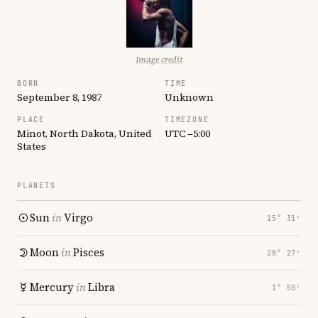
Image credit
BORN
TIME
September 8, 1987
Unknown
PLACE
TIMEZONE
Minot, North Dakota, United
UTC −5:00
States
PLANETS
Sun
in
Virgo
15° 31′
Moon
in
Pisces
28° 27′
Mercury
in
Libra
1° 50′