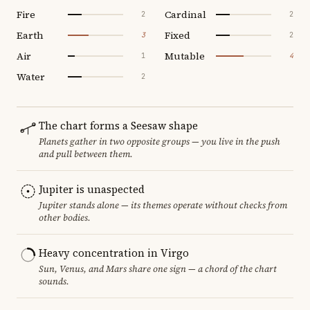
Fire
Cardinal
2
2
Earth
Fixed
3
2
Air
Mutable
1
4
Water
2
The chart forms a Seesaw shape
Planets gather in two opposite groups — you live in the push
and pull between them.
Jupiter is unaspected
Jupiter stands alone — its themes operate without checks from
other bodies.
Heavy concentration in Virgo
Sun, Venus, and Mars share one sign — a chord of the chart
sounds.