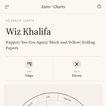
Astro
·
Charts
CELEBRITY CHARTS
Wiz Khalifa
Rapper; 'See You Again', 'Black and Yellow', Rolling
Papers
SUN
MOON
Virgo
Pisces
LEO
CANCER
VIRGO