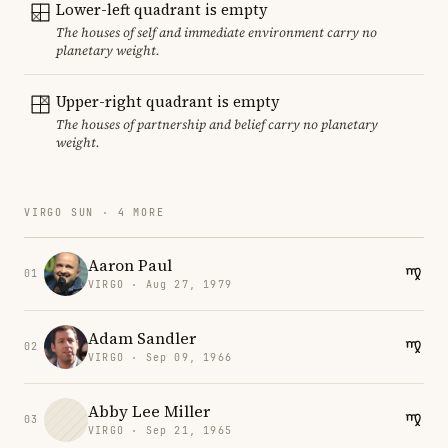
Lower-left quadrant is empty
The houses of self and immediate environment carry no
planetary weight.
Upper-right quadrant is empty
The houses of partnership and belief carry no planetary
weight.
VIRGO SUN · 4 MORE
Aaron Paul
01
VIRGO · Aug 27, 1979
Adam Sandler
02
VIRGO · Sep 09, 1966
Abby Lee Miller
03
VIRGO · Sep 21, 1965