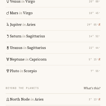
Venus
in
Virgo
20° 00′
Mars
in
Virgo
10° 45′
Jupiter
in
Aries
℞
29° 05′
Saturn
in
Sagittarius
14° 52′
Uranus
in
Sagittarius
22° 44′
Neptune
in
Capricorn
℞
5° 15′
Pluto
in
Scorpio
7° 55′
What's this?
BEYOND THE PLANETS
North Node
in
Aries
℞
3° 13′