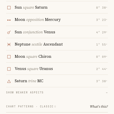
Sun
square
Saturn
0° 38′
Moon
opposition
Mercury
3° 23′
Sun
conjunction
Venus
4° 29′
Neptune
sextile
Ascendant
1° 55′
Moon
square
Chiron
0° 09′
Venus
square
Uranus
2° 44′
Saturn
trine
MC
3° 38′
SHOW WEAKER ASPECTS
→
What's this?
CHART PATTERNS ·
CLASSIC