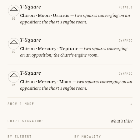
T-Square
MUTABLE
Chiron · Moon · Uranus
— two squares converging on an
01
opposition; the chart's engine room.
T-Square
DYNAMIC
Chiron · Mercury · Neptune
— two squares converging
02
on an opposition; the chart's engine room.
T-Square
DYNAMIC
Chiron · Mercury · Moon
— two squares converging on an
03
opposition; the chart's engine room.
SHOW 1 MORE
→
What's this?
CHART SIGNATURE
BY ELEMENT
BY MODALITY