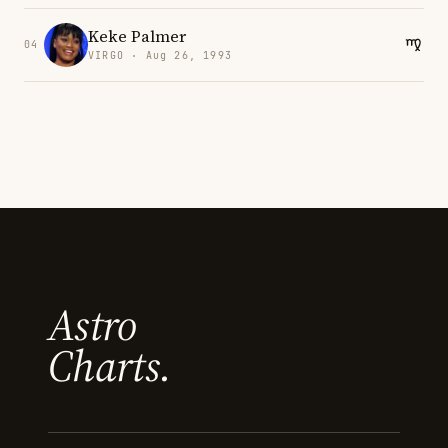
Keke Palmer
04
VIRGO · Aug 26, 1993
Astro
Charts.