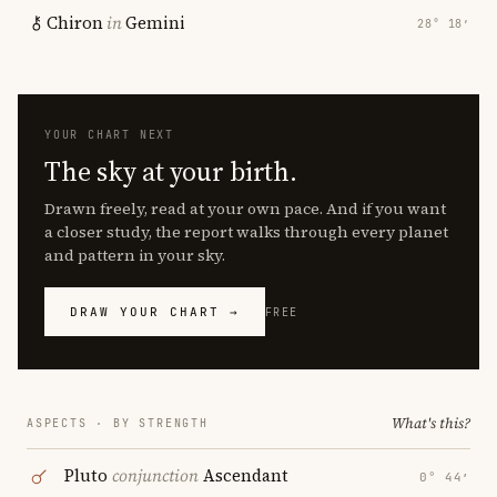
Chiron
in
Gemini
28° 18′
YOUR CHART NEXT
The sky at your birth.
Drawn freely, read at your own pace. And if you want
a closer study, the report walks through every planet
and pattern in your sky.
DRAW YOUR CHART →
FREE
What's this?
ASPECTS · BY STRENGTH
Pluto
conjunction
Ascendant
0° 44′