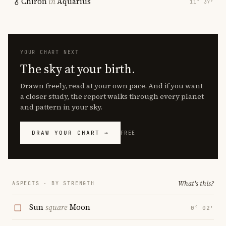
Chiron
in
Aquarius
11° 37′
YOUR CHART NEXT
The sky at your birth.
Drawn freely, read at your own pace. And if you want
a closer study, the report walks through every planet
and pattern in your sky.
DRAW YOUR CHART →
FREE
What's this?
ASPECTS · BY STRENGTH
Sun
square
Moon
0° 02′