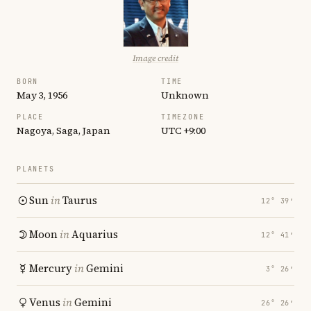
Image credit
BORN
TIME
May 3, 1956
Unknown
PLACE
TIMEZONE
Nagoya, Saga, Japan
UTC +9:00
PLANETS
Sun
in
Taurus
12° 39′
Moon
in
Aquarius
12° 41′
Mercury
in
Gemini
3° 26′
Venus
in
Gemini
26° 26′