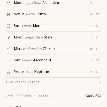
Moon
opposition
Ascendant
2° 00′
Venus
sextile
Pluto
0° 20′
Sun
square
Mars
1° 12′
Moon
conjunction
Mars
1° 14′
Mars
conjunction
Chiron
0° 10′
Sun
square
Ascendant
2° 02′
Venus
trine
Neptune
2° 15′
SHOW WEAKER ASPECTS
→
What's this?
CHART PATTERNS ·
CLASSIC