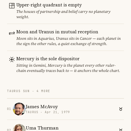
Upper-right quadrant is empty
The houses of partnership and belief carry no planetary
weight.
Moon and Uranus in mutual reception
Moon sits in Aquarius, Uranus sits in Cancer — each planet in
the sign the other rules, a quiet exchange of strength.
Mercury is the sole dispositor
Sitting in Gemini, Mercury is the planet every other ruler-
chain eventually traces back to — it anchors the whole chart.
TAURUS SUN · 4 MORE
James McAvoy
01
TAURUS · Apr 21, 1979
Uma Thurman
02