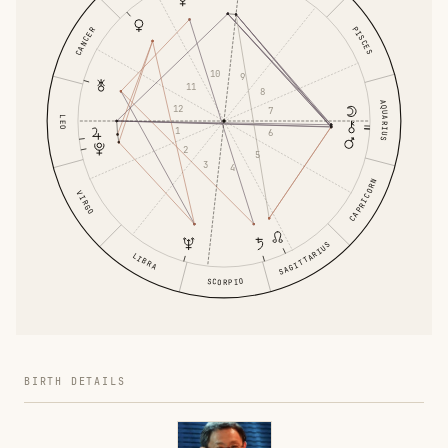
PISCES
CANCER
10
9
11
8
AQUARIUS
12
7
LEO
1
6
2
5
3
4
CAPRICORN
VIRGO
SAGITTARIUS
LIBRA
SCORPIO
BIRTH DETAILS