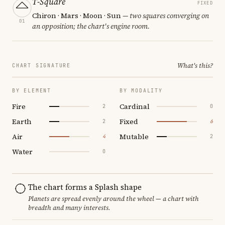
T-Square
FIXED
Chiron · Mars · Moon · Sun
— two squares converging on
01
an opposition; the chart's engine room.
What's this?
CHART SIGNATURE
BY ELEMENT
BY MODALITY
Fire
Cardinal
2
0
Earth
Fixed
2
6
Air
Mutable
4
2
Water
0
The chart forms a Splash shape
Planets are spread evenly around the wheel — a chart with
breadth and many interests.