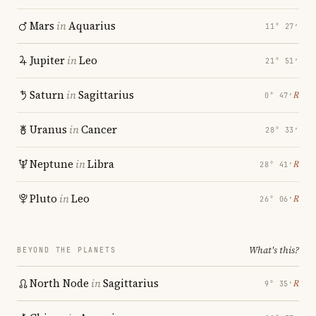
Mars
in
Aquarius
11° 27′
Jupiter
in
Leo
21° 51′
Saturn
in
Sagittarius
℞
0° 47′
Uranus
in
Cancer
28° 33′
Neptune
in
Libra
℞
28° 41′
Pluto
in
Leo
℞
26° 06′
What's this?
BEYOND THE PLANETS
North Node
in
Sagittarius
℞
9° 35′