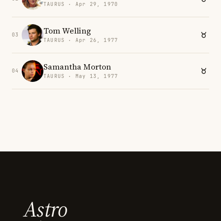
TAURUS · Apr 29, 1970
Tom Welling
03
TAURUS · Apr 26, 1977
Samantha Morton
04
TAURUS · May 13, 1977
Astro