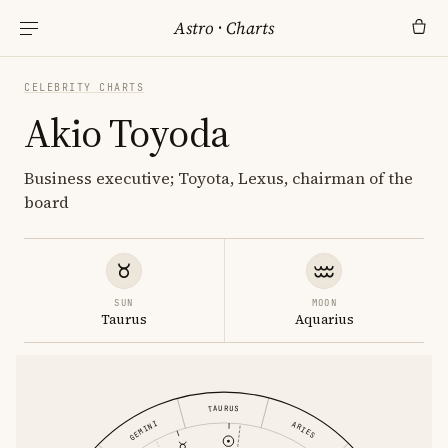
Astro
·
Charts
CELEBRITY CHARTS
Akio Toyoda
Business executive; Toyota, Lexus, chairman of the
board
SUN
MOON
Taurus
Aquarius
TAURUS
GEMINI
ARIES