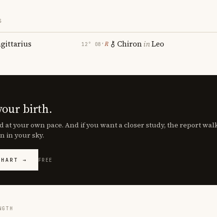
S
agittarius
Chiron
in
Leo
℞
12° 08′
your birth.
d at your own pace. And if you want a closer study, the report wa
n in your sky.
CHART →
FREE
NGTH