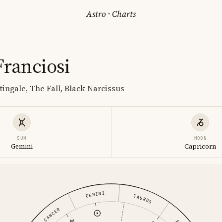
Astro
·
Charts
Franciosi
tingale, The Fall, Black Narcissus
SUN
MOON
Gemini
Capricorn
GEMINI
TAURUS
CANCER