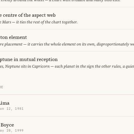
he centre of the aspect web
e Mars — it ties the rest of the chart together.
leton element
fire placement — it carries the whole element on its own, disproportionately w
ptune in mutual reception
ces, Neptune sits in Capricorn — each planet in the sign the other rules, a qui
RE
Lima
Jun 12, 1981
 Boyce
May 28, 1999