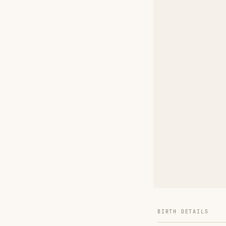
BIRTH DETAILS