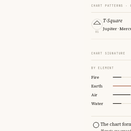
CHART PATTERNS ·
T-Square
Jupiter · Mer
01
CHART SIGNATURE
BY ELEMENT
Fire
Earth
Air
Water
The chart for
Planets are sprea