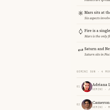
Mars sits at t
Six aspects involv
Fire is a sing
Mars is the only 
Saturn and Ne
Saturn sits in Pis
GEMINI SUN · 4 MO
Adriana 
01
GEMINI · 
Cameron
02
GEMINI · 