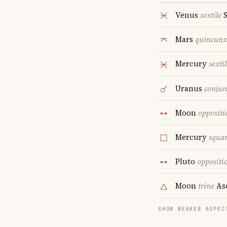
Venus
sextile
S
Mars
quincunx
Mercury
sextil
Uranus
conjun
Moon
oppositi
Mercury
squa
Pluto
oppositi
Moon
trine
As
SHOW WEAKER ASPEC