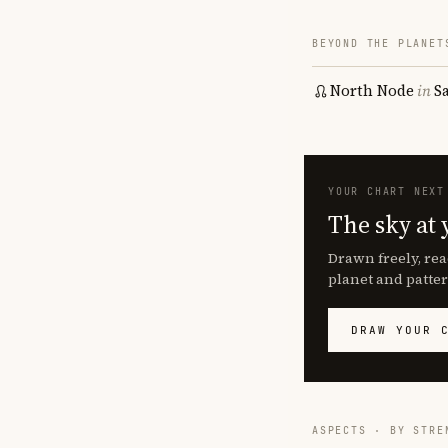
BEYOND THE PLANET
North Node
in
S
YOUR CHART NEXT
The sky at 
Drawn freely, rea
planet and patter
DRAW YOUR 
ASPECTS · BY STRE