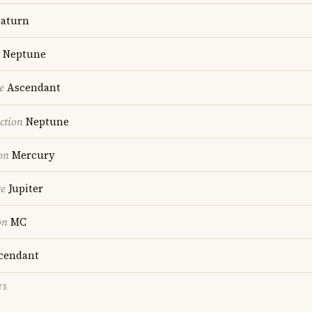
aturn
Neptune
e
Ascendant
ction
Neptune
on
Mercury
re
Jupiter
on
MC
cendant
TS