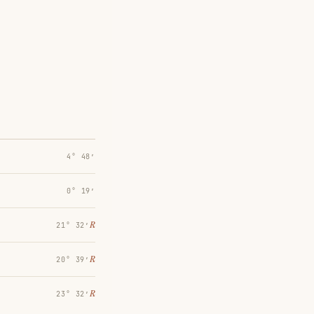
4° 48′
0° 19′
℞
21° 32′
℞
20° 39′
℞
23° 32′