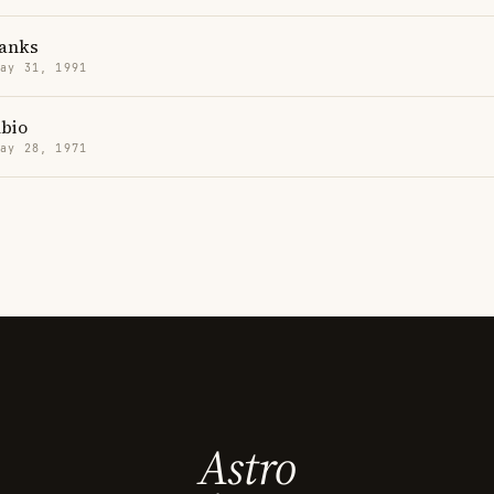
Banks
May 31, 1991
bio
May 28, 1971
Astro