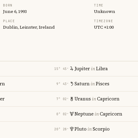
BORN
TIME
June 6, 1993
Unknown
PLACE
TIMEZONE
Dublin, Leinster, Ireland
UTC +1:00
Jupiter
in
Libra
15° 45′
rn
Saturn
in
Pisces
9° 43′
er
Uranus
in
Capricorn
7° 02′
Neptune
in
Capricorn
0° 02′
Pluto
in
Scorpio
20° 28′