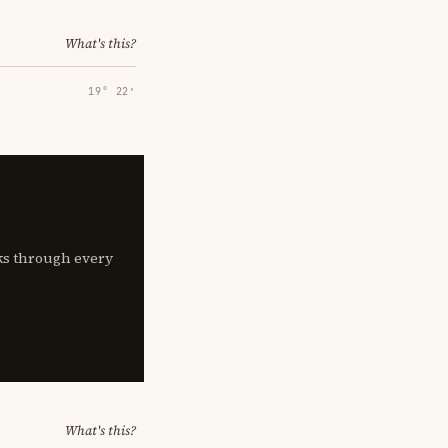
What's this?
19° 22′
lks through every
What's this?