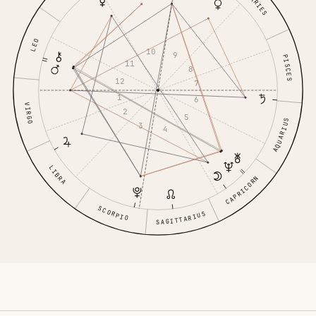
ARIES
LEO
10
9
PISCES
11
8
12
7
1
6
VIRGO
2
5
AQUARIUS
3
4
LIBRA
CAPRICORN
SCORPIO
SAGITTARIUS