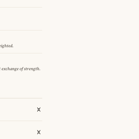
eighted.
et exchange of strength.