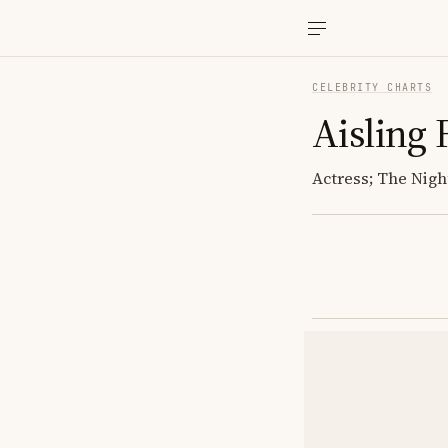
CELEBRITY CHARTS
Aisling 
Actress; The Nigh