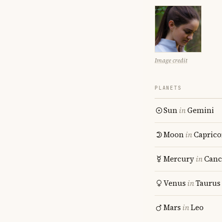
Image credit
PLANETS
Sun
in
Gemini
Moon
in
Caprico
Mercury
in
Canc
Venus
in
Taurus
Mars
in
Leo