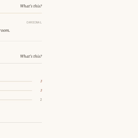
What's this?
CARDINAL
 room.
What's this?
3
3
2