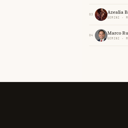
Azealia 
03
GEMINI · 
Marco Ru
04
GEMINI · 