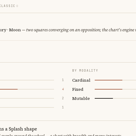
CLASSIC
cury · Moon
— two squares converging on an opposition; the chart's engine
BY MODALITY
Cardinal
1
Fixed
4
Mutable
2
1
ms a Splash shape
d evenly around the wheel — a chart with breadth and many interests.