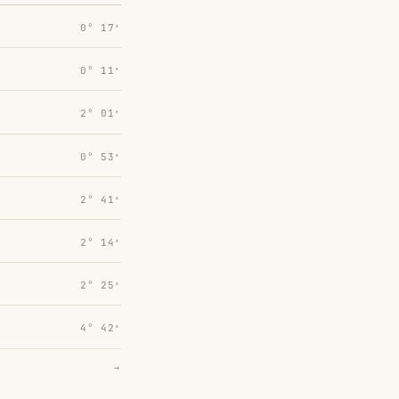
0° 17′
0° 11′
2° 01′
0° 53′
2° 41′
2° 14′
2° 25′
4° 42′
→