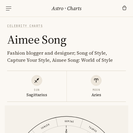
Astro
·
Charts
CELEBRITY CHARTS
Aimee Song
Fashion blogger and designer; Song of Style,
Capture Your Style, Aimee Song: World of Style
SUN
MOON
Sagittarius
Aries
GEMINI
CANCER
TAURUS