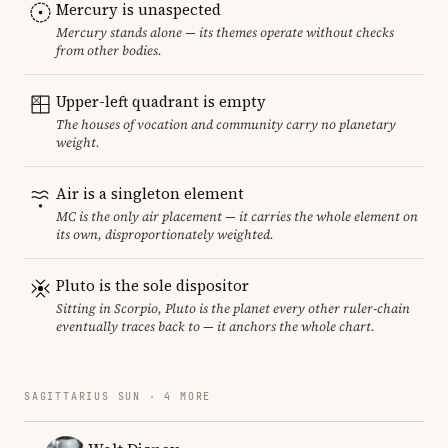
Mercury is unaspected
Mercury stands alone — its themes operate without checks
from other bodies.
Upper-left quadrant is empty
The houses of vocation and community carry no planetary
weight.
Air is a singleton element
MC is the only air placement — it carries the whole element on
its own, disproportionately weighted.
Pluto is the sole dispositor
Sitting in Scorpio, Pluto is the planet every other ruler-chain
eventually traces back to — it anchors the whole chart.
SAGITTARIUS SUN · 4 MORE