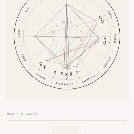
LEO
ARIES
9
10
8
11
VIRGO
12
7
PISCES
1
6
5
2
4
3
LIBRA
AQUARIUS
SCORPIO
CAPRICORN
SAGITTARIUS
BIRTH DETAILS