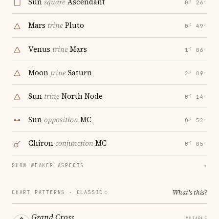
Sun
square
Ascendant
0° 26′
Mars
trine
Pluto
0° 49′
Venus
trine
Mars
1° 06′
Moon
trine
Saturn
2° 09′
Sun
trine
North Node
0° 14′
Sun
opposition
MC
0° 52′
Chiron
conjunction
MC
0° 05′
SHOW WEAKER ASPECTS
→
What's this?
CHART PATTERNS ·
CLASSIC
Grand Cross
MUTABLE