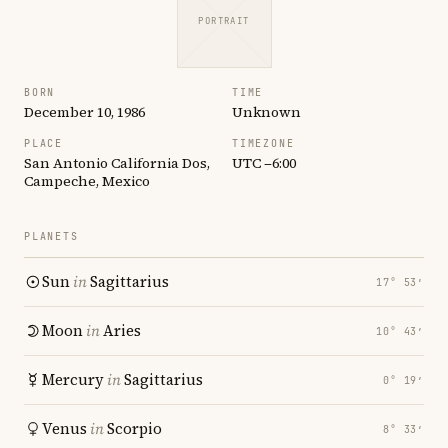
PORTRAIT
BORN
TIME
December 10, 1986
Unknown
PLACE
TIMEZONE
San Antonio California Dos,
UTC −6:00
Campeche, Mexico
PLANETS
Sun
in
Sagittarius
17° 53′
Moon
in
Aries
10° 43′
Mercury
in
Sagittarius
0° 19′
Venus
in
Scorpio
8° 33′