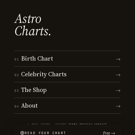
Astro
Charts.
Birth Chart
→
01
Celebrity Charts
→
02
The Shop
→
03
About
→
04
© 2026 ASTRO · CHARTS
·
TERMS
·
PRIVACY
·
CONTACT
free →
READ YOUR CHART