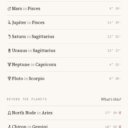
Mars
in
Pisces
9° 39′
Jupiter
in
Pisces
14° 39′
Saturn
in
Sagittarius
12° 52′
Uranus
in
Sagittarius
22° 17′
Neptune
in
Capricorn
4° 52′
Pluto
in
Scorpio
8° 50′
What's this?
BEYOND THE PLANETS
North Node
in
Aries
℞
17° 39′
Chiron
in
Gemini
℞
18° 39′