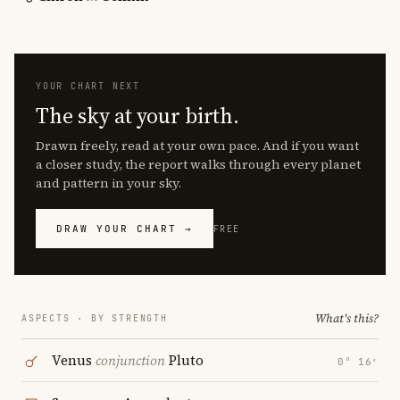
YOUR CHART NEXT
The sky at your birth.
Drawn freely, read at your own pace. And if you want
a closer study, the report walks through every planet
and pattern in your sky.
DRAW YOUR CHART →
FREE
What's this?
ASPECTS · BY STRENGTH
Venus
conjunction
Pluto
0° 16′