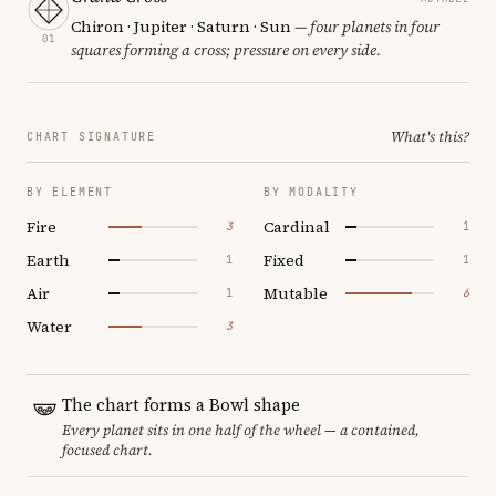
Chiron · Jupiter · Saturn · Sun
— four planets in four
01
squares forming a cross; pressure on every side.
What's this?
CHART SIGNATURE
BY ELEMENT
BY MODALITY
Fire
Cardinal
3
1
Earth
Fixed
1
1
Air
Mutable
1
6
Water
3
The chart forms a Bowl shape
Every planet sits in one half of the wheel — a contained,
focused chart.