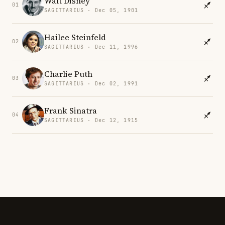
Walt Disney
01
SAGITTARIUS · Dec 05, 1901
Hailee Steinfeld
02
SAGITTARIUS · Dec 11, 1996
Charlie Puth
03
SAGITTARIUS · Dec 02, 1991
Frank Sinatra
04
SAGITTARIUS · Dec 12, 1915