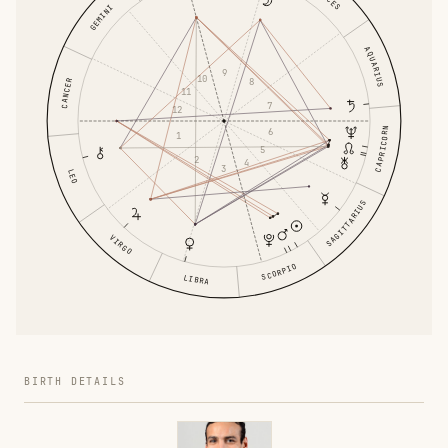
GEMINI
AQUARIUS
9
10
8
CANCER
11
7
12
6
CAPRICORN
1
5
2
4
3
LEO
SAGITTARIUS
VIRGO
SCORPIO
LIBRA
BIRTH DETAILS