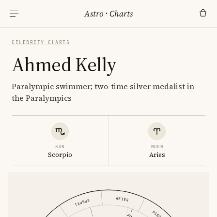
Astro
·
Charts
CELEBRITY CHARTS
Ahmed Kelly
Paralympic swimmer; two-time silver medalist in
the Paralympics
SUN
MOON
Scorpio
Aries
ARIES
TAURUS
PISCES