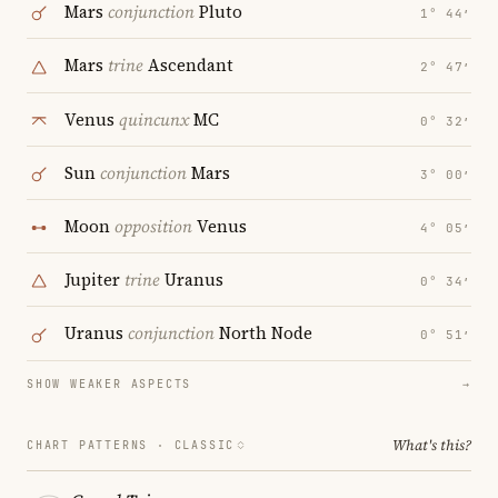
Mars
conjunction
Pluto
1° 44′
Mars
trine
Ascendant
2° 47′
Venus
quincunx
MC
0° 32′
Sun
conjunction
Mars
3° 00′
Moon
opposition
Venus
4° 05′
Jupiter
trine
Uranus
0° 34′
Uranus
conjunction
North Node
0° 51′
SHOW WEAKER ASPECTS
→
What's this?
CHART PATTERNS ·
CLASSIC