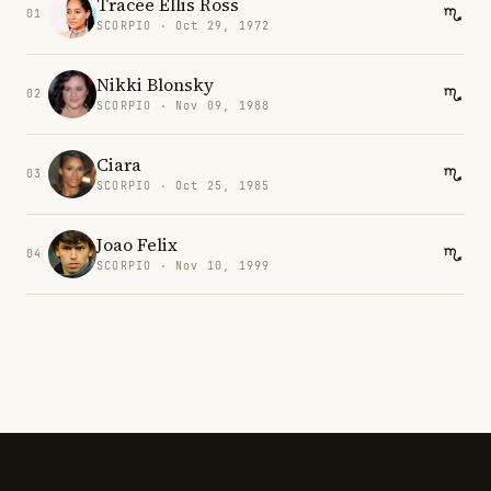
Tracee Ellis Ross
01
SCORPIO · Oct 29, 1972
Nikki Blonsky
02
SCORPIO · Nov 09, 1988
Ciara
03
SCORPIO · Oct 25, 1985
Joao Felix
04
SCORPIO · Nov 10, 1999