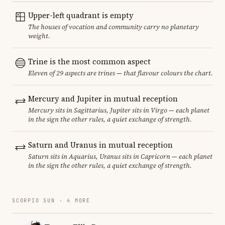
Upper-left quadrant is empty
The houses of vocation and community carry no planetary
weight.
Trine is the most common aspect
Eleven of 29 aspects are trines — that flavour colours the chart.
Mercury and Jupiter in mutual reception
Mercury sits in Sagittarius, Jupiter sits in Virgo — each planet
in the sign the other rules, a quiet exchange of strength.
Saturn and Uranus in mutual reception
Saturn sits in Aquarius, Uranus sits in Capricorn — each planet
in the sign the other rules, a quiet exchange of strength.
SCORPIO SUN · 4 MORE