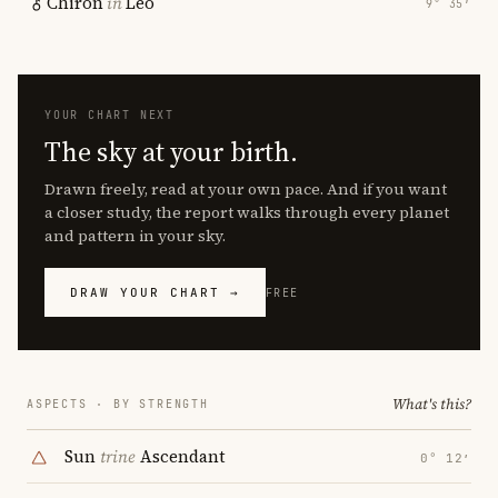
Chiron
in
Leo
9° 35′
YOUR CHART NEXT
The sky at your birth.
Drawn freely, read at your own pace. And if you want
a closer study, the report walks through every planet
and pattern in your sky.
DRAW YOUR CHART →
FREE
What's this?
ASPECTS · BY STRENGTH
Sun
trine
Ascendant
0° 12′