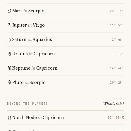
Mars
in
Scorpio
22° 14′
Jupiter
in
Virgo
11° 51′
Saturn
in
Aquarius
1° 46′
Uranus
in
Capricorn
11° 17′
Neptune
in
Capricorn
14° 44′
Pluto
in
Scorpio
20° 29′
What's this?
BEYOND THE PLANETS
North Node
in
Capricorn
℞
12° 08′