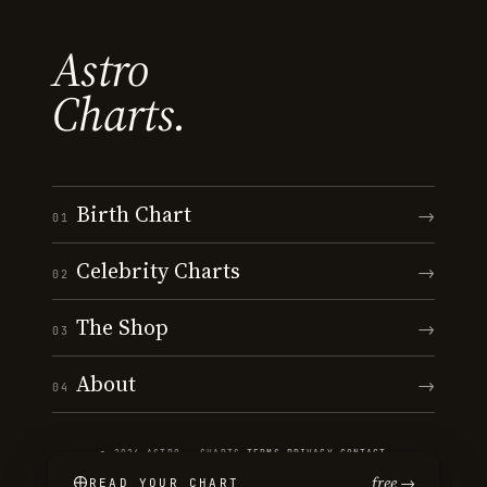
Astro
Charts.
Birth Chart
→
01
Celebrity Charts
→
02
The Shop
→
03
About
→
04
© 2026 ASTRO · CHARTS
·
TERMS
·
PRIVACY
·
CONTACT
free →
READ YOUR CHART