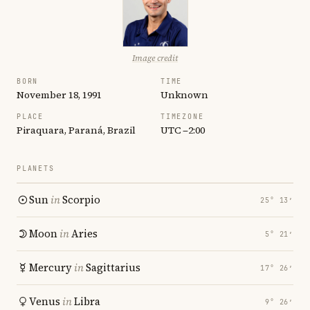
Image credit
BORN
TIME
November 18, 1991
Unknown
PLACE
TIMEZONE
Piraquara, Paraná, Brazil
UTC −2:00
PLANETS
Sun
in
Scorpio
25° 13′
Moon
in
Aries
5° 21′
Mercury
in
Sagittarius
17° 26′
Venus
in
Libra
9° 26′