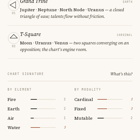
Grand Trine
EARTH
Jupiter · Neptune · North Node · Uranus
— a closed
01
triangle of ease; talents flow without friction.
T-Square
CARDINAL
Moon · Uranus · Venus
— two squares converging on an
02
opposition; the chart's engine room.
What's this?
CHART SIGNATURE
BY ELEMENT
BY MODALITY
Fire
Cardinal
2
3
Earth
Fixed
2
3
Air
Mutable
1
2
Water
3