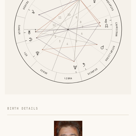
AQUARIUS
GEMINI
10
11
9
8
CAPRICORN
12
CANCER
7
1
6
2
3
5
4
SAGITTARIUS
LEO
SCORPIO
VIRGO
LIBRA
BIRTH DETAILS