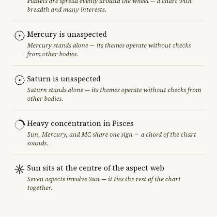
Planets are spread evenly around the wheel — a chart with
breadth and many interests.
Mercury is unaspected
Mercury stands alone — its themes operate without checks
from other bodies.
Saturn is unaspected
Saturn stands alone — its themes operate without checks from
other bodies.
Heavy concentration in Pisces
Sun, Mercury, and MC share one sign — a chord of the chart
sounds.
Sun sits at the centre of the aspect web
Seven aspects involve Sun — it ties the rest of the chart
together.