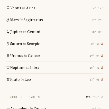
Venus
in
Aries
4° 17′
Mars
in
Sagittarius
17° 23′
Jupiter
in
Gemini
18° 06′
Saturn
in
Scorpio
℞
8° 48′
Uranus
in
Cancer
℞
19° 04′
Neptune
in
Libra
℞
25° 30′
Pluto
in
Leo
℞
23° 06′
What's this?
BEYOND THE PLANETS
Ascendant
in
Cancer
14° 49′