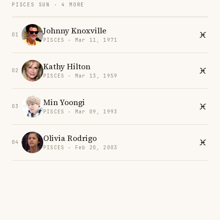
PISCES SUN · 4 MORE
Johnny Knoxville
01
PISCES · Mar 11, 1971
Kathy Hilton
02
PISCES · Mar 13, 1959
Min Yoongi
03
PISCES · Mar 09, 1993
Olivia Rodrigo
04
PISCES · Feb 20, 2003