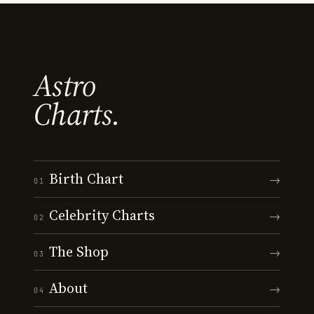
Astro
Charts.
Birth Chart
→
01
Celebrity Charts
→
02
The Shop
→
03
About
→
04