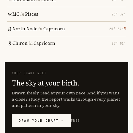
MC
in
Pisces
23° 39′
North Node
in
Capricorn
℞
20° 54′
Chiron
in
Capricorn
27° 01′
YOUR CHART NEXT
The sky at your birth.
Drawn freely, read at your own pace. And if you want
a closer study, the report walks through every planet
and pattern in your sky.
DRAW YOUR CHART →
FREE