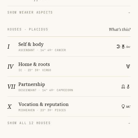
SHOW WEAKER ASPECTS
→
What's this?
HOUSES · PLACIDUS
Self & body
I
ASCENDANT · 14° 49′ CANCER
Home & roots
IV
IC · 23° 39′ VIRGO
Partnership
VII
DESCENDANT · 14° 49′ CAPRICORN
Vocation & reputation
X
MIDHEAVEN · 23° 39′ PISCES
SHOW ALL 12 HOUSES
→