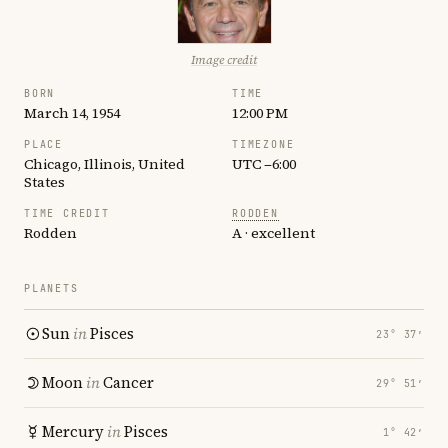
Image credit
BORN
TIME
March 14, 1954
12:00 PM
PLACE
TIMEZONE
Chicago, Illinois, United
UTC −6:00
States
TIME CREDIT
RODDEN
Rodden
A · excellent
PLANETS
Sun
in
Pisces
23° 37′
Moon
in
Cancer
29° 51′
Mercury
in
Pisces
1° 42′