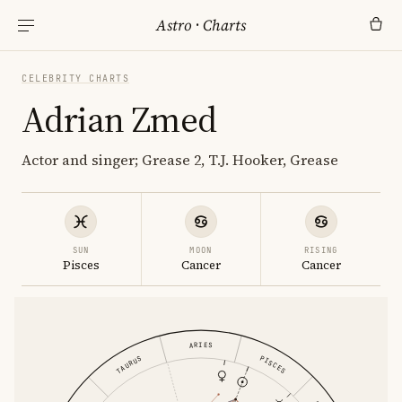
Astro
·
Charts
CELEBRITY CHARTS
Adrian Zmed
Actor and singer; Grease 2, T.J. Hooker, Grease
SUN
MOON
RISING
Pisces
Cancer
Cancer
ARIES
PISCES
TAURUS