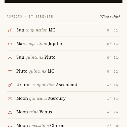
What's this?
ASPECTS · BY STRENGTH
Sun
conjunction
MC
0° 01′
Mars
opposition
Jupiter
0° 43′
Sun
quincunx
Pluto
0° 31′
Pluto
quincunx
MC
0° 32′
Uranus
conjunction
Ascendant
4° 16′
Moon
quincunx
Mercury
1° 51′
Moon
trine
Venus
4° 26′
Moon
opposition
Chiron
2° 50′