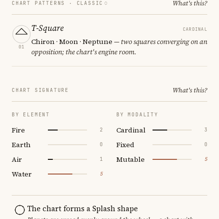
What's this?
CHART PATTERNS ·
CLASSIC
T-Square
CARDINAL
Chiron · Moon · Neptune
— two squares converging on an
01
opposition; the chart's engine room.
What's this?
CHART SIGNATURE
BY ELEMENT
BY MODALITY
Fire
Cardinal
2
3
Earth
Fixed
0
0
Air
Mutable
1
5
Water
5
The chart forms a Splash shape