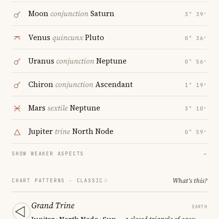
Moon
conjunction
Saturn
3° 39′
Venus
quincunx
Pluto
0° 36′
Uranus
conjunction
Neptune
0° 56′
Chiron
conjunction
Ascendant
1° 19′
Mars
sextile
Neptune
3° 10′
Jupiter
trine
North Node
0° 59′
SHOW WEAKER ASPECTS
→
What's this?
CHART PATTERNS ·
CLASSIC
Grand Trine
EARTH
Jupiter · North Node · Sun
— a closed triangle of ease;