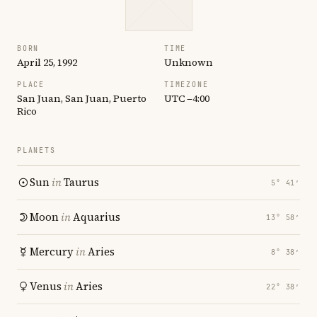
BORN
TIME
April 25, 1992
Unknown
PLACE
TIMEZONE
San Juan, San Juan, Puerto
UTC −4:00
Rico
PLANETS
Sun
in
Taurus
5° 41′
Moon
in
Aquarius
13° 58′
Mercury
in
Aries
8° 38′
Venus
in
Aries
22° 38′