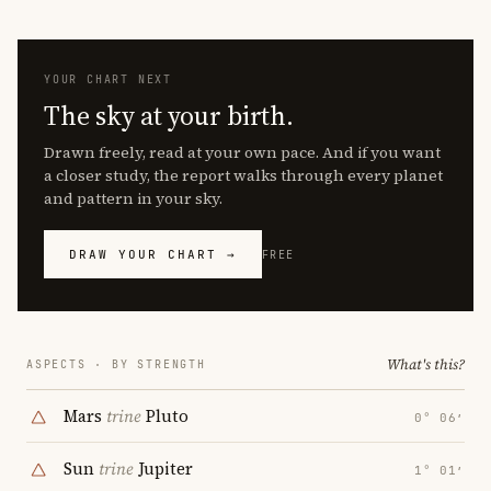
YOUR CHART NEXT
The sky at your birth.
Drawn freely, read at your own pace. And if you want
a closer study, the report walks through every planet
and pattern in your sky.
DRAW YOUR CHART →
FREE
What's this?
ASPECTS · BY STRENGTH
Mars
trine
Pluto
0° 06′
Sun
trine
Jupiter
1° 01′