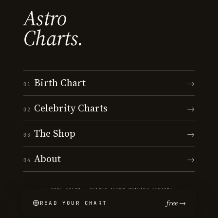
Astro
Charts.
Birth Chart
→
01
Celebrity Charts
→
02
The Shop
→
03
About
→
04
© 2026 ASTRO · CHARTS
·
TERMS
·
PRIVACY
·
CONTACT
free →
READ YOUR CHART