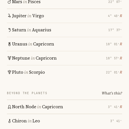
Mars
in
Pisces
22° 07′
Jupiter
in
Virgo
℞
4° 40′
Saturn
in
Aquarius
17° 37′
Uranus
in
Capricorn
℞
18° 01′
Neptune
in
Capricorn
℞
18° 57′
Pluto
in
Scorpio
℞
22° 01′
What's this?
BEYOND THE PLANETS
North Node
in
Capricorn
℞
3° 41′
Chiron
in
Leo
3° 41′