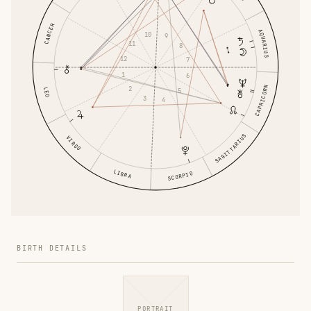
CANCER
AQUARIUS
10
9
11
8
12
7
1
6
CAPRICORN
2
LEO
5
3
4
SAGITTARIUS
VIRGO
LIBRA
SCORPIO
BIRTH DETAILS
PORTRAIT