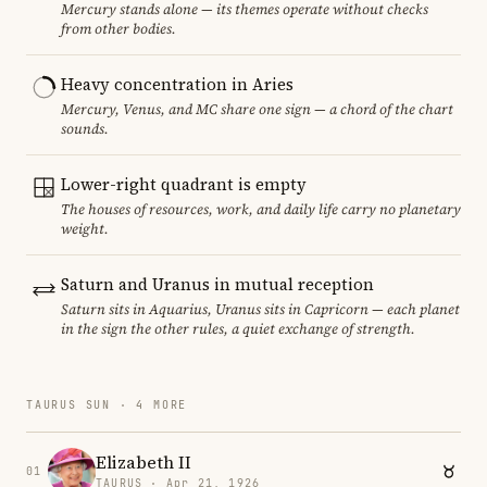
Mercury stands alone — its themes operate without checks
from other bodies.
Heavy concentration in Aries
Mercury, Venus, and MC share one sign — a chord of the chart
sounds.
Lower-right quadrant is empty
The houses of resources, work, and daily life carry no planetary
weight.
Saturn and Uranus in mutual reception
Saturn sits in Aquarius, Uranus sits in Capricorn — each planet
in the sign the other rules, a quiet exchange of strength.
TAURUS SUN · 4 MORE
Elizabeth II
01
TAURUS · Apr 21, 1926