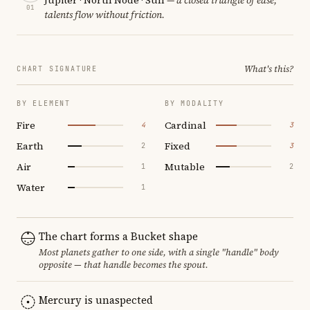
01
talents flow without friction.
What's this?
CHART SIGNATURE
BY ELEMENT
BY MODALITY
Fire
Cardinal
4
3
Earth
Fixed
2
3
Air
Mutable
1
2
Water
1
The chart forms a Bucket shape
Most planets gather to one side, with a single "handle" body
opposite — that handle becomes the spout.
Mercury is unaspected