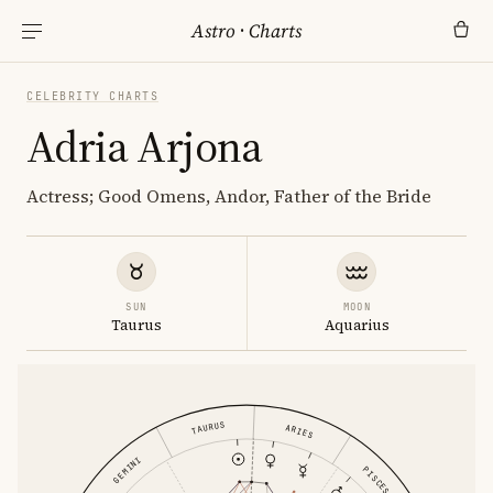
Astro
·
Charts
CELEBRITY CHARTS
Adria Arjona
Actress; Good Omens, Andor, Father of the Bride
SUN
MOON
Taurus
Aquarius
TAURUS
ARIES
GEMINI
PISCES