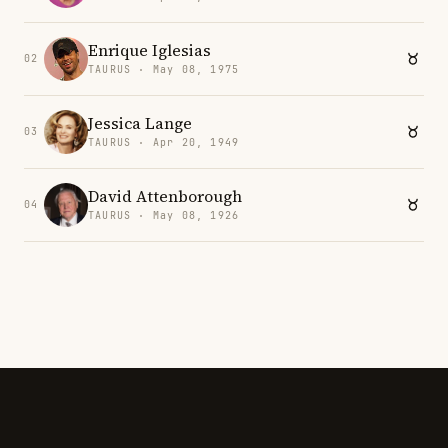
Enrique Iglesias
02
TAURUS · May 08, 1975
Jessica Lange
03
TAURUS · Apr 20, 1949
David Attenborough
04
TAURUS · May 08, 1926