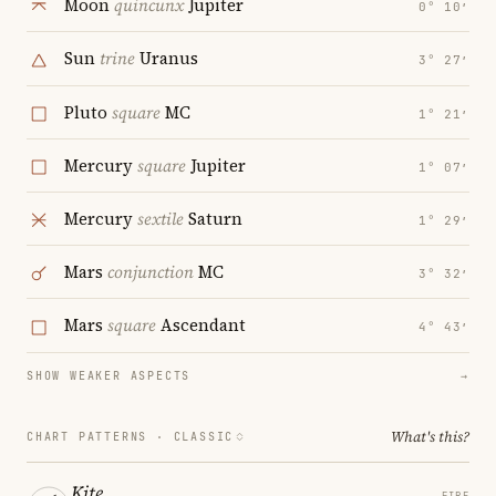
Moon
quincunx
Jupiter
0° 10′
Sun
trine
Uranus
3° 27′
Pluto
square
MC
1° 21′
Mercury
square
Jupiter
1° 07′
Mercury
sextile
Saturn
1° 29′
Mars
conjunction
MC
3° 32′
Mars
square
Ascendant
4° 43′
SHOW WEAKER ASPECTS
→
What's this?
CHART PATTERNS ·
CLASSIC
Kite
FIRE