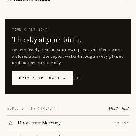
YOUR CHART NEXT
The sky at your birth.
Drawn freely, read at your own pace. And if you want
a closer study, the report walks through every planet
and pattern in your sky.
DRAW YOUR CHART →
FREE
What's this?
ASPECTS · BY STRENGTH
Moon
trine
Mercury
1° 17′