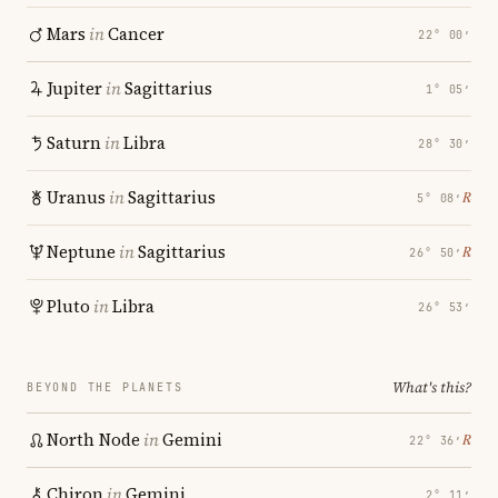
Mars
in
Cancer
22° 00′
Jupiter
in
Sagittarius
1° 05′
Saturn
in
Libra
28° 30′
Uranus
in
Sagittarius
℞
5° 08′
Neptune
in
Sagittarius
℞
26° 50′
Pluto
in
Libra
26° 53′
What's this?
BEYOND THE PLANETS
North Node
in
Gemini
℞
22° 36′
Chiron
in
Gemini
2° 11′