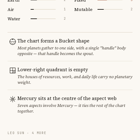
Air
Mutable
1
2
Water
2
The chart forms a Bucket shape
Most planets gather to one side, with a single "handle" body
opposite — that handle becomes the spout.
Lower-right quadrant is empty
The houses of resources, work, and daily life carry no planetary
weight.
Mercury sits at the centre of the aspect web
Seven aspects involve Mercury — it ties the rest of the chart
together.
LEO SUN · 4 MORE