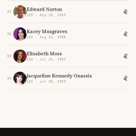
Edward Norton
01
LEO · Aug 18, 1969
Kacey Musgraves
02
LEO · Aug 21, 1988
Elisabeth Moss
03
LEO · Jul 24, 1982
Jacqueline Kennedy Onassis
04
LEO · Jul 28, 1929