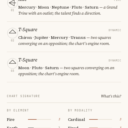
Mercury · Moon · Neptune · Pluto · Saturn
— a Grand
01
Trine with an outlet; the talent finds a direction.
T-Square
DYNAMIC
Chiron · Jupiter · Mercury · Uranus
— two squares
02
converging on an opposition; the chart's engine room.
T-Square
DYNAMIC
Moon · Pluto · Saturn
— two squares converging on an
03
opposition; the chart's engine room.
What's this?
CHART SIGNATURE
BY ELEMENT
BY MODALITY
Fire
Cardinal
3
3
Earth
Fixed
2
3