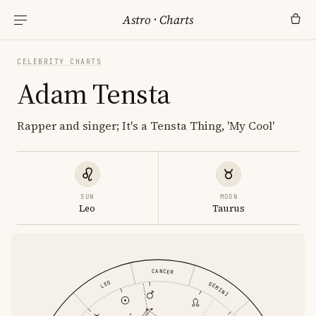
Astro
·
Charts
CELEBRITY CHARTS
Adam Tensta
Rapper and singer; It's a Tensta Thing, 'My Cool'
SUN
MOON
Leo
Taurus
CANCER
LEO
GEMINI