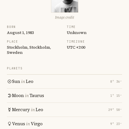
Image credit
BORN
TIME
August 1, 1983
Unknown
PLACE
TIMEZONE
Stockholm, Stockholm,
UTC +2:00
Sweden
PLANETS
Sun
in
Leo
8° 36′
Moon
in
Taurus
1° 15′
Mercury
in
Leo
29° 58′
Venus
in
Virgo
9° 23′