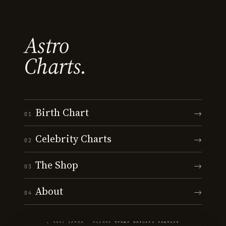
Astro
Charts.
Birth Chart
→
01
Celebrity Charts
→
02
The Shop
→
03
About
→
04
© 2026 ASTRO · CHARTS
·
TERMS
·
PRIVACY
·
CONTACT