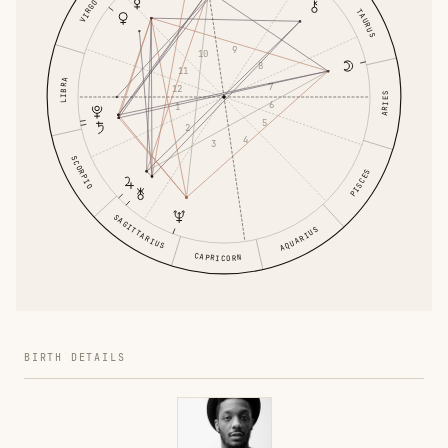
VIRGO
TAURUS
9
10
8
11
LIBRA
7
12
ARIES
6
1
5
2
4
3
SCORPIO
PISCES
SAGITTARIUS
AQUARIUS
CAPRICORN
BIRTH DETAILS