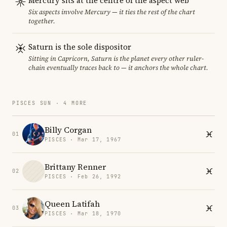
Mercury sits at the centre of the aspect web
Six aspects involve Mercury — it ties the rest of the chart
together.
Saturn is the sole dispositor
Sitting in Capricorn, Saturn is the planet every other ruler-
chain eventually traces back to — it anchors the whole chart.
PISCES SUN · 4 MORE
Billy Corgan
01
PISCES · Mar 17, 1967
Brittany Renner
02
PISCES · Feb 26, 1992
Queen Latifah
03
PISCES · Mar 18, 1970