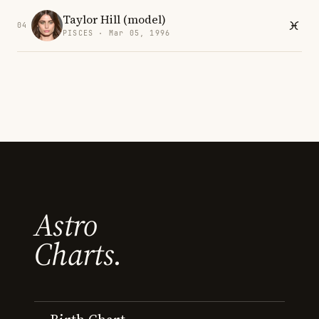
Taylor Hill (model)
04
PISCES · Mar 05, 1996
Astro
Charts.