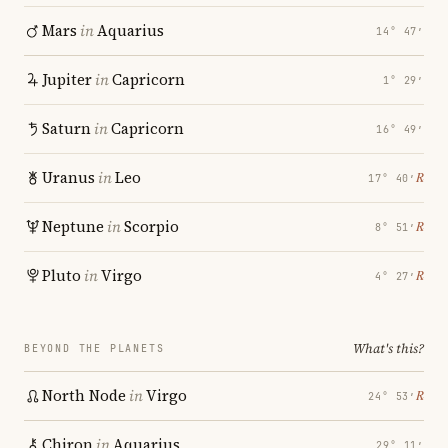
Mars
in
Aquarius
14° 47′
Jupiter
in
Capricorn
1° 29′
Saturn
in
Capricorn
16° 49′
Uranus
in
Leo
℞
17° 40′
Neptune
in
Scorpio
℞
8° 51′
Pluto
in
Virgo
℞
4° 27′
What's this?
BEYOND THE PLANETS
North Node
in
Virgo
℞
24° 53′
Chiron
in
Aquarius
29° 11′