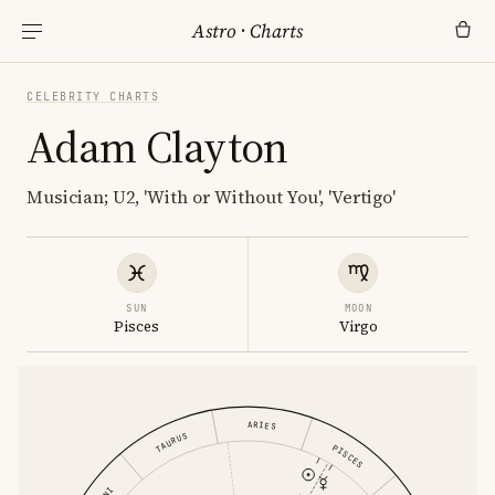
Astro
·
Charts
CELEBRITY CHARTS
Adam Clayton
Musician; U2, 'With or Without You', 'Vertigo'
SUN
MOON
Pisces
Virgo
ARIES
TAURUS
PISCES