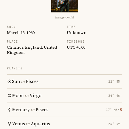
Image credit
BORN
TIME
March 13, 1960
Unknown
PLACE
TIMEZONE
Chinnor, England, United
UTC +0:00
Kingdom
PLANETS
Sun
in
Pisces
22° 55′
Moon
in
Virgo
24° 46′
Mercury
in
Pisces
℞
17° 46′
Venus
in
Aquarius
26° 49′