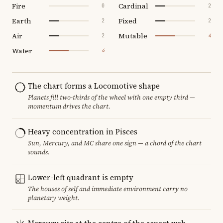
Fire
Cardinal
0
2
Earth
Fixed
2
2
Air
Mutable
2
4
Water
4
The chart forms a Locomotive shape
Planets fill two-thirds of the wheel with one empty third —
momentum drives the chart.
Heavy concentration in Pisces
Sun, Mercury, and MC share one sign — a chord of the chart
sounds.
Lower-left quadrant is empty
The houses of self and immediate environment carry no
planetary weight.