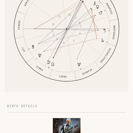
GEMINI
AQUARIUS
10
11
9
CANCER
8
12
7
CAPRICORN
1
6
2
3
5
4
LEO
SAGITTARIUS
VIRGO
SCORPIO
LIBRA
BIRTH DETAILS