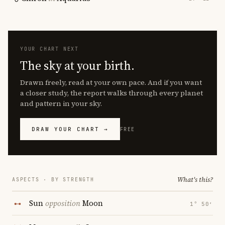
YOUR CHART NEXT
The sky at your birth.
Drawn freely, read at your own pace. And if you want
a closer study, the report walks through every planet
and pattern in your sky.
DRAW YOUR CHART →
FREE
What's this?
ASPECTS · BY STRENGTH
Sun
opposition
Moon
1° 50′