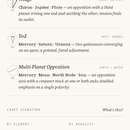
Chiron · Jupiter · Pluto
— an opposition with a third
01
planet trining one end and sextiling the other; tension finds
its outlet.
Yod
APEX: URANUS
Mercury · Saturn · Uranus
— two quincunxes converging
02
on an apex; a pointed, fated adjustment.
Multi-Planet Opposition
EARTH ↔ WATER
Mercury · Moon · North Node · Sun
— an opposition
03
axis with a conjunct stack at one or both ends; doubled
emphasis on a single polarity.
What's this?
CHART SIGNATURE
BY ELEMENT
BY MODALITY