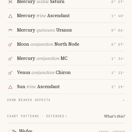
Mercury
sextile
Saturn
0° 57′
Mercury
trine
Ascendant
1° 40′
Mercury
quincunx
Uranus
0° 06′
Moon
conjunction
North Node
0° 07′
Mercury
conjunction
MC
1° 34′
Venus
conjunction
Chiron
2° 22′
Sun
trine
Ascendant
3° 29′
SHOW WEAKER ASPECTS
→
What's this?
CHART PATTERNS ·
EXTENDED
Wedge
FOCUS: JUPITER