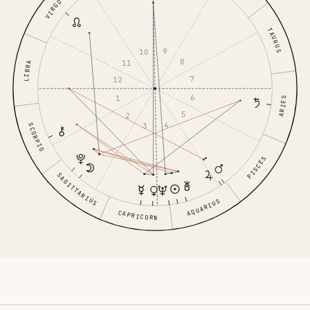
VIRGO
TAURUS
9
10
8
11
LIBRA
7
12
6
1
ARIES
5
2
4
3
SCORPIO
PISCES
SAGITTARIUS
AQUARIUS
CAPRICORN