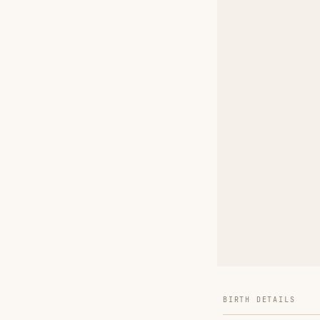
BIRTH DETAILS