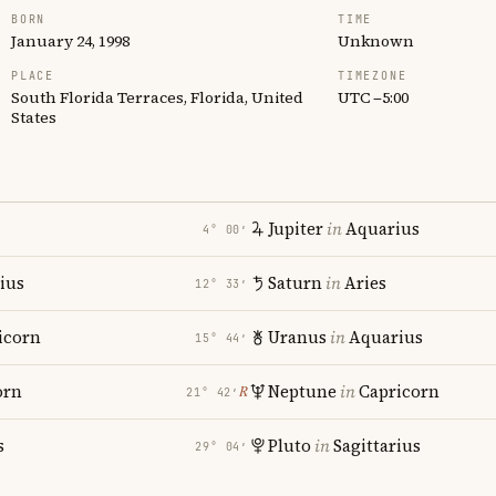
BORN
TIME
January 24, 1998
Unknown
PLACE
TIMEZONE
South Florida Terraces, Florida, United
UTC −5:00
States
Jupiter
in
Aquarius
4° 00′
rius
Saturn
in
Aries
12° 33′
icorn
Uranus
in
Aquarius
15° 44′
orn
Neptune
in
Capricorn
℞
21° 42′
s
Pluto
in
Sagittarius
29° 04′