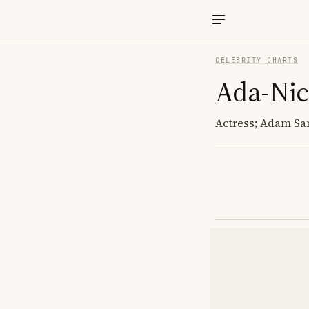
CELEBRITY CHARTS
Ada-Nic
Actress; Adam Sa