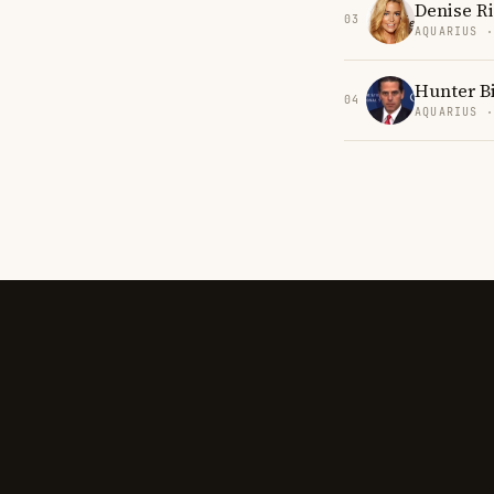
Denise R
03
AQUARIUS 
Hunter B
04
AQUARIUS 