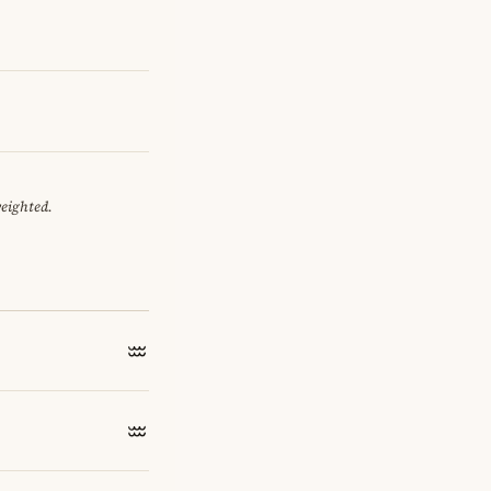
weighted.