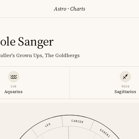
Astro
·
Charts
ole Sanger
ndler's Grown Ups, The Goldbergs
SUN
MOON
Aquarius
Sagittarius
CANCER
LEO
GEMINI