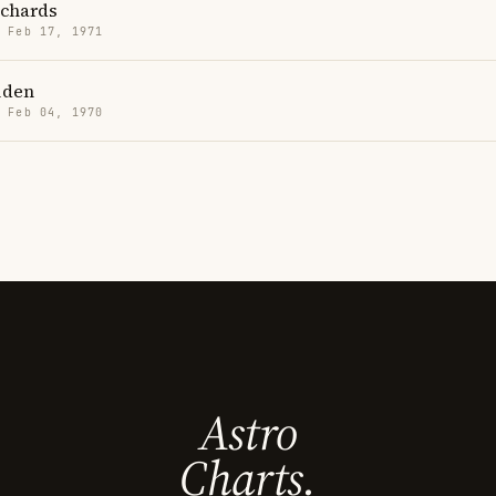
ichards
· Feb 17, 1971
iden
· Feb 04, 1970
Astro
Charts.