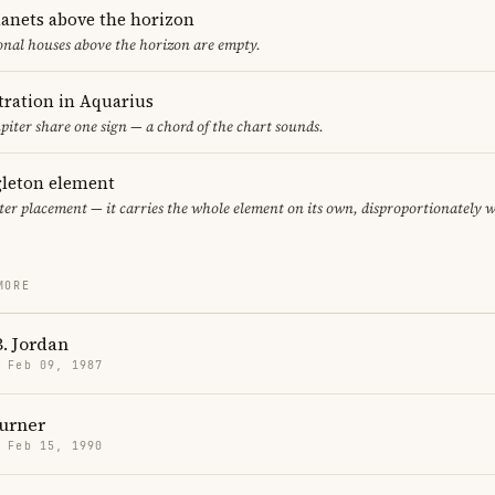
lanets above the horizon
ional houses above the horizon are empty.
ration in Aquarius
piter share one sign — a chord of the chart sounds.
gleton element
ter placement — it carries the whole element on its own, disproportionately 
MORE
. Jordan
· Feb 09, 1987
urner
· Feb 15, 1990