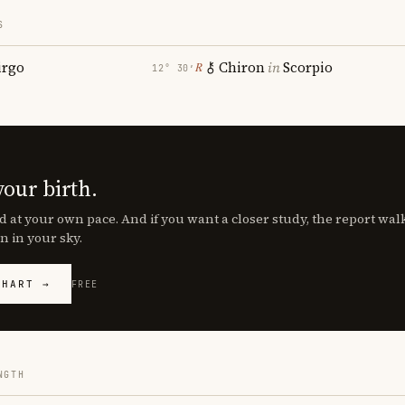
S
irgo
Chiron
in
Scorpio
℞
12° 30′
your birth.
d at your own pace. And if you want a closer study, the report wa
n in your sky.
CHART →
FREE
NGTH