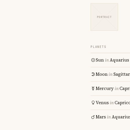
PORTRAIT
PLANETS
Sun
in
Aquarius
Moon
in
Sagitta
Mercury
in
Capr
Venus
in
Capric
Mars
in
Aquariu