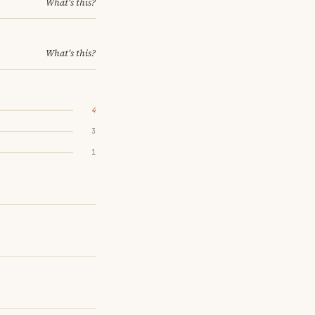
What's this?
What's this?
4
3
1