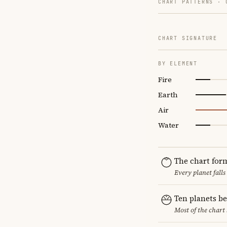
CHART PATTERNS ·
CHART SIGNATURE
BY ELEMENT
Fire
Earth
Air
Water
The chart for
Every planet falls
Ten planets b
Most of the chart 