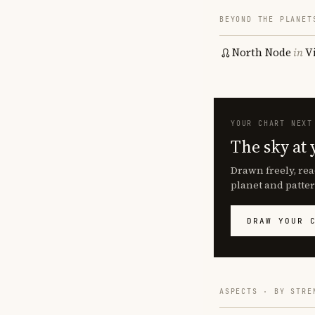
BEYOND THE PLANET
North Node
in
V
YOUR CHART NEXT
The sky at 
Drawn freely, rea
planet and patter
DRAW YOUR 
ASPECTS · BY STRE