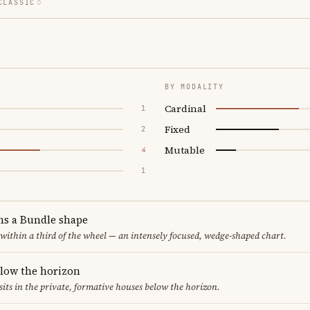
CLASSIC
BY MODALITY
Cardinal
1
Fixed
2
Mutable
4
1
ms a Bundle shape
 within a third of the wheel — an intensely focused, wedge-shaped chart.
elow the horizon
sits in the private, formative houses below the horizon.