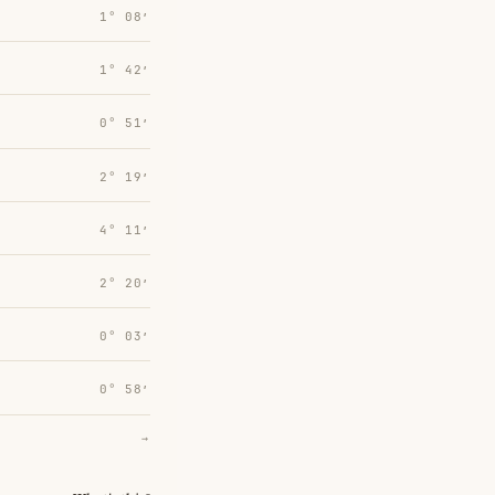
1° 08′
1° 42′
0° 51′
2° 19′
4° 11′
2° 20′
0° 03′
0° 58′
→