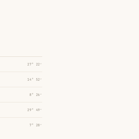
27° 22′
14° 52′
8° 26′
29° 49′
7° 28′