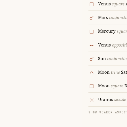
Venus
square
A
Mars
conjunct
Mercury
squa
Venus
opposit
Sun
conjuncti
Moon
trine
Sa
Moon
square
N
Uranus
sextile
SHOW WEAKER ASPEC