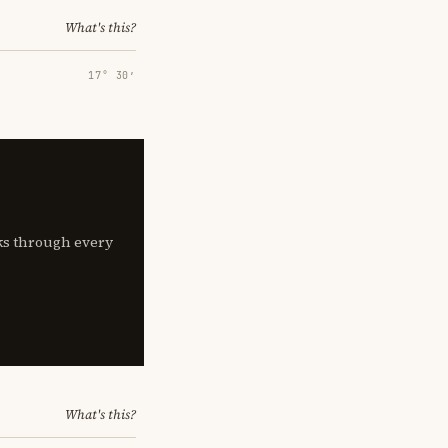
What's this?
17° 30′
lks through every
What's this?