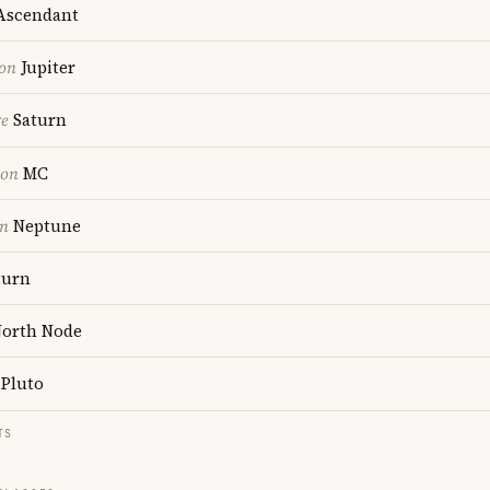
scendant
ion
Jupiter
re
Saturn
ion
MC
on
Neptune
turn
orth Node
Pluto
TS