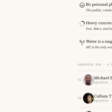
No personal p
The public, relat
Heavy concent
Sun, Mars, and Ju
Water is a sin
MC is the only wa
AQUARIUS SUN · 4 
Michael B
01
AQUARIUS 
Callum T
02
AQUARIUS 