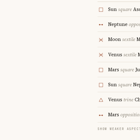
Sun
square
As
Neptune
oppos
Moon
sextile
M
Venus
sextile
Mars
square
Ju
Sun
square
Ne
Venus
trine
Ch
Mars
oppositio
SHOW WEAKER ASPEC