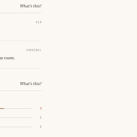
What's this?
AIR
CARDINAL
ne room.
What's this?
5
1
2