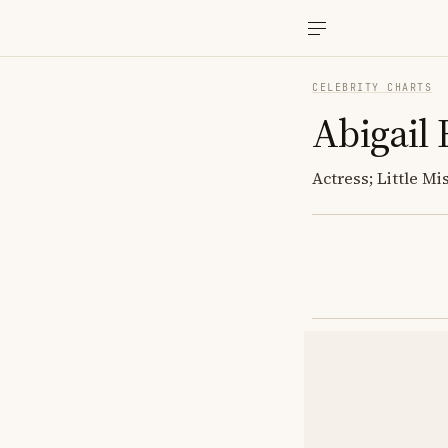
CELEBRITY CHARTS
Abigail 
Actress; Little M