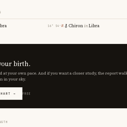
S
ibra
Chiron
in
Libra
℞
16° 54′
your birth.
d at your own pace. And if you want a closer study, the report wa
n in your sky.
CHART →
FREE
NGTH