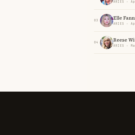
ARIES · Ap
Elle Fann
03
ARIES · Ap
Reese Wi
04
ARIES · Ma