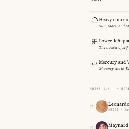
Heavy concent
Sun, Mars, and MC
Lower-left qu
The houses of sel
Mercury and V
Mercury sits in Ta
ARIES SUN · 4 MOR
Leonardo
01
ARIES · Ap
Maynard
02