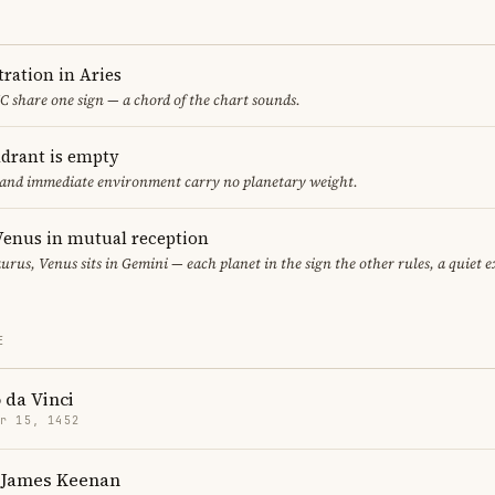
ration in Aries
 share one sign — a chord of the chart sounds.
adrant is empty
f and immediate environment carry no planetary weight.
enus in mutual reception
urus, Venus sits in Gemini — each planet in the sign the other rules, a quiet 
E
 da Vinci
r 15, 1452
 James Keenan