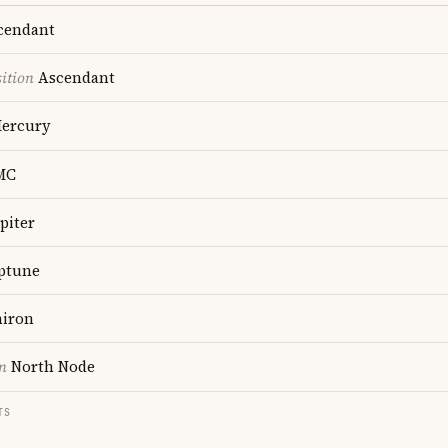
cendant
ition
Ascendant
ercury
MC
piter
ptune
iron
n
North Node
TS