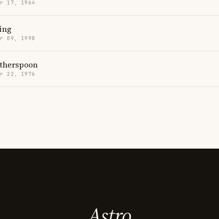
r 17, 1964
ing
r 09, 1998
therspoon
r 22, 1976
Astro