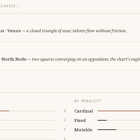
CLASSIC
us · Venus
— a closed triangle of ease; talents flow without friction.
 · North Node
— two squares converging on an opposition; the chart's engi
BY MODALITY
Cardinal
3
Fixed
2
Mutable
1
2