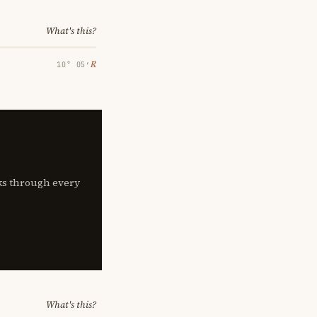
What's this?
℞
10° 05′
lks through every
What's this?