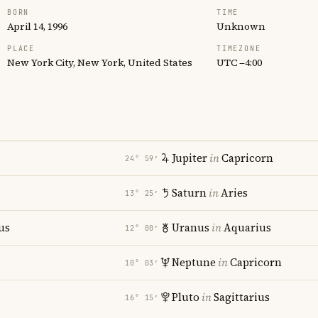
BORN
TIME
April 14, 1996
Unknown
PLACE
TIMEZONE
New York City, New York, United States
UTC −4:00
Jupiter
in
Capricorn
24° 59′
Saturn
in
Aries
13° 25′
us
Uranus
in
Aquarius
12° 00′
i
Neptune
in
Capricorn
10° 03′
Pluto
in
Sagittarius
16° 15′