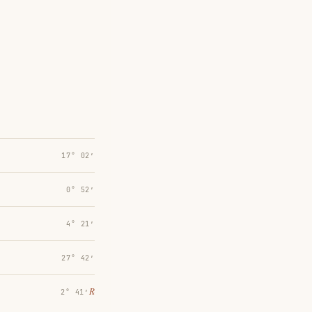
17° 02′
0° 52′
4° 21′
27° 42′
℞
2° 41′