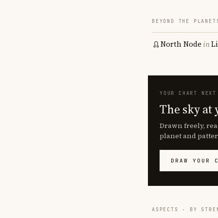
BEYOND THE PLANET
North Node
in
L
YOUR CHART NEXT
The sky at 
Drawn freely, rea
planet and patter
DRAW YOUR 
ASPECTS · BY STRE