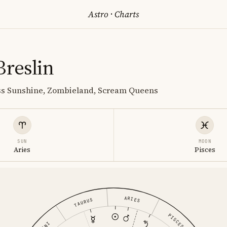
Astro
·
Charts
Breslin
iss Sunshine, Zombieland, Scream Queens
SUN
MOON
Aries
Pisces
ARIES
TAURUS
PISCES