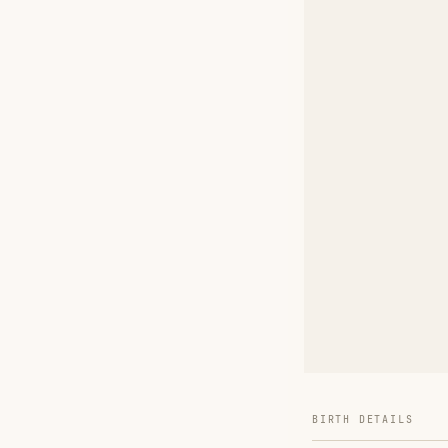
BIRTH DETAILS