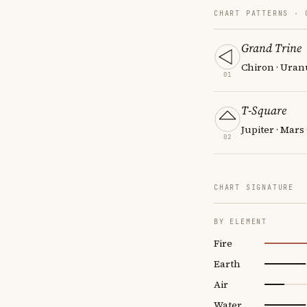
CHART PATTERNS ·
Grand Trine
Chiron · Uran
01
T-Square
Jupiter · Mars
02
CHART SIGNATURE
BY ELEMENT
Fire
Earth
Air
Water