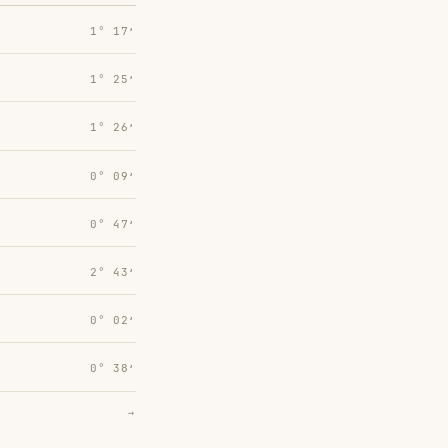
1° 17′
1° 25′
1° 26′
0° 09′
0° 47′
2° 43′
0° 02′
0° 38′
→