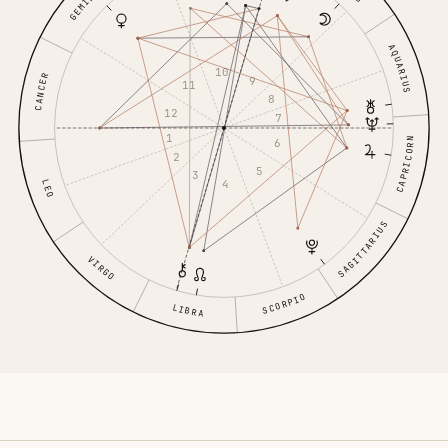
GEMINI
AQUARIUS
10
CANCER
9
11
8
12
7
1
CAPRICORN
6
2
5
3
4
LEO
SAGITTARIUS
VIRGO
SCORPIO
LIBRA