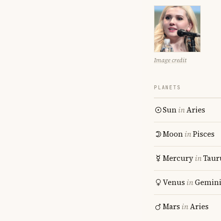
Image credit
PLANETS
Sun
in
Aries
Moon
in
Pisces
Mercury
in
Taur
Venus
in
Gemin
Mars
in
Aries