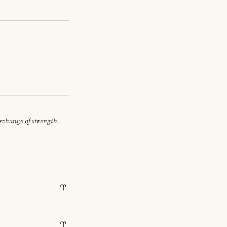
exchange of strength.