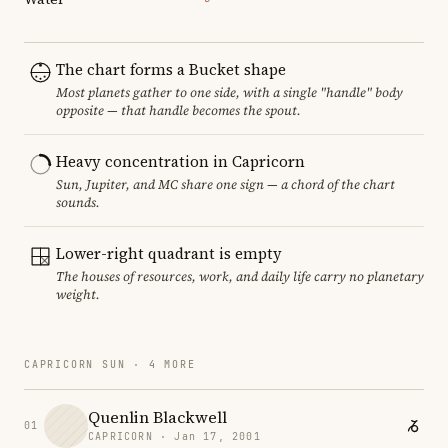
The chart forms a Bucket shape
Most planets gather to one side, with a single "handle" body
opposite — that handle becomes the spout.
Heavy concentration in Capricorn
Sun, Jupiter, and MC share one sign — a chord of the chart
sounds.
Lower-right quadrant is empty
The houses of resources, work, and daily life carry no planetary
weight.
CAPRICORN SUN · 4 MORE
Quenlin Blackwell
01
CAPRICORN · Jan 17, 2001