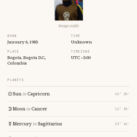
Image credit
BORN
TIME
January 6, 1985
Unknown
PLACE
TIMEZONE
Bogota, Bogota D.C.,
UTC −5:00
Colombia
PLANETS
Sun
in
Capricorn
16° 20′
Moon
in
Cancer
11° 30′
Mercury
in
Sagittarius
23° 46′