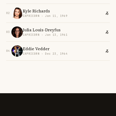
Kyle Richards
02
CAPRICORN · Jan 11, 1969
Julia Louis-Dreyfus
03
CAPRICORN · Jan 13, 1961
Eddie Vedder
04
CAPRICORN · Dec 23, 1964