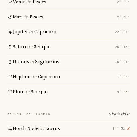
Venus
in
Pisces
2° 42′
Mars
in
Pisces
9° 30′
Jupiter
in
Capricorn
22° 47′
Saturn
in
Scorpio
25° 15′
Uranus
in
Sagittarius
15° 41′
Neptune
in
Capricorn
1° 42′
Pluto
in
Scorpio
4° 28′
What's this?
BEYOND THE PLANETS
North Node
in
Taurus
℞
24° 51′