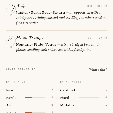
Wedge
FOCUS: JUPITER
Jupiter · North Node · Saturn
— an opposition with a
01
third planet trining one end and sextiling the other; tension
finds its outlet.
Minor Triangle
EARTH & WATER
Neptune · Pluto · Venus
— a trine bridged by a third
02
planet sextiling both ends; ease with a focal point.
What's this?
CHART SIGNATURE
BY ELEMENT
BY MODALITY
Fire
Cardinal
2
5
Earth
Fixed
3
0
Air
Mutable
0
3
Water
3