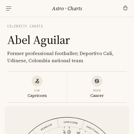
Astro
·
Charts
CELEBRITY CHARTS
Abel Aguilar
Former professional footballer; Deportivo Cali,
Udinese, Colombia national team
SUN
MOON
Capricorn
Cancer
CAPRICORN
AQUARIUS
SAGITTARIUS