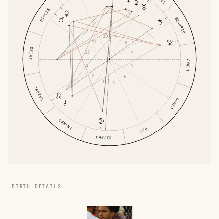
PISCES
SCORPIO
10
9
11
8
ARIES
12
7
LIBRA
1
6
2
5
3
4
TAURUS
VIRGO
GEMINI
LEO
CANCER
BIRTH DETAILS