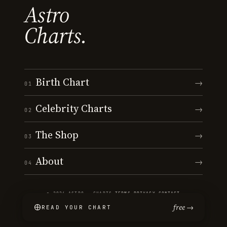
Astro
Charts.
Birth Chart
→
01
Celebrity Charts
→
02
The Shop
→
03
About
→
04
© 2026 ASTRO · CHARTS
·
TERMS
·
PRIVACY
·
CONTACT
free →
READ YOUR CHART