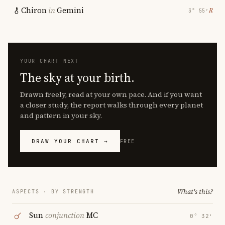
Chiron
in
Gemini
℞
3° 55′
YOUR CHART NEXT
The sky at your birth.
Drawn freely, read at your own pace. And if you want
a closer study, the report walks through every planet
and pattern in your sky.
DRAW YOUR CHART →
FREE
What's this?
ASPECTS · BY STRENGTH
Sun
conjunction
MC
0° 32′