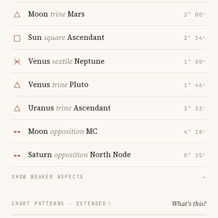
Moon
trine
Mars
2° 00′
Sun
square
Ascendant
2° 54′
Venus
sextile
Neptune
1° 00′
Venus
trine
Pluto
1° 46′
Uranus
trine
Ascendant
3° 33′
Moon
opposition
MC
4° 18′
Saturn
opposition
North Node
0° 25′
SHOW WEAKER ASPECTS
→
What's this?
CHART PATTERNS ·
EXTENDED