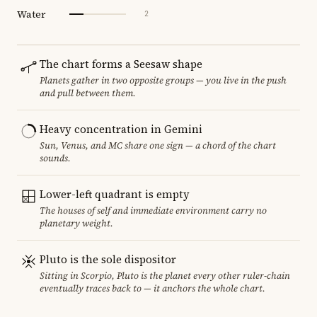
Water
2
The chart forms a Seesaw shape
Planets gather in two opposite groups — you live in the push
and pull between them.
Heavy concentration in Gemini
Sun, Venus, and MC share one sign — a chord of the chart
sounds.
Lower-left quadrant is empty
The houses of self and immediate environment carry no
planetary weight.
Pluto is the sole dispositor
Sitting in Scorpio, Pluto is the planet every other ruler-chain
eventually traces back to — it anchors the whole chart.