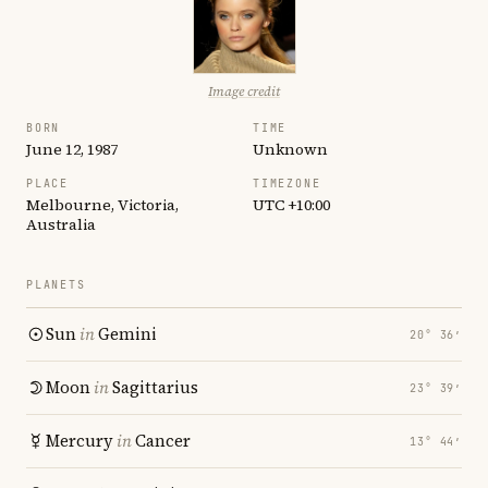
Image credit
BORN
TIME
June 12, 1987
Unknown
PLACE
TIMEZONE
Melbourne, Victoria,
UTC +10:00
Australia
PLANETS
Sun
in
Gemini
20° 36′
Moon
in
Sagittarius
23° 39′
Mercury
in
Cancer
13° 44′