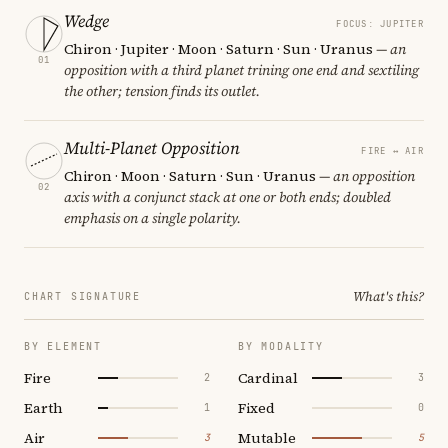
Wedge
FOCUS: JUPITER
Chiron · Jupiter · Moon · Saturn · Sun · Uranus
— an
01
opposition with a third planet trining one end and sextiling
the other; tension finds its outlet.
Multi-Planet Opposition
FIRE ↔ AIR
Chiron · Moon · Saturn · Sun · Uranus
— an opposition
02
axis with a conjunct stack at one or both ends; doubled
emphasis on a single polarity.
What's this?
CHART SIGNATURE
BY ELEMENT
BY MODALITY
Fire
Cardinal
2
3
Earth
Fixed
1
0
Air
Mutable
3
5