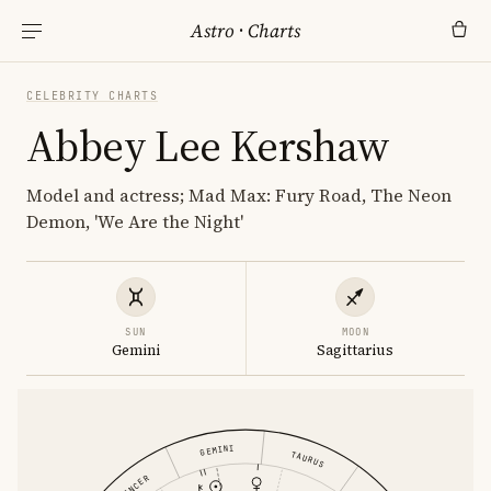
Astro
·
Charts
CELEBRITY CHARTS
Abbey Lee Kershaw
Model and actress; Mad Max: Fury Road, The Neon
Demon, 'We Are the Night'
SUN
MOON
Gemini
Sagittarius
GEMINI
TAURUS
CANCER