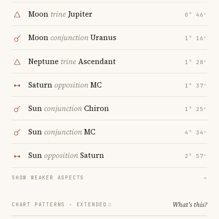
Moon
trine
Jupiter
0° 46′
Moon
conjunction
Uranus
1° 16′
Neptune
trine
Ascendant
1° 28′
Saturn
opposition
MC
1° 37′
Sun
conjunction
Chiron
1° 25′
Sun
conjunction
MC
4° 34′
Sun
opposition
Saturn
2° 57′
SHOW WEAKER ASPECTS
→
What's this?
CHART PATTERNS ·
EXTENDED