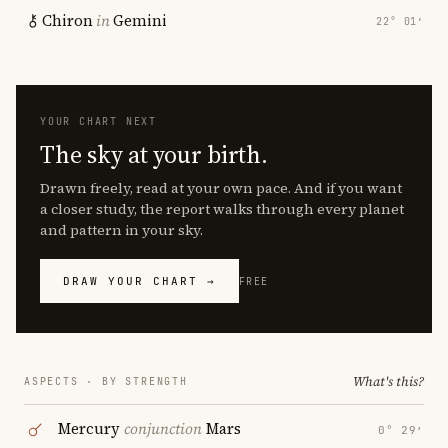
Chiron
in
Gemini
22° 01′
YOUR CHART NEXT
The sky at your birth.
Drawn freely, read at your own pace. And if you want
a closer study, the report walks through every planet
and pattern in your sky.
DRAW YOUR CHART →
FREE
What's this?
ASPECTS · BY STRENGTH
Mercury
conjunction
Mars
0° 29′