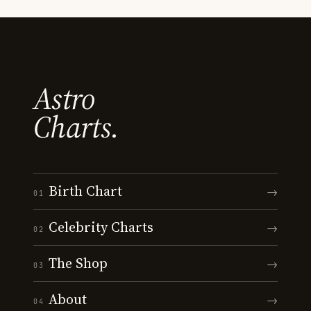
Astro
Charts.
Birth Chart
→
01
Celebrity Charts
→
02
The Shop
→
03
About
→
04