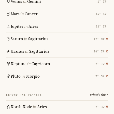
Venus
in
Gemini
1° 03′
Mars
in
Cancer
14° 13′
Jupiter
in
Aries
22° 53′
Saturn
in
Sagittarius
℞
17° 40′
Uranus
in
Sagittarius
℞
24° 55′
Neptune
in
Capricorn
℞
7° 04′
Pluto
in
Scorpio
℞
7° 30′
What's this?
BEYOND THE PLANETS
North Node
in
Aries
℞
7° 55′