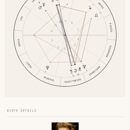
ARIES
LEO
9
10
8
PISCES
11
7
12
6
1
VIRGO
5
AQUARIUS
2
4
3
LIBRA
CAPRICORN
SCORPIO
SAGITTARIUS
BIRTH DETAILS