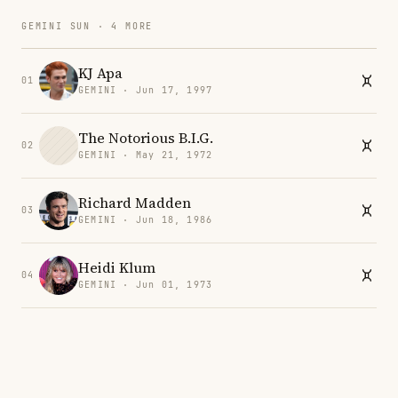
GEMINI SUN · 4 MORE
KJ Apa
01
GEMINI · Jun 17, 1997
The Notorious B.I.G.
02
GEMINI · May 21, 1972
Richard Madden
03
GEMINI · Jun 18, 1986
Heidi Klum
04
GEMINI · Jun 01, 1973