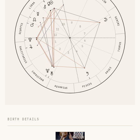
LIBRA
GEMINI
9
10
SCORPIO
8
11
7
12
6
1
TAURUS
5
SAGITTARIUS
2
4
3
ARIES
CAPRICORN
PISCES
AQUARIUS
BIRTH DETAILS