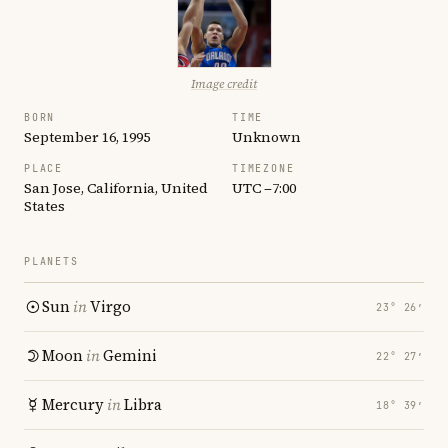
Image credit
BORN
TIME
September 16, 1995
Unknown
PLACE
TIMEZONE
San Jose, California, United
UTC −7:00
States
PLANETS
Sun
in
Virgo
23° 26′
Moon
in
Gemini
22° 27′
Mercury
in
Libra
18° 39′