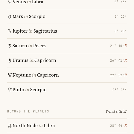
Venus
in
Libra
0° 43′
Mars
in
Scorpio
6° 20′
Jupiter
in
Sagittarius
8° 28′
Saturn
in
Pisces
℞
21° 10′
Uranus
in
Capricorn
℞
26° 41′
Neptune
in
Capricorn
℞
22° 52′
Pluto
in
Scorpio
28° 15′
What's this?
BEYOND THE PLANETS
North Node
in
Libra
℞
28° 04′