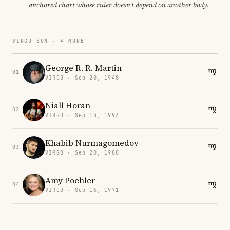
anchored chart whose ruler doesn't depend on another body.
VIRGO SUN · 4 MORE
George R. R. Martin
01
VIRGO · Sep 20, 1948
Niall Horan
02
VIRGO · Sep 13, 1993
Khabib Nurmagomedov
03
VIRGO · Sep 20, 1988
Amy Poehler
04
VIRGO · Sep 16, 1971