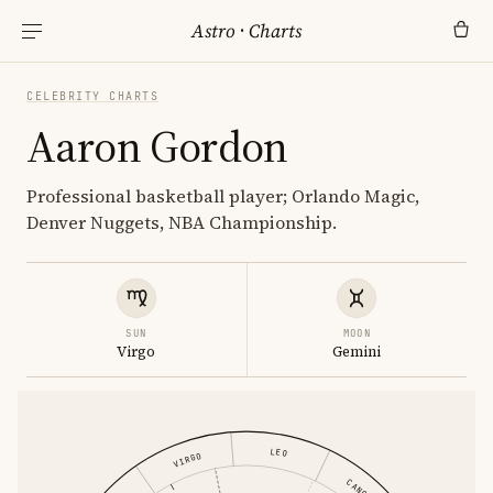
Astro
·
Charts
CELEBRITY CHARTS
Aaron Gordon
Professional basketball player; Orlando Magic,
Denver Nuggets, NBA Championship.
SUN
MOON
Virgo
Gemini
LEO
VIRGO
CANCER