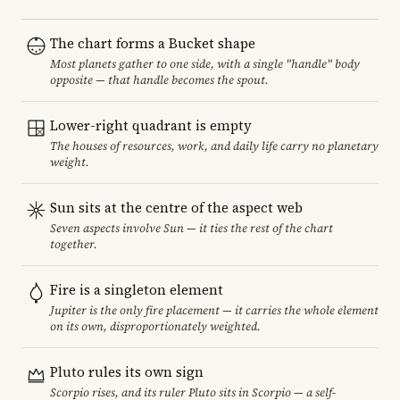
The chart forms a Bucket shape
Most planets gather to one side, with a single "handle" body
opposite — that handle becomes the spout.
Lower-right quadrant is empty
The houses of resources, work, and daily life carry no planetary
weight.
Sun sits at the centre of the aspect web
Seven aspects involve Sun — it ties the rest of the chart
together.
Fire is a singleton element
Jupiter is the only fire placement — it carries the whole element
on its own, disproportionately weighted.
Pluto rules its own sign
Scorpio rises, and its ruler Pluto sits in Scorpio — a self-