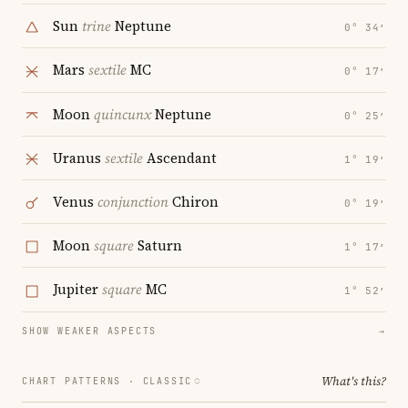
Sun
trine
Neptune
0° 34′
Mars
sextile
MC
0° 17′
Moon
quincunx
Neptune
0° 25′
Uranus
sextile
Ascendant
1° 19′
Venus
conjunction
Chiron
0° 19′
Moon
square
Saturn
1° 17′
Jupiter
square
MC
1° 52′
SHOW WEAKER ASPECTS
→
What's this?
CHART PATTERNS ·
CLASSIC