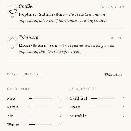
Cradle
EARTH & WATER
Neptune · Saturn · Sun
— three sextiles and an
01
opposition; a basket of harmonies cradling tension.
T-Square
MUTABLE
Moon · Saturn · Sun
— two squares converging on an
02
opposition; the chart's engine room.
What's this?
CHART SIGNATURE
BY ELEMENT
BY MODALITY
Fire
Cardinal
1
2
Earth
Fixed
2
2
Air
Mutable
3
4
Water
2