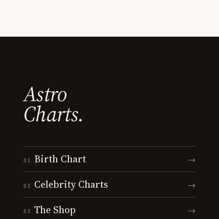
Astro
Charts.
Birth Chart
→
01
Celebrity Charts
→
02
The Shop
→
03