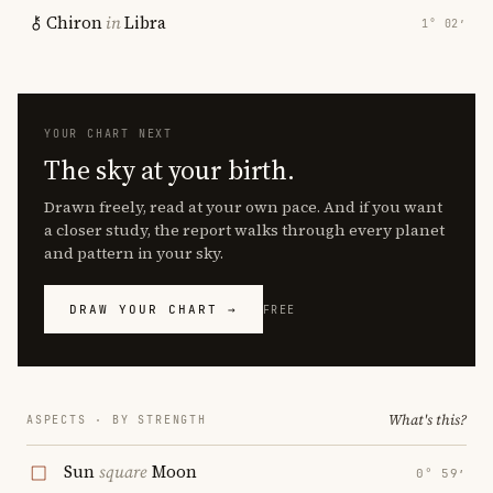
Chiron
in
Libra
1° 02′
YOUR CHART NEXT
The sky at your birth.
Drawn freely, read at your own pace. And if you want
a closer study, the report walks through every planet
and pattern in your sky.
DRAW YOUR CHART →
FREE
What's this?
ASPECTS · BY STRENGTH
Sun
square
Moon
0° 59′