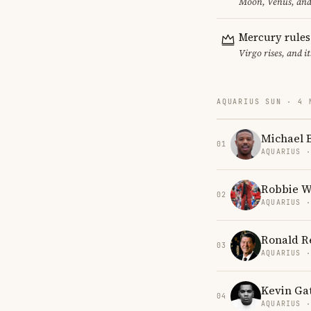
Moon, Venus, and 
Mercury rules
Virgo rises, and 
AQUARIUS SUN · 4 
Michael B
01
AQUARIUS 
Robbie W
02
AQUARIUS 
Ronald R
03
AQUARIUS 
Kevin Ga
04
AQUARIUS 