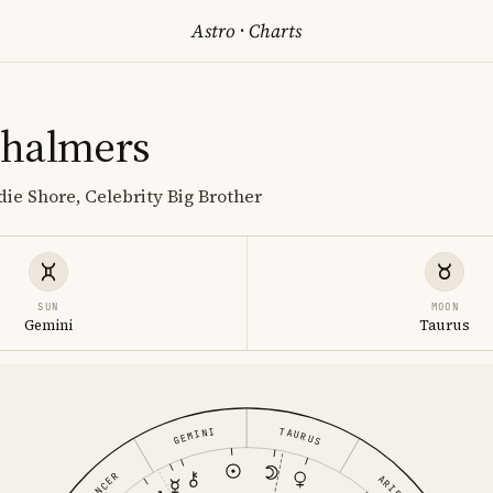
Astro
·
Charts
Chalmers
die Shore, Celebrity Big Brother
SUN
MOON
Gemini
Taurus
GEMINI
TAURUS
CANCER
ARIES