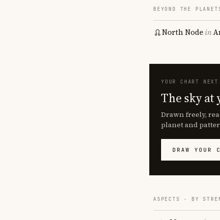
BEYOND THE PLANET
North Node
in
A
YOUR CHART NEXT
The sky at 
Drawn freely, rea
planet and patter
DRAW YOUR 
ASPECTS · BY STRE