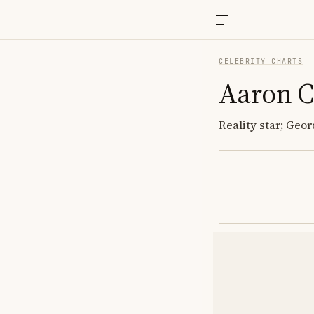
CELEBRITY CHARTS
Aaron 
Reality star; Geor