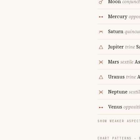
Moon
conjunct
Mercury
oppos
Saturn
quincu
Jupiter
trine
S
Mars
sextile
As
Uranus
trine
A
Neptune
sextil
Venus
opposit
SHOW WEAKER ASPEC
CHART PATTERNS ·