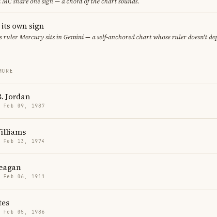
MC share one sign — a chord of the chart sounds.
 its own sign
its ruler Mercury sits in Gemini — a self-anchored chart whose ruler doesn't d
MORE
. Jordan
· Feb 09, 1987
illiams
· Feb 13, 1974
eagan
· Feb 06, 1911
tes
· Feb 05, 1986