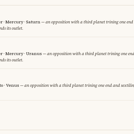
er · Mercury · Saturn
— an opposition with a third planet trining one end 
nds its outlet.
er · Mercury · Uranus
— an opposition with a third planet trining one end
nds its outlet.
to · Venus
— an opposition with a third planet trining one end and sextilin