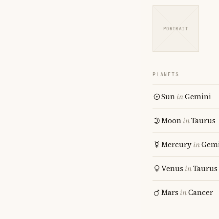
PORTRAIT
PLANETS
Sun
in
Gemini
Moon
in
Taurus
Mercury
in
Gemi
Venus
in
Taurus
Mars
in
Cancer