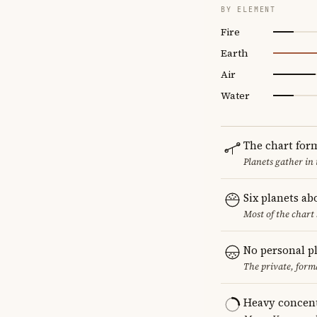
BY ELEMENT
Fire
Earth
Air
Water
The chart for
Planets gather in
Six planets ab
Most of the chart 
No personal p
The private, form
Heavy concent