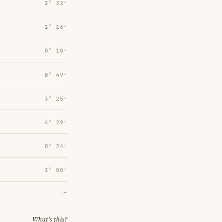
2° 32′
1° 16′
0° 10′
0° 49′
3° 25′
4° 29′
0° 24′
3° 00′
→
What's this?