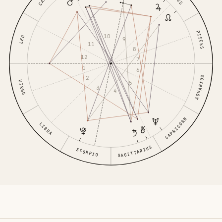
PISCES
10
LEO
9
11
8
12
7
1
6
2
AQUARIUS
VIRGO
5
3
4
CAPRICORN
LIBRA
SAGITTARIUS
SCORPIO