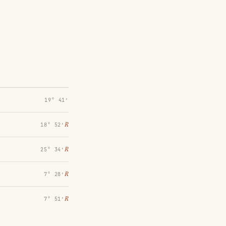
19° 41′
℞
18° 52′
℞
25° 34′
℞
7° 28′
℞
7° 51′