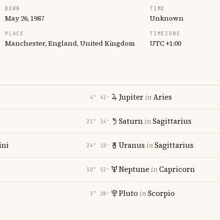
BORN
TIME
May 26, 1987
Unknown
PLACE
TIMEZONE
Manchester, England, United Kingdom
UTC +1:00
Jupiter
in
Aries
4° 41′
Saturn
in
Sagittarius
21° 14′
ni
Uranus
in
Sagittarius
24° 18′
Neptune
in
Capricorn
10° 52′
Pluto
in
Scorpio
3° 28′