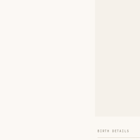
BIRTH DETAILS