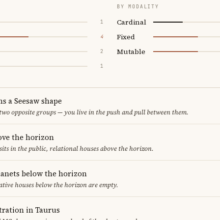
BY MODALITY
Cardinal
1
Fixed
4
Mutable
2
1
ms a Seesaw shape
 two opposite groups — you live in the push and pull between them.
ove the horizon
sits in the public, relational houses above the horizon.
lanets below the horizon
ative houses below the horizon are empty.
ration in Taurus