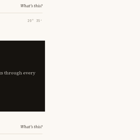
What's this?
20° 35′
lks through every
What's this?