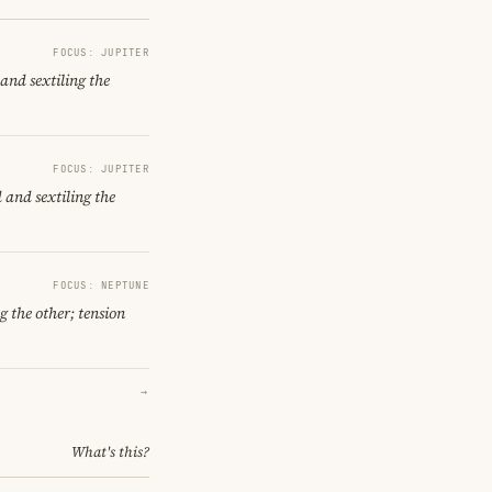
FOCUS: JUPITER
and sextiling the
FOCUS: JUPITER
 and sextiling the
FOCUS: NEPTUNE
g the other; tension
→
What's this?