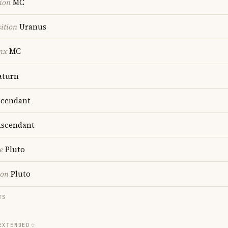
ion
MC
ition
Uranus
nx
MC
aturn
cendant
scendant
e
Pluto
ion
Pluto
TS
EXTENDED