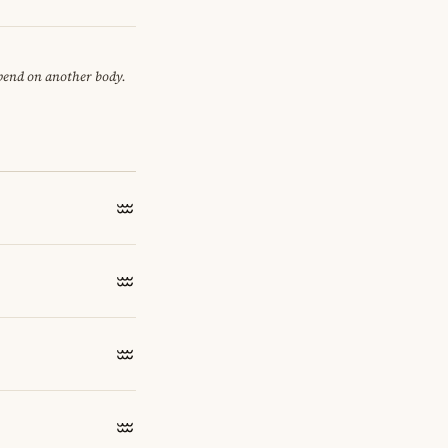
epend on another body.