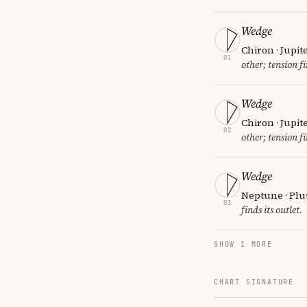
Wedge
Chiron · Jupit
01
other; tension fi
Wedge
Chiron · Jupit
02
other; tension fi
Wedge
Neptune · Plu
03
finds its outlet.
SHOW 1 MORE
CHART SIGNATURE