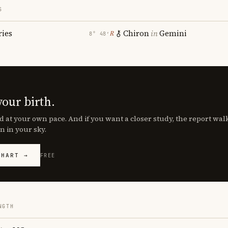
S
ries
Chiron
in
Gemini
℞
8° 48′
your birth.
d at your own pace. And if you want a closer study, the report wa
n in your sky.
CHART →
FREE
NGTH