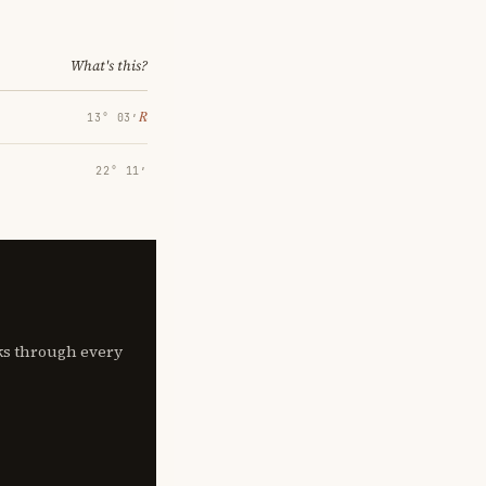
What's this?
℞
13° 03′
22° 11′
lks through every