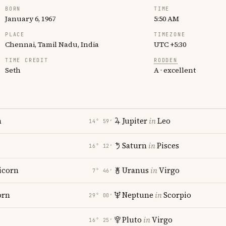
BORN
TIME
January 6, 1967
5:50 AM
PLACE
TIMEZONE
Chennai, Tamil Nadu, India
UTC +5:30
TIME CREDIT
RODDEN
Seth
A · excellent
n
Jupiter
in
Leo
14° 59′
Saturn
in
Pisces
16° 12′
icorn
Uranus
in
Virgo
7° 46′
orn
Neptune
in
Scorpio
29° 00′
Pluto
in
Virgo
16° 25′