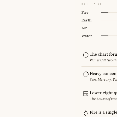
BY ELEMENT
Fire
Earth
Air
Water
The chart for
Planets fill two-
Heavy concent
Sun, Mercury, Ven
Lower-right q
The houses of reso
Fire is a sing