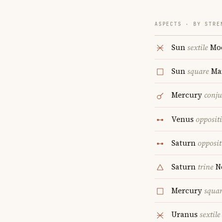
ASPECTS · BY STRE
Sun
sextile
Mo
Sun
square
Ma
Mercury
conju
Venus
opposit
Saturn
opposit
Saturn
trine
N
Mercury
squa
Uranus
sextile