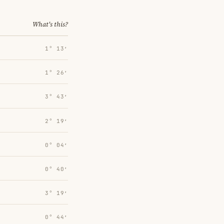
What's this?
1° 13′
1° 26′
3° 43′
2° 19′
0° 04′
0° 40′
3° 19′
0° 44′