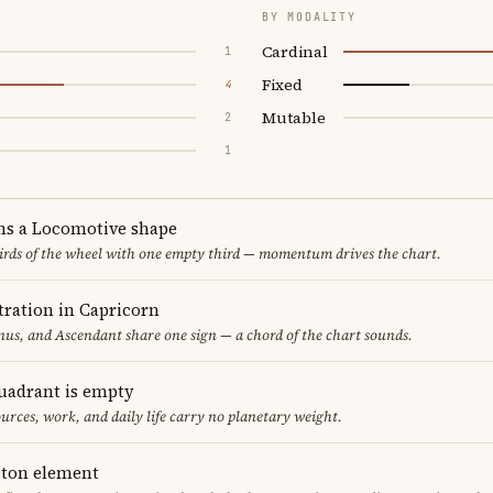
BY MODALITY
Cardinal
1
Fixed
4
Mutable
2
1
ms a Locomotive shape
thirds of the wheel with one empty third — momentum drives the chart.
ration in Capricorn
us, and Ascendant share one sign — a chord of the chart sounds.
uadrant is empty
urces, work, and daily life carry no planetary weight.
leton element