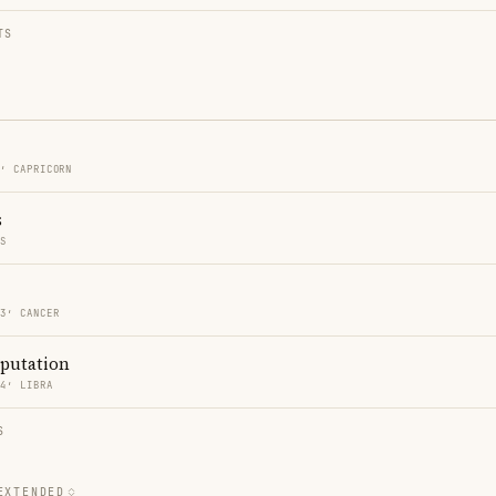
TS
3′ CAPRICORN
s
ES
03′ CANCER
eputation
04′ LIBRA
S
EXTENDED