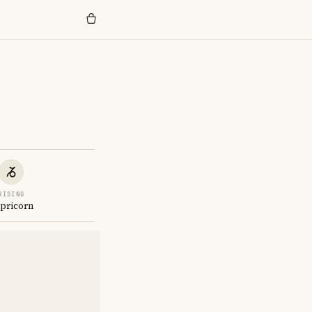
RISING
pricorn