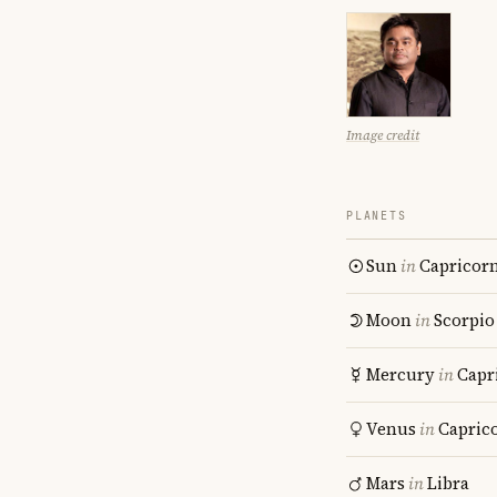
Image credit
PLANETS
Sun
in
Capricor
Moon
in
Scorpio
Mercury
in
Capr
Venus
in
Capric
Mars
in
Libra