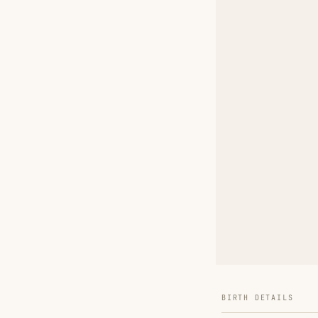
BIRTH DETAILS