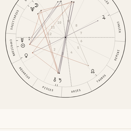
LEO
SAGITTARIUS
9
10
CANCER
8
11
7
12
6
CAPRICORN
1
5
2
GEMINI
4
3
AQUARIUS
TAURUS
PISCES
ARIES