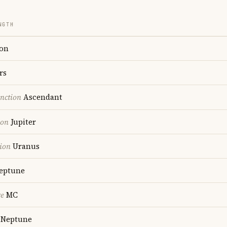
NGTH
on
rs
nction
Ascendant
ion
Jupiter
ion
Uranus
eptune
re
MC
Neptune