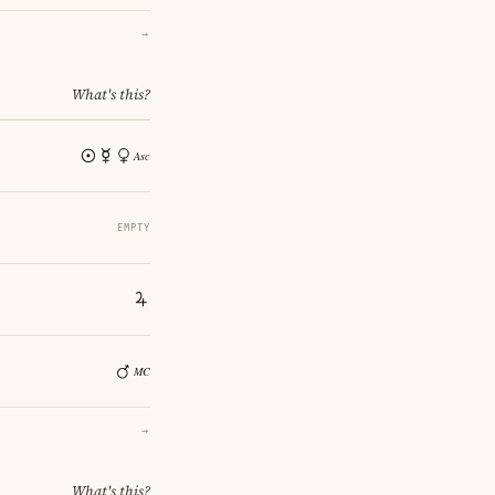
→
What's this?
EMPTY
→
What's this?