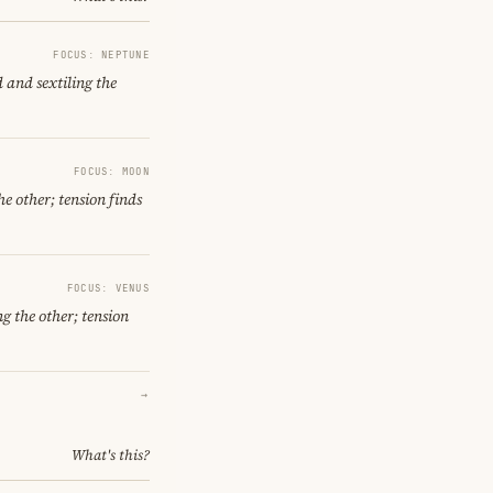
FOCUS: NEPTUNE
 and sextiling the
FOCUS: MOON
e other; tension finds
FOCUS: VENUS
g the other; tension
→
What's this?