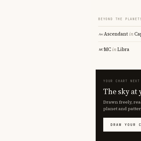
BEYOND THE PLANET
Ascendant
in
Ca
MC
in
Libra
YOUR CHART NEXT
The sky at 
Drawn freely, rea
planet and patter
DRAW YOUR 