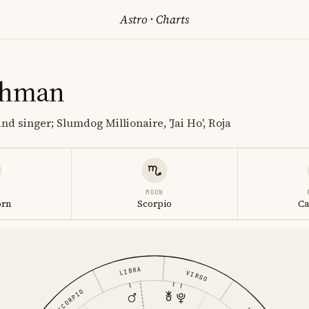
Astro
·
Charts
ahman
d singer; Slumdog Millionaire, 'Jai Ho', Roja
MOON
orn
Scorpio
Ca
LIBRA
VIRGO
SCORPIO