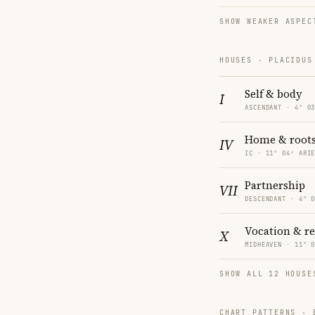
SHOW WEAKER ASPEC
HOUSES · PLACIDUS
Self & body
I
ASCENDANT · 4° 0
Home & root
IV
IC · 11° 04′ ARI
Partnership
VII
DESCENDANT · 4° 
Vocation & r
X
MIDHEAVEN · 11° 
SHOW ALL 12 HOUSE
CHART PATTERNS ·