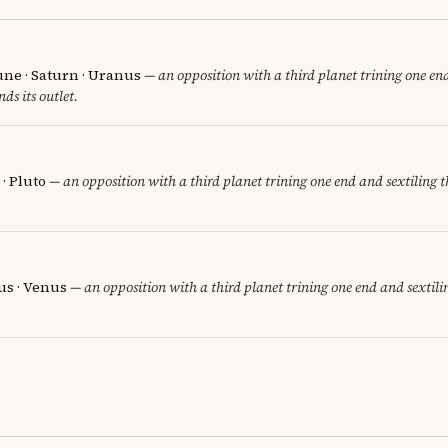
une · Saturn · Uranus
— an opposition with a third planet trining one end
nds its outlet.
· Pluto
— an opposition with a third planet trining one end and sextiling th
us · Venus
— an opposition with a third planet trining one end and sextilin