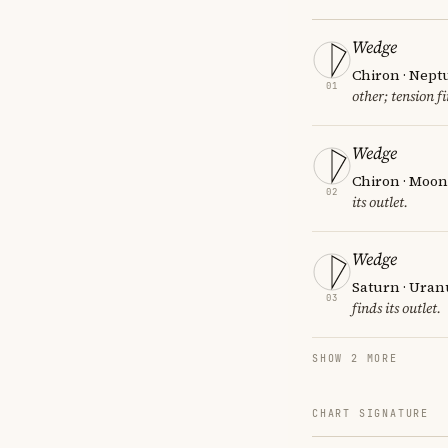
Wedge
Chiron · Nept
01
other; tension fi
Wedge
Chiron · Moon 
02
its outlet.
Wedge
Saturn · Uran
03
finds its outlet.
SHOW 2 MORE
CHART SIGNATURE