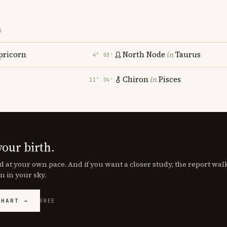
S
pricorn
North Node
in
Taurus
4° 03′
Chiron
in
Pisces
11° 04′
your birth.
d at your own pace. And if you want a closer study, the report wa
n in your sky.
CHART →
FREE