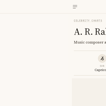
CELEBRITY CHARTS
A. R. R
Music composer an
SUN
Capric