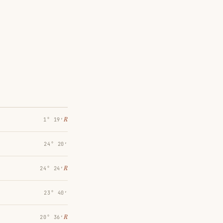
℞
1° 19′
24° 20′
℞
24° 24′
23° 40′
℞
20° 36′