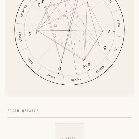
AQUARIUS
9
10
8
11
VIRGO
7
12
PISCES
6
1
5
2
4
3
LEO
ARIES
CANCER
TAURUS
GEMINI
BIRTH DETAILS
PORTRAIT