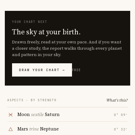
YOUR CHART NEXT
The sky at your birth.
Drawn freely, read at your own pace. And if you want
a closer study, the report walks through every planet
and pattern in your sky.
DRAW YOUR CHART →
FREE
What's this?
ASPECTS · BY STRENGTH
Moon
sextile
Saturn
0° 09′
Mars
trine
Neptune
0° 32′