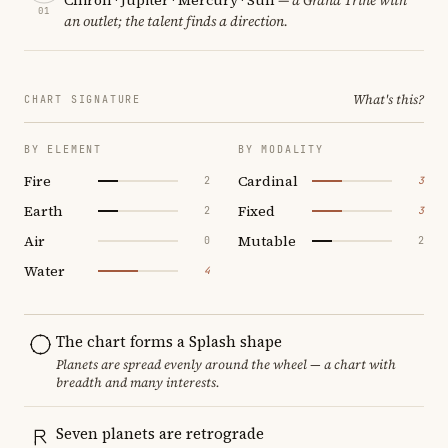
01
an outlet; the talent finds a direction.
What's this?
CHART SIGNATURE
BY ELEMENT
BY MODALITY
Fire
Cardinal
2
3
Earth
Fixed
2
3
Air
Mutable
0
2
Water
4
The chart forms a Splash shape
Planets are spread evenly around the wheel — a chart with
breadth and many interests.
Seven planets are retrograde