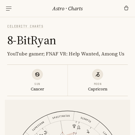
Astro
·
Charts
CELEBRITY CHARTS
8-BitRyan
YouTube gamer; FNAF VR: Help Wanted, Among Us
SUN
MOON
Cancer
Capricorn
SAGITTARIUS
SCORPIO
CAPRICORN
LIBRA