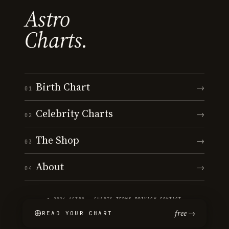
Astro
Charts.
Birth Chart
→
01
Celebrity Charts
→
02
The Shop
→
03
About
→
04
© 2026 ASTRO · CHARTS
·
TERMS
·
PRIVACY
·
CONTACT
free →
READ YOUR CHART