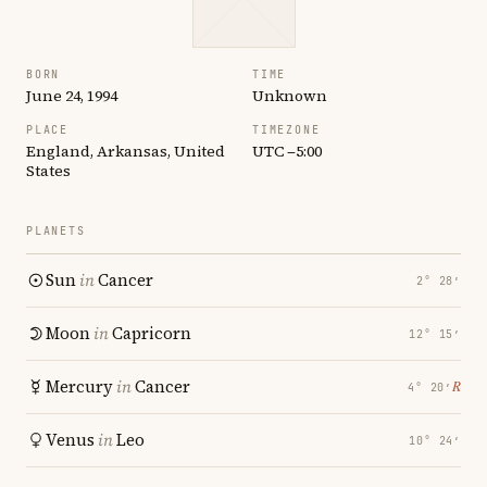
BORN
TIME
June 24, 1994
Unknown
PLACE
TIMEZONE
England, Arkansas, United
UTC −5:00
States
PLANETS
Sun
in
Cancer
2° 28′
Moon
in
Capricorn
12° 15′
Mercury
in
Cancer
℞
4° 20′
Venus
in
Leo
10° 24′