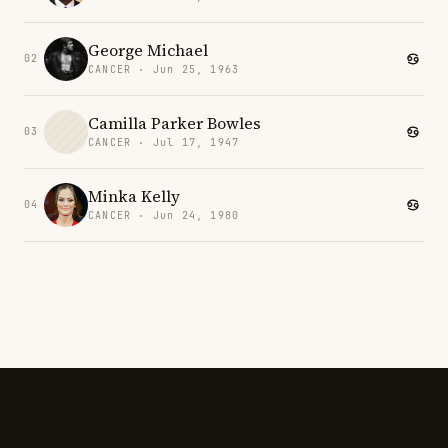
George Michael
02
CANCER · Jun 25, 1963
Camilla Parker Bowles
03
CANCER · Jul 17, 1947
Minka Kelly
04
CANCER · Jun 24, 1980