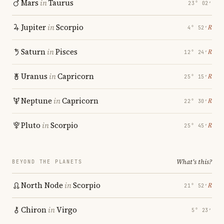
Mars
in
Taurus
23° 02′
Jupiter
in
Scorpio
℞
4° 52′
Saturn
in
Pisces
℞
12° 24′
Uranus
in
Capricorn
℞
25° 15′
Neptune
in
Capricorn
℞
22° 30′
Pluto
in
Scorpio
℞
25° 45′
What's this?
BEYOND THE PLANETS
North Node
in
Scorpio
℞
21° 52′
Chiron
in
Virgo
5° 23′