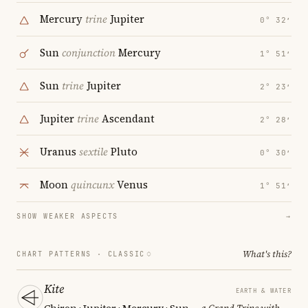
Mercury
trine
Jupiter
0° 32′
Sun
conjunction
Mercury
1° 51′
Sun
trine
Jupiter
2° 23′
Jupiter
trine
Ascendant
2° 28′
Uranus
sextile
Pluto
0° 30′
Moon
quincunx
Venus
1° 51′
SHOW WEAKER ASPECTS
→
What's this?
CHART PATTERNS ·
CLASSIC
Kite
EARTH & WATER
Chiron · Jupiter · Mercury · Sun
— a Grand Trine with