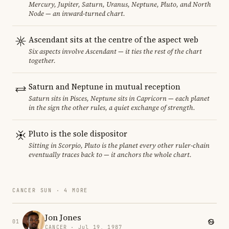
Mercury, Jupiter, Saturn, Uranus, Neptune, Pluto, and North
Node — an inward-turned chart.
Ascendant sits at the centre of the aspect web
Six aspects involve Ascendant — it ties the rest of the chart
together.
Saturn and Neptune in mutual reception
Saturn sits in Pisces, Neptune sits in Capricorn — each planet
in the sign the other rules, a quiet exchange of strength.
Pluto is the sole dispositor
Sitting in Scorpio, Pluto is the planet every other ruler-chain
eventually traces back to — it anchors the whole chart.
CANCER SUN · 4 MORE
Jon Jones
01
CANCER · Jul 19, 1987