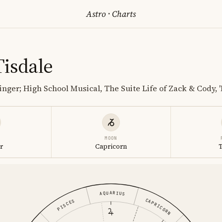
Astro
·
Charts
Tisdale
inger; High School Musical, The Suite Life of Zack & Cody, '
MOON
r
Capricorn
AQUARIUS
CAPRICORN
PISCES