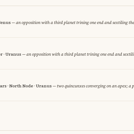
 Venus
— an opposition with a third planet trining one end and sextiling the 
er · Uranus
— an opposition with a third planet trining one end and sextili
ars · North Node · Uranus
— two quincunxes converging on an apex; a p