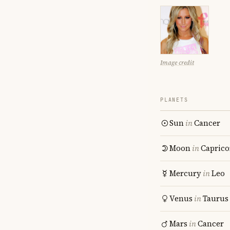
Image credit
PLANETS
Sun
in
Cancer
Moon
in
Caprico
Mercury
in
Leo
Venus
in
Taurus
Mars
in
Cancer