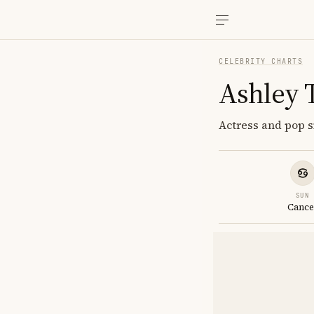
CELEBRITY CHARTS
Ashley 
Actress and pop s
SUN
Cance