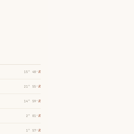
℞
15° 48′
℞
21° 55′
℞
14° 59′
℞
2° 01′
℞
1° 57′