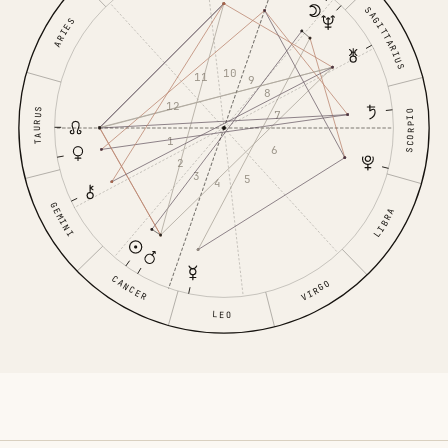
SAGITTARIUS
ARIES
10
11
9
8
12
TAURUS
7
SCORPIO
1
6
2
3
5
4
GEMINI
LIBRA
CANCER
VIRGO
LEO