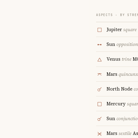
ASPECTS · BY STRE
Jupiter
square
Sun
opposition
Venus
trine
M
Mars
quincunx
North Node
c
Mercury
squa
Sun
conjuncti
Mars
sextile
As