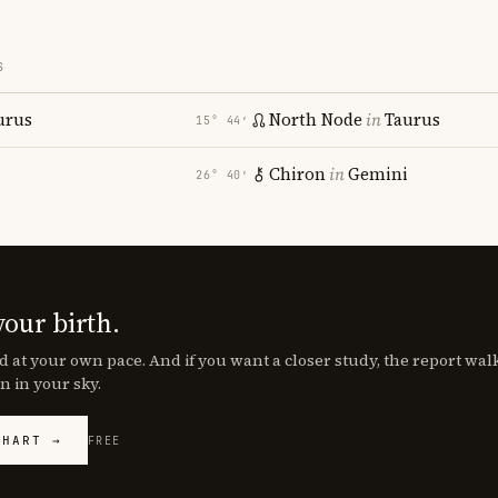
S
urus
North Node
in
Taurus
15° 44′
Chiron
in
Gemini
26° 40′
your birth.
d at your own pace. And if you want a closer study, the report wa
n in your sky.
CHART →
FREE