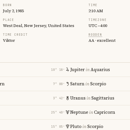
BORN
TIME
July 2, 1985
2:10 AM
PLACE
TIMEZONE
West Deal, New Jersey, United States
UTC −4:00
TIME CREDIT
RODDEN
Viktor
AA · excellent
Jupiter
in
Aquarius
10° 18′
rn
Saturn
in
Scorpio
7° 00′
Uranus
in
Sagittarius
3° 42′
Neptune
in
Capricorn
25° 40′
Pluto
in
Scorpio
15° 05′