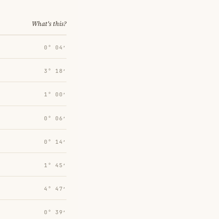
What's this?
0° 04′
3° 18′
1° 00′
0° 06′
0° 14′
1° 45′
4° 47′
0° 39′