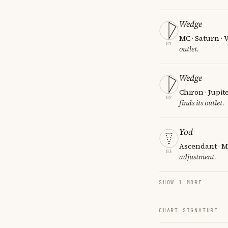
Wedge
MC · Saturn ·
01
outlet.
Wedge
Chiron · Jupit
02
finds its outlet.
Yod
Ascendant · M
03
adjustment.
SHOW 1 MORE
CHART SIGNATURE