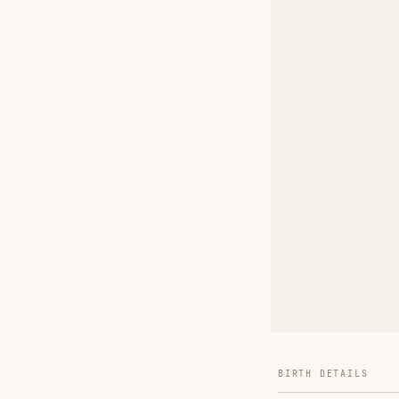
BIRTH DETAILS