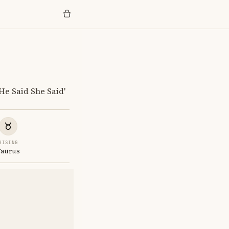
He Said She Said'
RISING
Taurus