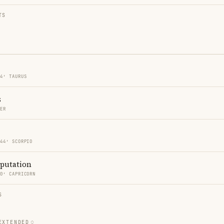
TS
44′ TAURUS
s
CER
 44′ SCORPIO
eputation
40′ CAPRICORN
S
EXTENDED