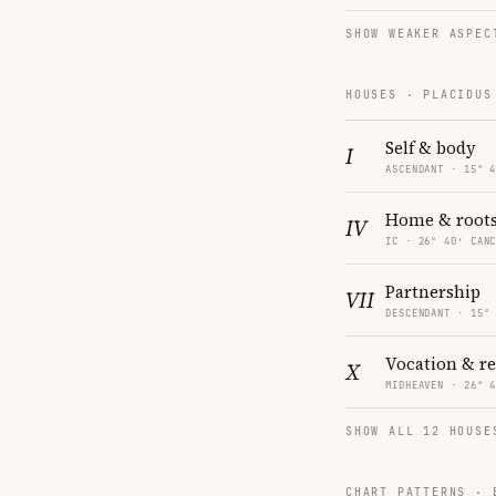
SHOW WEAKER ASPEC
HOUSES · PLACIDUS
Self & body
I
ASCENDANT · 15° 
Home & root
IV
IC · 26° 40′ CAN
Partnership
VII
DESCENDANT · 15°
Vocation & r
X
MIDHEAVEN · 26° 
SHOW ALL 12 HOUSE
CHART PATTERNS ·