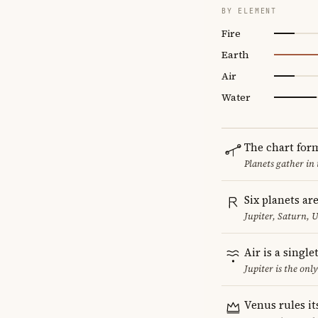
BY ELEMENT
Fire
Earth
Air
Water
The chart for
Planets gather in
Six planets ar
Jupiter, Saturn, 
Air is a singl
Jupiter is the onl
Venus rules it