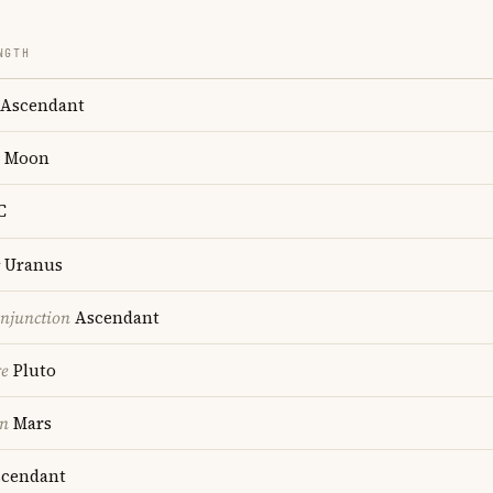
NGTH
Ascendant
Moon
C
Uranus
onjunction
Ascendant
re
Pluto
on
Mars
cendant