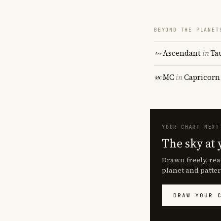
BEYOND THE PLANET
Ascendant
in
Ta
MC
in
Capricorn
YOUR CHART NEXT
The sky at 
Drawn freely, rea
planet and patter
DRAW YOUR 