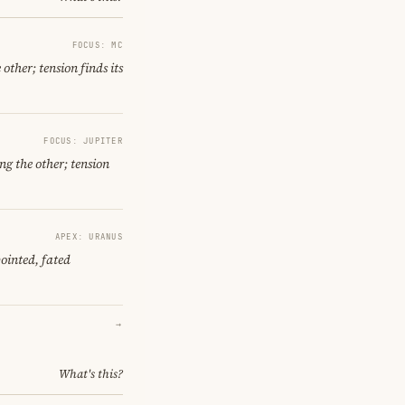
FOCUS: MC
other; tension finds its
FOCUS: JUPITER
ng the other; tension
APEX: URANUS
ointed, fated
→
What's this?