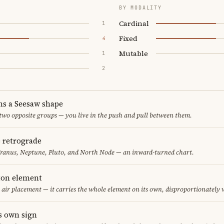
BY MODALITY
Cardinal
1
Fixed
4
Mutable
1
2
ms a Seesaw shape
 two opposite groups — you live in the push and pull between them.
e retrograde
Uranus, Neptune, Pluto, and North Node — an inward-turned chart.
eton element
y air placement — it carries the whole element on its own, disproportionately
s own sign