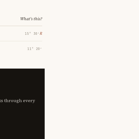
What's this?
℞
15° 30′
11° 20′
lks through every