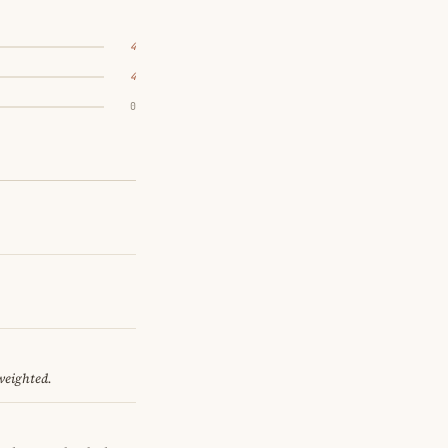
4
4
0
 weighted.