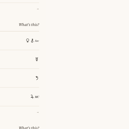
→
What's this?
→
What's this?